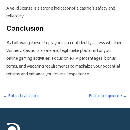
A valid license is a strong indicator of a casino’s safety and
reliability.
Conclusion
By following these steps, you can confidently assess whether
Winnerz Casino is a safe and legitimate platform for your
online gaming activities. Focus on RTP percentages, bonus
terms, and wagering requirements to maximize your potential
returns and enhance your overall experience.
←
Entrada anterior
Entrada siguiente
→