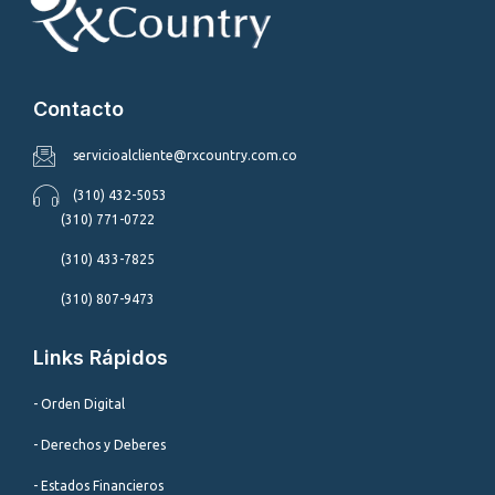
Contacto
servicioalcliente@rxcountry.com.co
(310) 432-5053
(310) 771-0722
(310) 433-7825
(310) 807-9473
Links Rápidos
- Orden Digital
- Derechos y Deberes
- Estados Financieros