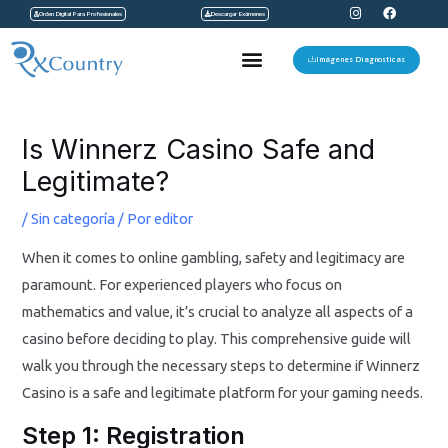
I
F
Ir
Orden Digital Para Profesionales
Descargar Exámenes
n
a
s
c
al
t
e
Menu
a
b
Imágenes Diagnosticas
contenido
g
o
r
o
a
k
Navegación
m
de
Is Winnerz Casino Safe and
entradas
Legitimate?
/
Sin categoría
/ Por
editor
When it comes to online gambling, safety and legitimacy are
paramount. For experienced players who focus on
mathematics and value, it’s crucial to analyze all aspects of a
casino before deciding to play. This comprehensive guide will
walk you through the necessary steps to determine if Winnerz
Casino is a safe and legitimate platform for your gaming needs.
Step 1: Registration