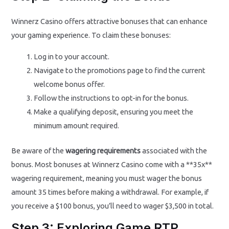
Winnerz Casino offers attractive bonuses that can enhance
your gaming experience. To claim these bonuses:
Log in to your account.
Navigate to the promotions page to find the current
welcome bonus offer.
Follow the instructions to opt-in for the bonus.
Make a qualifying deposit, ensuring you meet the
minimum amount required.
Be aware of the
wagering requirements
associated with the
bonus. Most bonuses at Winnerz Casino come with a **35x**
wagering requirement, meaning you must wager the bonus
amount 35 times before making a withdrawal. For example, if
you receive a $100 bonus, you’ll need to wager $3,500 in total.
Step 3: Exploring Game RTP