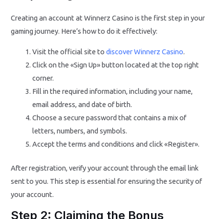
Creating an account at Winnerz Casino is the first step in your
gaming journey. Here’s how to do it effectively:
Visit the official site to
discover Winnerz Casino
.
Click on the «Sign Up» button located at the top right
corner.
Fill in the required information, including your name,
email address, and date of birth.
Choose a secure password that contains a mix of
letters, numbers, and symbols.
Accept the terms and conditions and click «Register».
After registration, verify your account through the email link
sent to you. This step is essential for ensuring the security of
your account.
Step 2: Claiming the Bonus