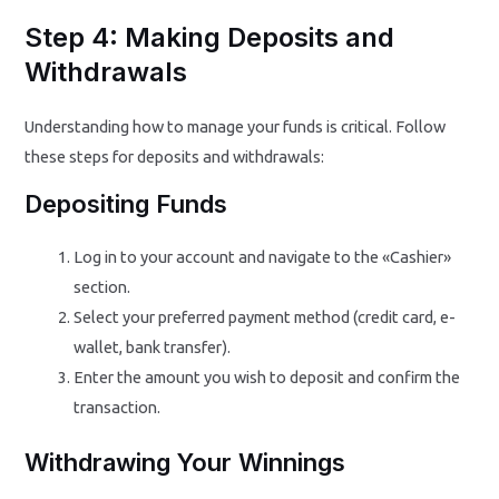
Step 4: Making Deposits and
Withdrawals
Understanding how to manage your funds is critical. Follow
these steps for deposits and withdrawals:
Depositing Funds
Log in to your account and navigate to the «Cashier»
section.
Select your preferred payment method (credit card, e-
wallet, bank transfer).
Enter the amount you wish to deposit and confirm the
transaction.
Withdrawing Your Winnings