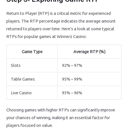
Return to Player (RTP) is a critical metric for experienced
players. The RTP percentage indicates the average amount
returned to players over time. Here’s a look at some typical
RTPs for popular games at Winnerz Casino:
Game Type
Average RTP (%)
Slots
92% – 97%
Table Games
95% – 99%
Live Casino
93% – 96%
Choosing games with higher RTPs can significantly improve
your chances of winning, making it an essential factor for
players focused on value.