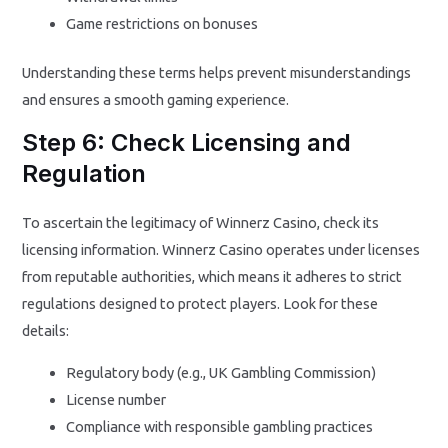
Game restrictions on bonuses
Understanding these terms helps prevent misunderstandings
and ensures a smooth gaming experience.
Step 6: Check Licensing and
Regulation
To ascertain the legitimacy of Winnerz Casino, check its
licensing information. Winnerz Casino operates under licenses
from reputable authorities, which means it adheres to strict
regulations designed to protect players. Look for these
details:
Regulatory body (e.g., UK Gambling Commission)
License number
Compliance with responsible gambling practices