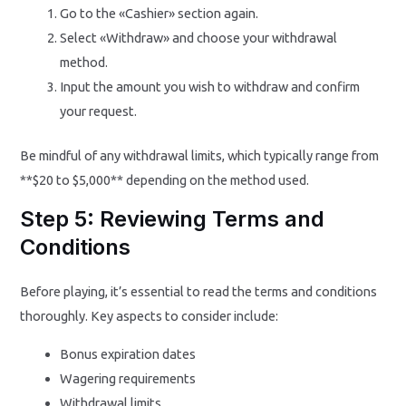
Go to the «Cashier» section again.
Select «Withdraw» and choose your withdrawal
method.
Input the amount you wish to withdraw and confirm
your request.
Be mindful of any withdrawal limits, which typically range from
**$20 to $5,000** depending on the method used.
Step 5: Reviewing Terms and
Conditions
Before playing, it’s essential to read the terms and conditions
thoroughly. Key aspects to consider include:
Bonus expiration dates
Wagering requirements
Withdrawal limits