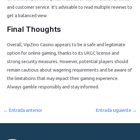
and customer service. It’s advisable to read multiple reviews to
get a balanced view.
Final Thoughts
Overall, VipZino Casino appears to be a safe and legitimate
option for online gaming, thanks to its UKGC license and
strong security measures. However, potential players should
remain cautious about wagering requirements and be aware of
the limitations that may impact their gaming experience.
Always gamble responsibly and stay informed.
←
Entrada anterior
Entrada siguiente
→