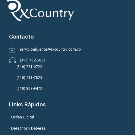
Contacto
servicioalcliente@rxcountry.com.co
(310) 432-5053
(310) 771-0722
(310) 433-7825
(310) 807-9473
Links Rápidos
- Orden Digital
- Derechos y Deberes