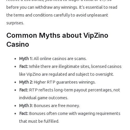
before you can withdraw any winnings. It’s essential to read
the terms and conditions carefully to avoid unpleasant
surprises.
Common Myths about VipZino
Casino
Myth 1:
All online casinos are scams.
Fact:
While there are illegitimate sites, licensed casinos
like VipZino are regulated and subject to oversight.
Myth 2:
Higher RTP guarantees winnings.
Fact:
RTP reflects long-term payout percentages, not
individual game outcomes.
Myth 3:
Bonuses are free money.
Fact:
Bonuses often come with wagering requirements
that must be fulfilled.