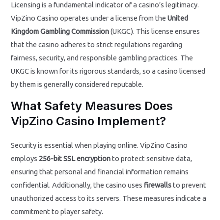
Licensing is a fundamental indicator of a casino’s legitimacy.
VipZino Casino operates under a license from the
United
Kingdom Gambling Commission
(UKGC). This license ensures
that the casino adheres to strict regulations regarding
fairness, security, and responsible gambling practices. The
UKGC is known for its rigorous standards, so a casino licensed
by them is generally considered reputable.
What Safety Measures Does
VipZino Casino Implement?
Security is essential when playing online. VipZino Casino
employs
256-bit SSL encryption
to protect sensitive data,
ensuring that personal and financial information remains
confidential. Additionally, the casino uses
firewalls
to prevent
unauthorized access to its servers. These measures indicate a
commitment to player safety.