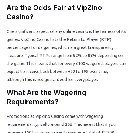
Are the Odds Fair at VipZino
Casino?
One significant aspect of any online casino is the fairness of its
games. VipZino Casino lists the Return to Player (RTP)
percentages for its games, which is a great transparency
measure. Typical RTPs range from
92%
to
98%
depending on
the game. This means that for every £100 wagered, players can
expect to receive back between £92 to £98 over time,
although this is not guaranteed for every player.
What Are the Wagering
Requirements?
Promotions at VipZino Casino come with wagering
requirements, typically around
35x
. This means that if you
receive a £50 bonus, you need to wager a total of £1,750