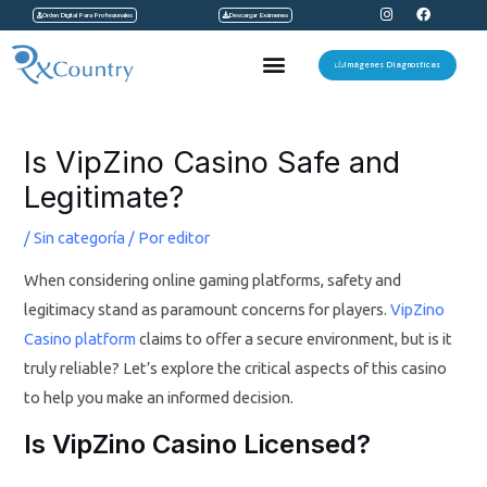
I
F
Ir
Orden Digital Para Profesionales
Descargar Exámenes
n
a
s
c
al
t
e
Menu
a
b
Imágenes Diagnosticas
contenido
g
o
r
o
a
k
Navegación
m
de
Is VipZino Casino Safe and
entradas
Legitimate?
/
Sin categoría
/ Por
editor
When considering online gaming platforms, safety and
legitimacy stand as paramount concerns for players.
VipZino
Casino platform
claims to offer a secure environment, but is it
truly reliable? Let’s explore the critical aspects of this casino
to help you make an informed decision.
Is VipZino Casino Licensed?