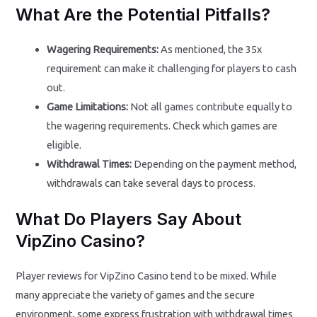
What Are the Potential Pitfalls?
Wagering Requirements:
As mentioned, the 35x
requirement can make it challenging for players to cash
out.
Game Limitations:
Not all games contribute equally to
the wagering requirements. Check which games are
eligible.
Withdrawal Times:
Depending on the payment method,
withdrawals can take several days to process.
What Do Players Say About
VipZino Casino?
Player reviews for VipZino Casino tend to be mixed. While
many appreciate the variety of games and the secure
environment, some express frustration with withdrawal times