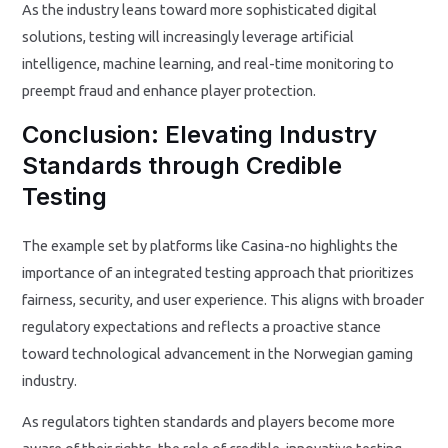
As the industry leans toward more sophisticated digital
solutions, testing will increasingly leverage artificial
intelligence, machine learning, and real-time monitoring to
preempt fraud and enhance player protection.
Conclusion: Elevating Industry
Standards through Credible
Testing
The example set by platforms like Casina-no highlights the
importance of an integrated testing approach that prioritizes
fairness, security, and user experience. This aligns with broader
regulatory expectations and reflects a proactive stance
toward technological advancement in the Norwegian gaming
industry.
As regulators tighten standards and players become more