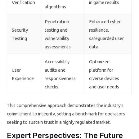
Verification
in game results
algorithms
Penetration
Enhanced cyber
Security
testing and
resilience,
Testing
vulnerability
safeguarded user
assessments
data
Accessibility
Optimized
User
audits and
platform for
Experience
responsiveness
diverse devices
checks
and user needs
This comprehensive approach demonstrates the industry’s
commitment to integrity, setting a benchmark for operators
seeking to sustain trust in a highly regulated market.
Expert Perspectives: The Future