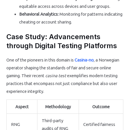
equitable access across devices and user groups.
Behavioral Analytics:
Monitoring for patterns indicating
cheating or account sharing.
Case Study: Advancements
through Digital Testing Platforms
One of the pioneers in this domain is
Casina-no
, a Norwegian
operator shaping the standards of fair and secure online
gaming. Their recent
casina test
exemplifies modern testing
practices that encompass not just compliance but also user
experience integrity.
Aspect
Methodology
Outcome
Third-party
RNG
Certified fairness
audits of RNG