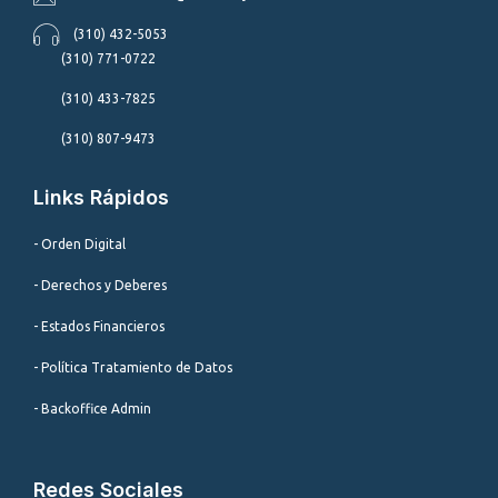
(310) 432-5053
(310) 771-0722
(310) 433-7825
(310) 807-9473
Links Rápidos
- Orden Digital
- Derechos y Deberes
- Estados Financieros
- Política Tratamiento de Datos
- Backoffice Admin
Redes Sociales