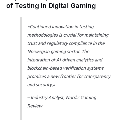
of Testing in Digital Gaming
«Continued innovation in testing
methodologies is crucial for maintaining
trust and regulatory compliance in the
Norwegian gaming sector. The
integration of AI-driven analytics and
blockchain-based verification systems
promises a new frontier for transparency
and security,»
– Industry Analyst, Nordic Gaming
Review