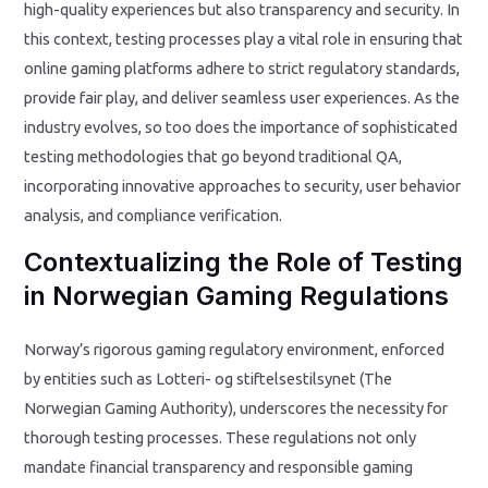
high-quality experiences but also transparency and security. In
this context, testing processes play a vital role in ensuring that
online gaming platforms adhere to strict regulatory standards,
provide fair play, and deliver seamless user experiences. As the
industry evolves, so too does the importance of sophisticated
testing methodologies that go beyond traditional QA,
incorporating innovative approaches to security, user behavior
analysis, and compliance verification.
Contextualizing the Role of Testing
in Norwegian Gaming Regulations
Norway’s rigorous gaming regulatory environment, enforced
by entities such as Lotteri- og stiftelsestilsynet (The
Norwegian Gaming Authority), underscores the necessity for
thorough testing processes. These regulations not only
mandate financial transparency and responsible gaming