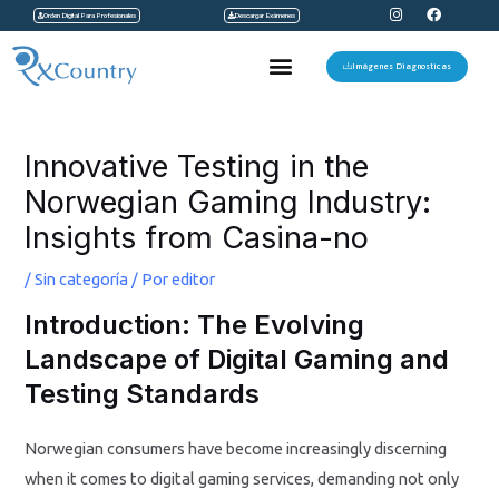
I
F
Ir
Orden Digital Para Profesionales
Descargar Exámenes
n
a
s
c
al
t
e
Menu
a
b
Imágenes Diagnosticas
contenido
g
o
r
o
a
k
Navegación
m
de
Innovative Testing in the
entradas
Norwegian Gaming Industry:
Insights from Casina-no
/
Sin categoría
/ Por
editor
Introduction: The Evolving
Landscape of Digital Gaming and
Testing Standards
Norwegian consumers have become increasingly discerning
when it comes to digital gaming services, demanding not only