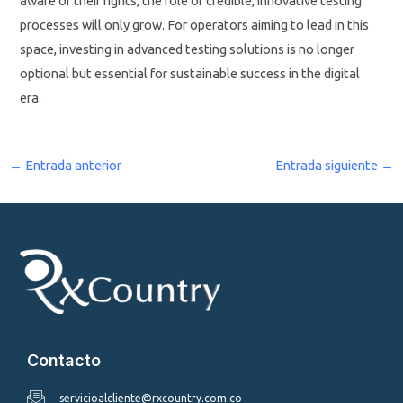
aware of their rights, the role of credible, innovative testing
processes will only grow. For operators aiming to lead in this
space, investing in advanced testing solutions is no longer
optional but essential for sustainable success in the digital
era.
←
Entrada anterior
Entrada siguiente
→
Contacto
servicioalcliente@rxcountry.com.co