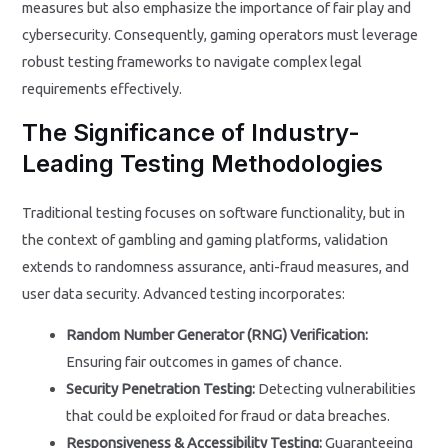
measures but also emphasize the importance of fair play and
cybersecurity. Consequently, gaming operators must leverage
robust testing frameworks to navigate complex legal
requirements effectively.
The Significance of Industry-
Leading Testing Methodologies
Traditional testing focuses on software functionality, but in
the context of gambling and gaming platforms, validation
extends to randomness assurance, anti-fraud measures, and
user data security. Advanced testing incorporates:
Random Number Generator (RNG) Verification:
Ensuring fair outcomes in games of chance.
Security Penetration Testing:
Detecting vulnerabilities
that could be exploited for fraud or data breaches.
Responsiveness & Accessibility Testing:
Guaranteeing