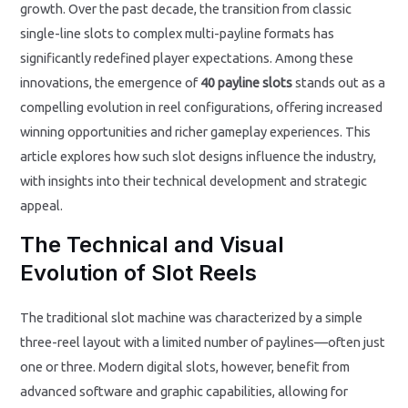
growth. Over the past decade, the transition from classic
single-line slots to complex multi-payline formats has
significantly redefined player expectations. Among these
innovations, the emergence of
40 payline slots
stands out as a
compelling evolution in reel configurations, offering increased
winning opportunities and richer gameplay experiences. This
article explores how such slot designs influence the industry,
with insights into their technical development and strategic
appeal.
The Technical and Visual
Evolution of Slot Reels
The traditional slot machine was characterized by a simple
three-reel layout with a limited number of paylines—often just
one or three. Modern digital slots, however, benefit from
advanced software and graphic capabilities, allowing for