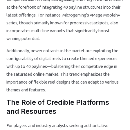
at the forefront of integrating 40 payline structures into their
latest offerings. For instance, Microgaming’s «Mega Moolah»
series, though primarily known for progressive jackpots, also
incorporates multi-line variants that significantly boost
winning potential.
Additionally, newer entrants in the market are exploiting the
configurability of digital reels to create themed experiences
with up to 40 paylines—bolstering their competitive edge in
the saturated online market. This trend emphasizes the
importance of flexible reel designs that can adapt to various
themes and features.
The Role of Credible Platforms
and Resources
For players and industry analysts seeking authoritative