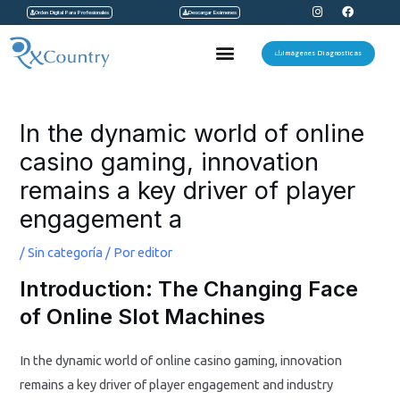
I
F
Ir
Orden Digital Para Profesionales
Descargar Exámenes
n
a
s
c
al
t
e
Menu
a
b
Imágenes Diagnosticas
contenido
g
o
r
o
a
k
Navegación
m
de
In the dynamic world of online
entradas
casino gaming, innovation
remains a key driver of player
engagement a
/
Sin categoría
/ Por
editor
Introduction: The Changing Face
of Online Slot Machines
In the dynamic world of online casino gaming, innovation
remains a key driver of player engagement and industry