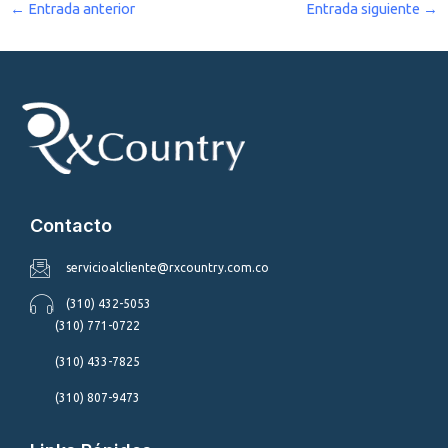
←
Entrada anterior
Entrada siguiente
→
Contacto
servicioalcliente@rxcountry.com.co
(310) 432-5053
(310) 771-0722
(310) 433-7825
(310) 807-9473