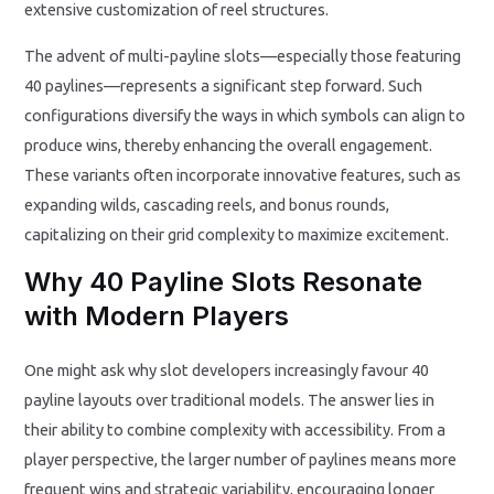
extensive customization of reel structures.
The advent of multi-payline slots—especially those featuring
40 paylines—represents a significant step forward. Such
configurations diversify the ways in which symbols can align to
produce wins, thereby enhancing the overall engagement.
These variants often incorporate innovative features, such as
expanding wilds, cascading reels, and bonus rounds,
capitalizing on their grid complexity to maximize excitement.
Why 40 Payline Slots Resonate
with Modern Players
One might ask why slot developers increasingly favour 40
payline layouts over traditional models. The answer lies in
their ability to combine complexity with accessibility. From a
player perspective, the larger number of paylines means more
frequent wins and strategic variability, encouraging longer