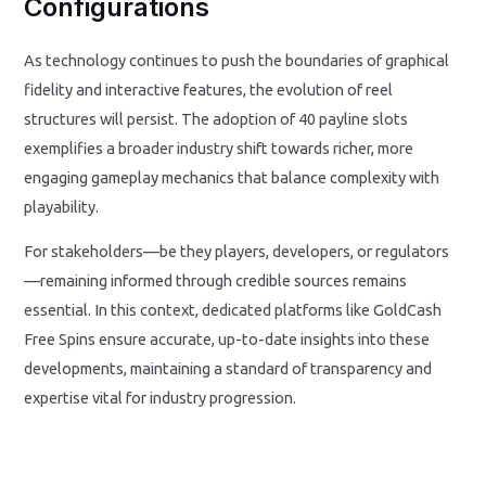
Configurations
As technology continues to push the boundaries of graphical
fidelity and interactive features, the evolution of reel
structures will persist. The adoption of 40 payline slots
exemplifies a broader industry shift towards richer, more
engaging gameplay mechanics that balance complexity with
playability.
For stakeholders—be they players, developers, or regulators
—remaining informed through credible sources remains
essential. In this context, dedicated platforms like GoldCash
Free Spins ensure accurate, up-to-date insights into these
developments, maintaining a standard of transparency and
expertise vital for industry progression.