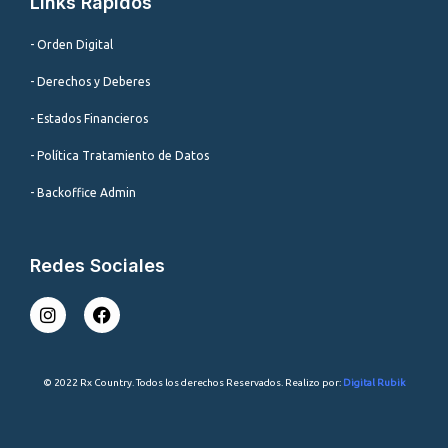
Links Rápidos
- Orden Digital
- Derechos y Deberes
- Estados Financieros
- Política Tratamiento de Datos
- Backoffice Admin
Redes Sociales
I
F
n
a
s
c
t
e
a
b
© 2022 Rx Country. Todos los derechos Reservados. Realizo por:
Digital Rubik
g
o
r
o
a
k