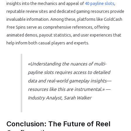
insights into the mechanics and appeal of
40 payline slots
,
reputable review sites and dedicated gaming resources provide
invaluable information. Among these, platforms like GoldCash
Free Spins serve as comprehensive references, offering
animated demos, payout statistics, and user experiences that
help inform both casual players and experts.
«Understanding the nuances of multi-
payline slots requires access to detailed
data and real-world gameplay insights—
resources like this are instrumental.» —
Industry Analyst, Sarah Walker
Conclusion: The Future of Reel