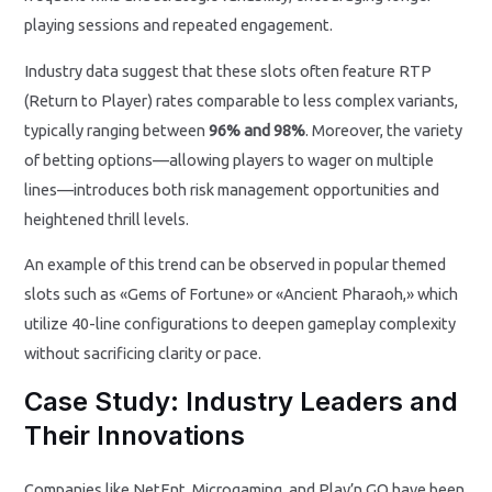
playing sessions and repeated engagement.
Industry data suggest that these slots often feature RTP
(Return to Player) rates comparable to less complex variants,
typically ranging between
96% and 98%
. Moreover, the variety
of betting options—allowing players to wager on multiple
lines—introduces both risk management opportunities and
heightened thrill levels.
An example of this trend can be observed in popular themed
slots such as «Gems of Fortune» or «Ancient Pharaoh,» which
utilize 40-line configurations to deepen gameplay complexity
without sacrificing clarity or pace.
Case Study: Industry Leaders and
Their Innovations
Companies like NetEnt, Microgaming, and Play’n GO have been