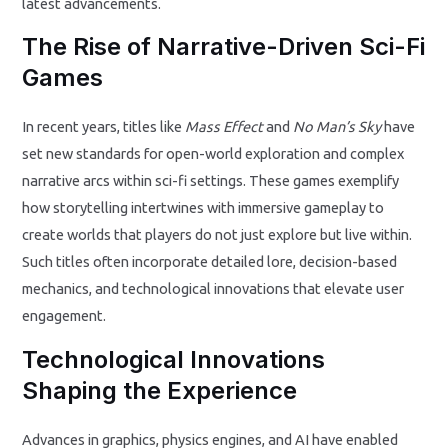
latest advancements.
The Rise of Narrative-Driven Sci-Fi
Games
In recent years, titles like
Mass Effect
and
No Man’s Sky
have
set new standards for open-world exploration and complex
narrative arcs within sci-fi settings. These games exemplify
how storytelling intertwines with immersive gameplay to
create worlds that players do not just explore but live within.
Such titles often incorporate detailed lore, decision-based
mechanics, and technological innovations that elevate user
engagement.
Technological Innovations
Shaping the Experience
Advances in graphics, physics engines, and AI have enabled