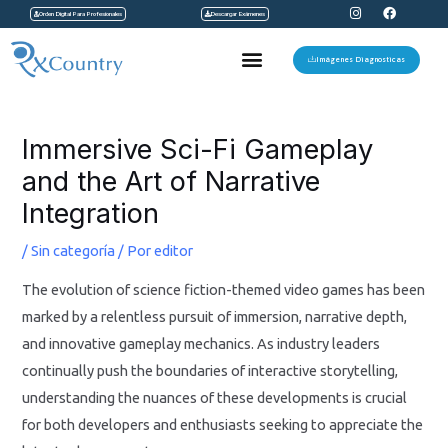
I
F
Ir
Orden Digital Para Profesionales
Descargar Exámenes
n
a
s
c
al
t
e
Menu
a
b
Imágenes Diagnosticas
contenido
g
o
r
o
a
k
Navegación
m
de
Immersive Sci-Fi Gameplay
entradas
and the Art of Narrative
Integration
/
Sin categoría
/ Por
editor
The evolution of science fiction-themed video games has been
marked by a relentless pursuit of immersion, narrative depth,
and innovative gameplay mechanics. As industry leaders
continually push the boundaries of interactive storytelling,
understanding the nuances of these developments is crucial
for both developers and enthusiasts seeking to appreciate the