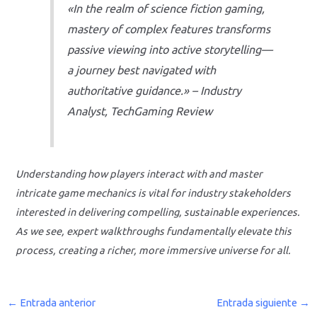
«In the realm of science fiction gaming,
mastery of complex features transforms
passive viewing into active storytelling—
a journey best navigated with
authoritative guidance.» – Industry
Analyst, TechGaming Review
Understanding how players interact with and master
intricate game mechanics is vital for industry stakeholders
interested in delivering compelling, sustainable experiences.
As we see, expert walkthroughs fundamentally elevate this
process, creating a richer, more immersive universe for all.
←
Entrada anterior
Entrada siguiente
→