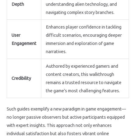
Depth
understanding alien technology, and
navigating complex story branches.
Enhances player confidence in tackling
User
difficult scenarios, encouraging deeper
Engagement
immersion and exploration of game
narratives.
Authored by experienced gamers and
content creators, this walkthrough
Credibility
remains a trusted resource to navigate
the game’s most challenging features.
Such guides exemplify a new paradigm in game engagement—
no longer passive observers but active participants equipped
with expert insights. This approach not only enhances
individual satisfaction but also fosters vibrant online