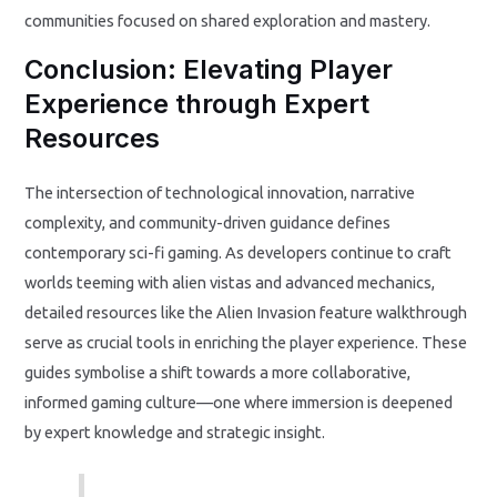
communities focused on shared exploration and mastery.
Conclusion: Elevating Player
Experience through Expert
Resources
The intersection of technological innovation, narrative
complexity, and community-driven guidance defines
contemporary sci-fi gaming. As developers continue to craft
worlds teeming with alien vistas and advanced mechanics,
detailed resources like the Alien Invasion feature walkthrough
serve as crucial tools in enriching the player experience. These
guides symbolise a shift towards a more collaborative,
informed gaming culture—one where immersion is deepened
by expert knowledge and strategic insight.