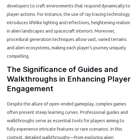
developers to craft environments that respond dynamically to
player actions. For instance, the use of ray tracing technology
introduces lifelike lighting and reflections, heightening realism
in alien landscapes and spacecraft interiors. Moreover,
procedural generation techniques allow vast, varied terrains
and alien ecosystems, making each player’s journey uniquely
compelling.
The Significance of Guides and
Walkthroughs in Enhancing Player
Engagement
Despite the allure of open-ended gameplay, complex games
often present steep learning curves. Professional guides and
walkthroughs serve as essential tools for players aiming to
fully experience intricate features or rare scenarios. In this
context, detailed walkthroughs—from exploring alien