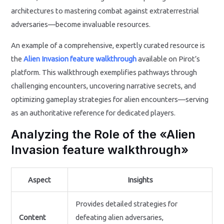
architectures to mastering combat against extraterrestrial
adversaries—become invaluable resources.
An example of a comprehensive, expertly curated resource is
the
Alien Invasion feature walkthrough
available on Pirot’s
platform. This walkthrough exemplifies pathways through
challenging encounters, uncovering narrative secrets, and
optimizing gameplay strategies for alien encounters—serving
as an authoritative reference for dedicated players.
Analyzing the Role of the «Alien
Invasion feature walkthrough»
Aspect
Insights
Provides detailed strategies for
Content
defeating alien adversaries,