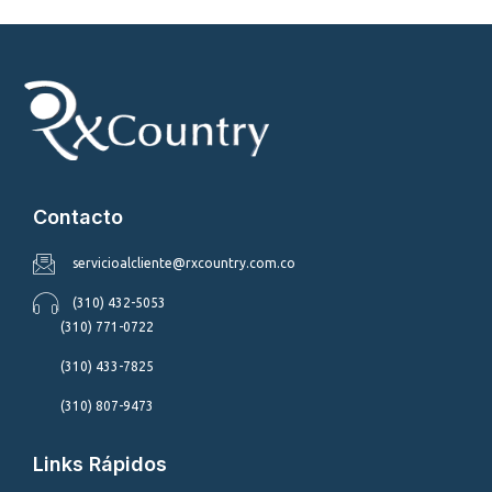
Contacto
servicioalcliente@rxcountry.com.co
(310) 432-5053
(310) 771-0722
(310) 433-7825
(310) 807-9473
Links Rápidos