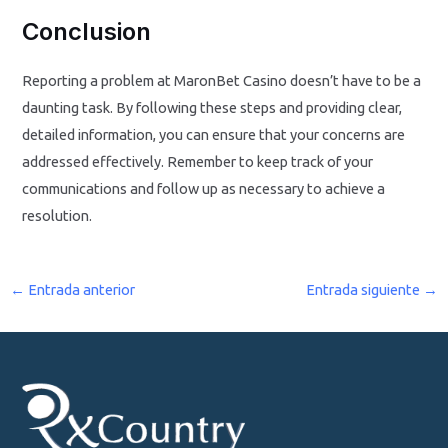
Conclusion
Reporting a problem at MaronBet Casino doesn’t have to be a
daunting task. By following these steps and providing clear,
detailed information, you can ensure that your concerns are
addressed effectively. Remember to keep track of your
communications and follow up as necessary to achieve a
resolution.
←
Entrada anterior
Entrada siguiente
→