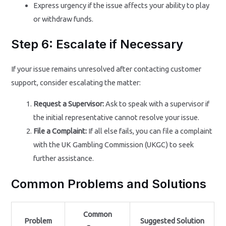
Express urgency if the issue affects your ability to play
or withdraw funds.
Step 6: Escalate if Necessary
If your issue remains unresolved after contacting customer
support, consider escalating the matter:
Request a Supervisor:
Ask to speak with a supervisor if
the initial representative cannot resolve your issue.
File a Complaint:
If all else fails, you can file a complaint
with the UK Gambling Commission (UKGC) to seek
further assistance.
Common Problems and Solutions
Common
Problem
Suggested Solution