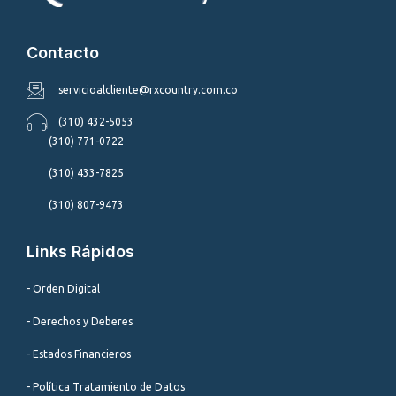
Contacto
servicioalcliente@rxcountry.com.co
(310) 432-5053
(310) 771-0722
(310) 433-7825
(310) 807-9473
Links Rápidos
- Orden Digital
- Derechos y Deberes
- Estados Financieros
- Política Tratamiento de Datos