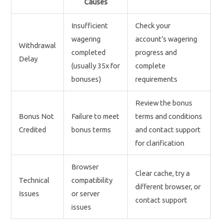
Causes
Insufficient
Check your
wagering
account’s wagering
Withdrawal
completed
progress and
Delay
(usually 35x for
complete
bonuses)
requirements
Review the bonus
Bonus Not
Failure to meet
terms and conditions
Credited
bonus terms
and contact support
for clarification
Browser
Clear cache, try a
Technical
compatibility
different browser, or
Issues
or server
contact support
issues