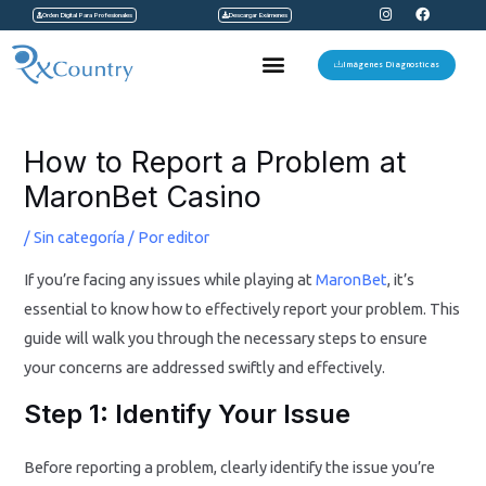
I
F
Ir
Orden Digital Para Profesionales
Descargar Exámenes
n
a
s
c
al
t
e
Menu
a
b
Imágenes Diagnosticas
contenido
g
o
r
o
a
k
Navegación
m
de
How to Report a Problem at
entradas
MaronBet Casino
/
Sin categoría
/ Por
editor
If you’re facing any issues while playing at
MaronBet
, it’s
essential to know how to effectively report your problem. This
guide will walk you through the necessary steps to ensure
your concerns are addressed swiftly and effectively.
Step 1: Identify Your Issue
Before reporting a problem, clearly identify the issue you’re