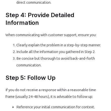
direct communication.
Step 4: Provide Detailed
Information
When communicating with customer support, ensure you:
Clearly explain the problem in a step-by-step manner.
Include all the information you gathered in Step 2.
Be concise but thorough to avoid back-and-forth
communication.
Step 5: Follow Up
If you do not receive a response within a reasonable time
frame (usually 24-48 hours), it is advisable to follow up:
Reference your initial communication for context.