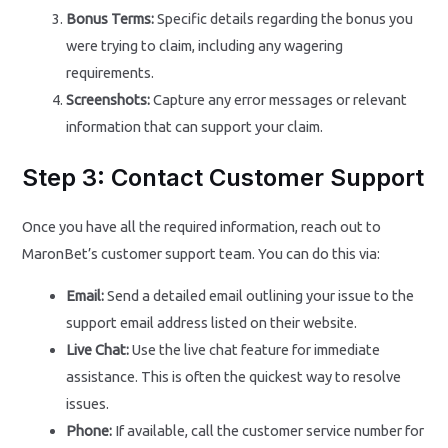
Bonus Terms:
Specific details regarding the bonus you
were trying to claim, including any wagering
requirements.
Screenshots:
Capture any error messages or relevant
information that can support your claim.
Step 3: Contact Customer Support
Once you have all the required information, reach out to
MaronBet’s customer support team. You can do this via:
Email:
Send a detailed email outlining your issue to the
support email address listed on their website.
Live Chat:
Use the live chat feature for immediate
assistance. This is often the quickest way to resolve
issues.
Phone:
If available, call the customer service number for