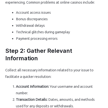
experiencing. Common problems at online casinos include:
Account access issues
Bonus discrepancies
Withdrawal delays
Technical glitches during gameplay
Payment processing errors
Step 2: Gather Relevant
Information
Collect all necessary information related to your issue to
facilitate a quicker resolution:
Account Information:
Your username and account
number.
Transaction Details:
Dates, amounts, and methods
used for any deposits or withdrawals.