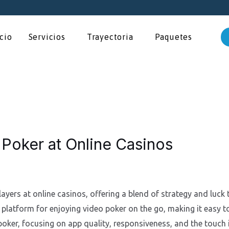
icio
Servicios
Trayectoria
Paquetes
Poker at Online Casinos
ayers at online casinos, offering a blend of strategy and luck 
platform for enjoying video poker on the go, making it easy t
poker, focusing on app quality, responsiveness, and the touch in