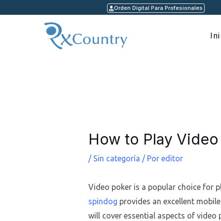
Ir
Orden Digital Para Profesionales
al
contenido
In
Navegación
de
entradas
How to Play Video 
/
Sin categoría
/ Por
editor
Video poker is a popular choice for pl
spindog
provides an excellent mobile 
will cover essential aspects of video 