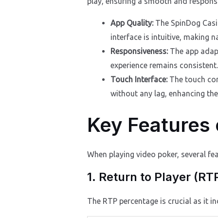
play, ensuring a smooth and responsi
App Quality:
The SpinDog Casino
interface is intuitive, making n
Responsiveness:
The app adapts
experience remains consistent.
Touch Interface:
The touch cont
without any lag, enhancing the
Key Features 
When playing video poker, several fea
1. Return to Player (R
The RTP percentage is crucial as it i