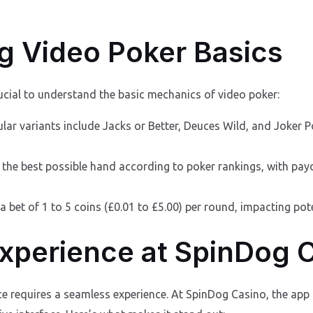
g Video Poker Basics
ucial to understand the basic mechanics of video poker:
r variants include Jacks or Better, Deuces Wild, and Joker Po
 the best possible hand according to poker rankings, with pay
 a bet of 1 to 5 coins (£0.01 to £5.00) per round, impacting pot
xperience at SpinDog 
e requires a seamless experience. At SpinDog Casino, the app i