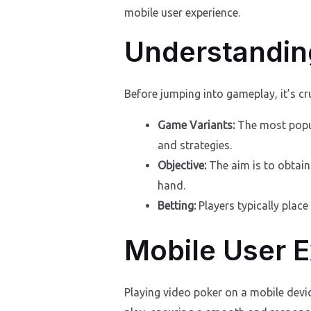
mobile user experience.
Understandin
Before jumping into gameplay, it’s cr
Game Variants:
The most popula
and strategies.
Objective:
The aim is to obtain
hand.
Betting:
Players typically place
Mobile User E
Playing video poker on a mobile devic