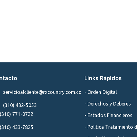
ntacto
Links Rápidos
servicioalcliente@rxcountry.com.co
- Orden Digital
- Derechos y Deberes
(310) 432-5053
(310) 771-0722
- Estados Financieros
- Política Tratamiento 
(310) 433-7825