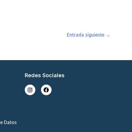
Entrada siguiente
→
Redes Sociales
I
F
n
a
s
c
t
e
a
b
g
o
r
o
de Datos
a
k
m