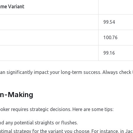
me Variant
99.54
100.76
99.16
n significantly impact your long-term success. Always check t
ion-Making
oker requires strategic decisions. Here are some tips:
d any potential straights or flushes.
ptimal strategy for the variant you choose. For instance, in Jac