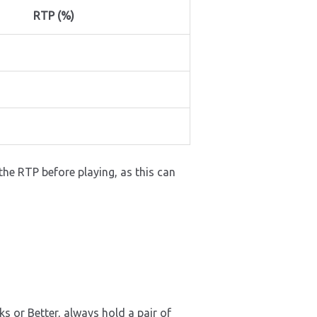
RTP (%)
he RTP before playing, as this can
ks or Better, always hold a pair of