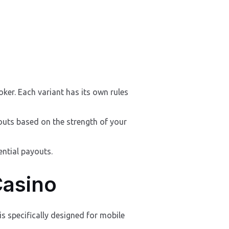
ker. Each variant has its own rules
outs based on the strength of your
ential payouts.
Casino
s specifically designed for mobile