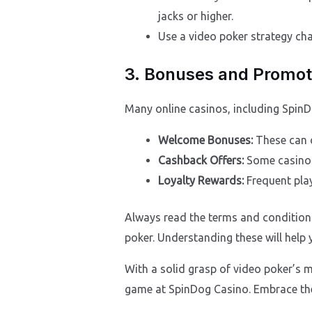
jacks or higher.
Use a video poker strategy char
3. Bonuses and Promot
Many online casinos, including SpinDo
Welcome Bonuses:
These can o
Cashback Offers:
Some casinos 
Loyalty Rewards:
Frequent play
Always read the terms and conditions
poker. Understanding these will help
With a solid grasp of video poker’s m
game at SpinDog Casino. Embrace the 