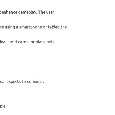
at enhance gameplay. The user
re using a smartphone or tablet, the
eal, hold cards, or place bets
ical aspects to consider:
ple: