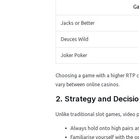
Ga
Jacks or Better
Deuces Wild
Joker Poker
Choosing a game with a higher RTP ca
vary between online casinos.
2. Strategy and Decis
Unlike traditional slot games, video p
Always hold onto high pairs an
Familiarise yourself with the o