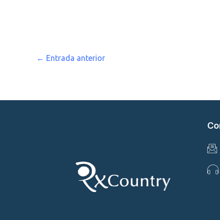
←
Entrada anterior
Co