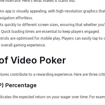
ve interface. Here’s what makes it stand out:
 app is visually appealing, with high-resolution graphics th
avigation effortless.
 quickly to different screen sizes, ensuring that whether you’
 Quick loading times are essential to keep players engaged.
rols are optimised for mobile play. Players can easily tap to d
 overall gaming experience.
of Video Poker
tures contribute to a rewarding experience. Here are three crit
TP) Percentage
ndicates the expected return on your wager over time. For exam