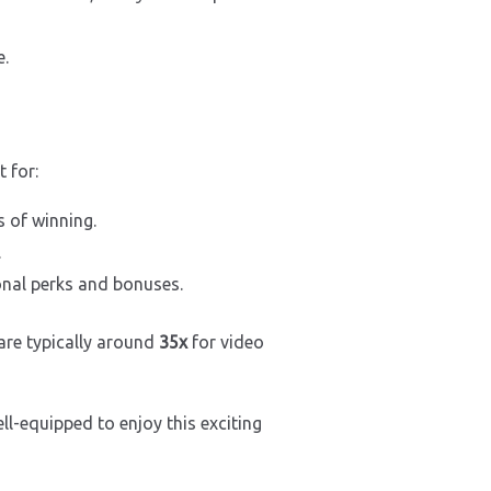
e.
 for:
s of winning.
.
onal perks and bonuses.
are typically around
35x
for video
ll-equipped to enjoy this exciting