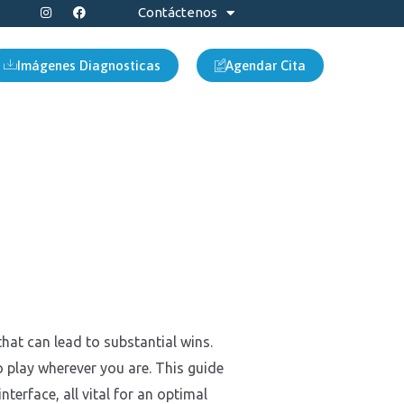
I
F
Contáctenos
n
a
s
c
t
e
a
b
Imágenes Diagnosticas
Agendar Cita
g
o
r
o
a
k
m
that can lead to substantial wins.
o play wherever you are. This guide
terface, all vital for an optimal