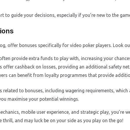
t to guide your decisions, especially if you’re new to the gam
ions
g, offer bonuses specifically for video poker players. Look out
ften provide extra funds to play with, increasing your chance
offer cashback on losses, providing an additional safety net
ers can benefit from loyalty programmes that provide additi
 related to bonuses, including wagering requirements, which 
 you maximise your potential winnings.
echanics, mobile user experience, and strategic play, you’re we
thrill, and may luck be on your side as you play on the go!