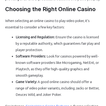
Choosing the Right Online Casino
When selecting an online casino to play video poker, it’s
essential to consider a few key factors:
Licensing and Regulation:
Ensure the casino is licensed
by a reputable authority, which guarantees fair play and
player protection.
Software Providers:
Look for casinos powered by well-
known software providers like Microgaming, NetEnt, or
Playtech, as they offer high-quality graphics and
smooth gameplay.
Game Variety:
A good online casino should offer a
range of video poker variants, including Jacks or Better,
Deuces Wild, and Joker Poker.