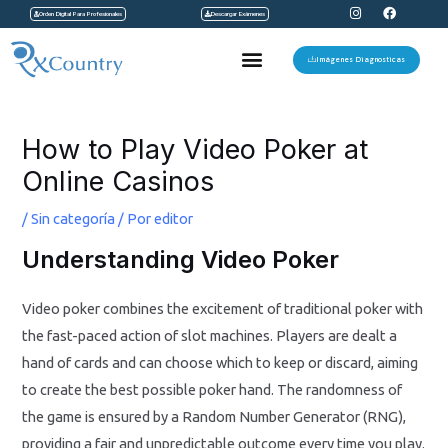
I
F
Ir
Orden Digital Para Profesionales
Descargar Exámenes
n
a
s
c
al
t
e
Menu
a
b
Imágenes Diagnosticas
contenido
g
o
r
o
a
k
Navegación
m
de
How to Play Video Poker at
entradas
Online Casinos
/
Sin categoría
/ Por
editor
Understanding Video Poker
Video poker combines the excitement of traditional poker with
the fast-paced action of slot machines. Players are dealt a
hand of cards and can choose which to keep or discard, aiming
to create the best possible poker hand. The randomness of
the game is ensured by a Random Number Generator (RNG),
providing a fair and unpredictable outcome every time you play.