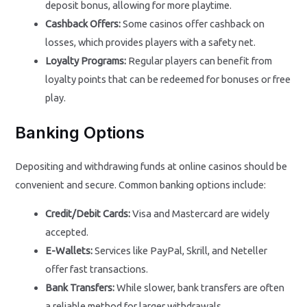
deposit bonus, allowing for more playtime.
Cashback Offers:
Some casinos offer cashback on
losses, which provides players with a safety net.
Loyalty Programs:
Regular players can benefit from
loyalty points that can be redeemed for bonuses or free
play.
Banking Options
Depositing and withdrawing funds at online casinos should be
convenient and secure. Common banking options include:
Credit/Debit Cards:
Visa and Mastercard are widely
accepted.
E-Wallets:
Services like PayPal, Skrill, and Neteller
offer fast transactions.
Bank Transfers:
While slower, bank transfers are often
a reliable method for larger withdrawals.