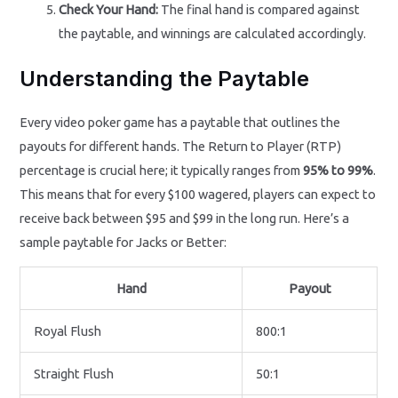
Check Your Hand:
The final hand is compared against
the paytable, and winnings are calculated accordingly.
Understanding the Paytable
Every video poker game has a paytable that outlines the
payouts for different hands. The Return to Player (RTP)
percentage is crucial here; it typically ranges from
95% to 99%
.
This means that for every $100 wagered, players can expect to
receive back between $95 and $99 in the long run. Here’s a
sample paytable for Jacks or Better:
Hand
Payout
Royal Flush
800:1
Straight Flush
50:1