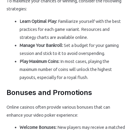
To maximize your chances of winning, consider the following
strategies:
Learn Optimal Play:
Familiarize yourself with the best
practices for each game variant. Resources and
strategy charts are available online.
Manage Your Bankroll:
Set a budget for your gaming
session and stick to it to avoid overspending.
Play Maximum Coins:
In most cases, playing the
maximum number of coins will unlock the highest
payouts, especially for a royal flush.
Bonuses and Promotions
Online casinos often provide various bonuses that can
enhance your video poker experience:
Welcome Bonuses:
New players may receive a matched