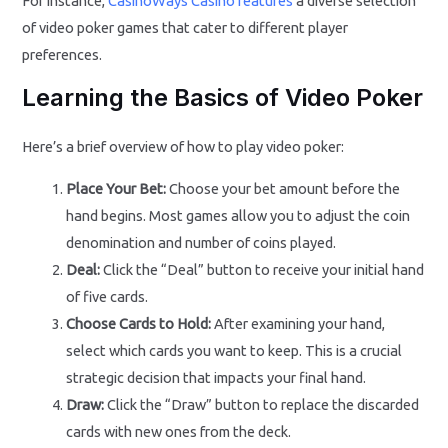
For instance,
CasinoWays Casino features
a diverse selection
of video poker games that cater to different player
preferences.
Learning the Basics of Video Poker
Here’s a brief overview of how to play video poker:
Place Your Bet:
Choose your bet amount before the
hand begins. Most games allow you to adjust the coin
denomination and number of coins played.
Deal:
Click the “Deal” button to receive your initial hand
of five cards.
Choose Cards to Hold:
After examining your hand,
select which cards you want to keep. This is a crucial
strategic decision that impacts your final hand.
Draw:
Click the “Draw” button to replace the discarded
cards with new ones from the deck.