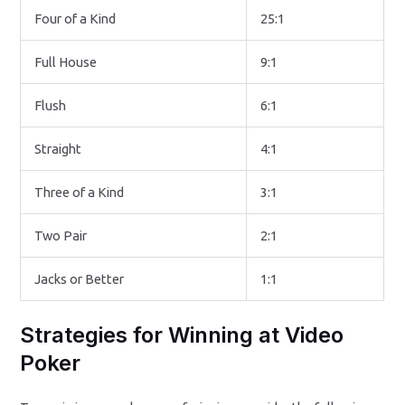
Four of a Kind
25:1
Full House
9:1
Flush
6:1
Straight
4:1
Three of a Kind
3:1
Two Pair
2:1
Jacks or Better
1:1
Strategies for Winning at Video
Poker