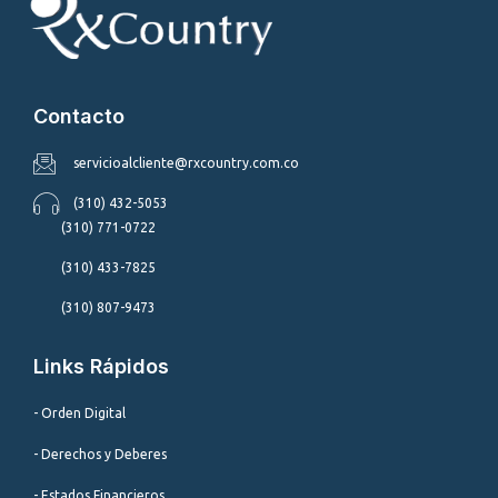
Contacto
servicioalcliente@rxcountry.com.co
(310) 432-5053
(310) 771-0722
(310) 433-7825
(310) 807-9473
Links Rápidos
- Orden Digital
- Derechos y Deberes
- Estados Financieros