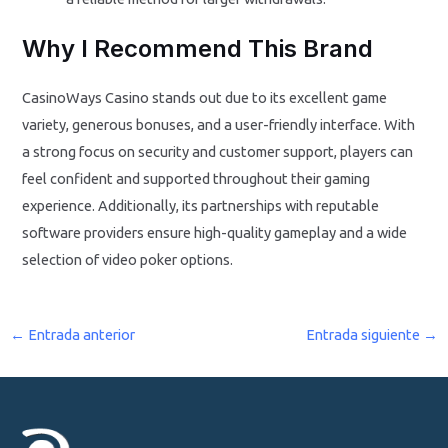
Why I Recommend This Brand
CasinoWays Casino stands out due to its excellent game
variety, generous bonuses, and a user-friendly interface. With
a strong focus on security and customer support, players can
feel confident and supported throughout their gaming
experience. Additionally, its partnerships with reputable
software providers ensure high-quality gameplay and a wide
selection of video poker options.
←
Entrada anterior
Entrada siguiente
→