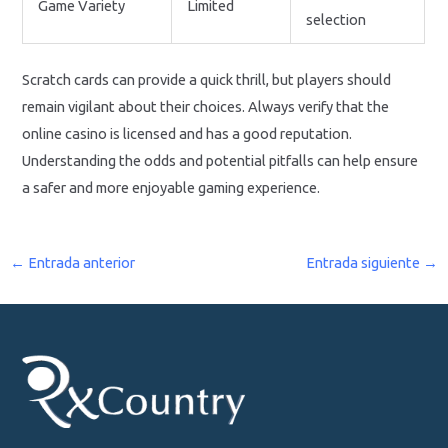
Game Variety
Limited
selection
Scratch cards can provide a quick thrill, but players should
remain vigilant about their choices. Always verify that the
online casino is licensed and has a good reputation.
Understanding the odds and potential pitfalls can help ensure
a safer and more enjoyable gaming experience.
←
Entrada anterior
Entrada siguiente
→