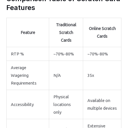
Features
Traditional
Online Scratch
Feature
Scratch
Cards
Cards
RTP %
~70%-80%
~70%-80%
Average
Wagering
N/A
35x
Requirements
Physical
Available on
Accessibility
locations
multiple devices
only
Extensive