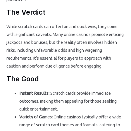
The Verdict
While scratch cards can offer fun and quick wins, they come
with significant caveats. Many online casinos promote enticing
jackpots and bonuses, but the reality often involves hidden
risks, including unfavorable odds and high wagering
requirements. It’s essential for players to approach with
caution and perform due diligence before engaging.
The Good
Instant Results:
Scratch cards provide immediate
outcomes, making them appealing for those seeking
quick entertainment.
Variety of Games:
Online casinos typically offer a wide
range of scratch card themes and formats, catering to