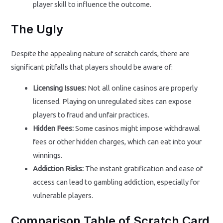
player skill to influence the outcome.
The Ugly
Despite the appealing nature of scratch cards, there are
significant pitfalls that players should be aware of:
Licensing Issues:
Not all online casinos are properly
licensed. Playing on unregulated sites can expose
players to fraud and unfair practices.
Hidden Fees:
Some casinos might impose withdrawal
fees or other hidden charges, which can eat into your
winnings.
Addiction Risks:
The instant gratification and ease of
access can lead to gambling addiction, especially for
vulnerable players.
Comparison Table of Scratch Card