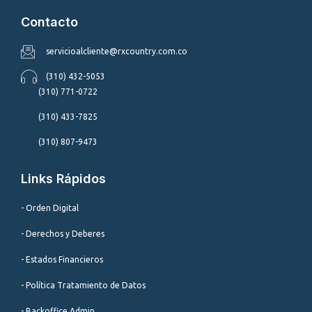
Contacto
servicioalcliente@rxcountry.com.co
(310) 432-5053
(310) 771-0722
(310) 433-7825
(310) 807-9473
Links Rápidos
- Orden Digital
- Derechos y Deberes
- Estados Financieros
- Política Tratamiento de Datos
- Backoffice Admin