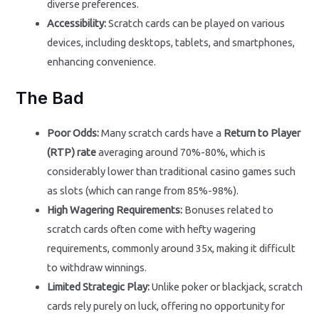
diverse preferences.
Accessibility:
Scratch cards can be played on various
devices, including desktops, tablets, and smartphones,
enhancing convenience.
The Bad
Poor Odds:
Many scratch cards have a
Return to Player
(RTP) rate
averaging around 70%-80%, which is
considerably lower than traditional casino games such
as slots (which can range from 85%-98%).
High Wagering Requirements:
Bonuses related to
scratch cards often come with hefty wagering
requirements, commonly around 35x, making it difficult
to withdraw winnings.
Limited Strategic Play:
Unlike poker or blackjack, scratch
cards rely purely on luck, offering no opportunity for