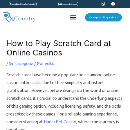
I
F
Ir
Orden Digital Para Profesionales
Descargar Exámenes
n
a
s
c
al
t
e
Menu
a
b
Imágenes Diagnosticas
contenido
g
o
r
o
a
k
Navegación
m
de
How to Play Scratch Card at
entradas
Online Casinos
/
Sin categoría
/ Por
editor
Scratch cards have become a popular choice among online
casino enthusiasts due to their simplicity and instant
gratification. However, before diving into the world of online
scratch cards, it’s crucial to understand the underlying aspects
of this gaming option, including licensing, safety, and the odds
presented by these games. For a reliable gaming experience,
consider starting at
HadesBet Casino
, where transparency is
prioritized.