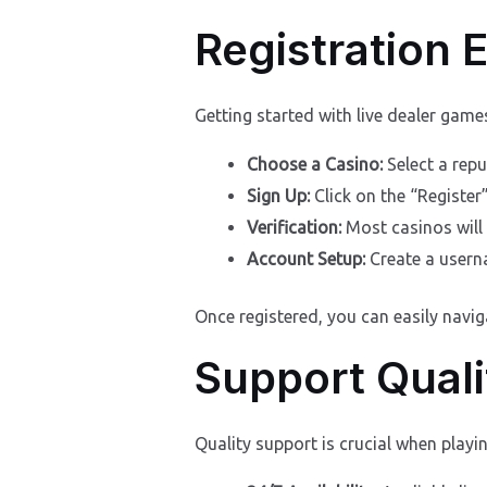
Registration 
Getting started with live dealer game
Choose a Casino:
Select a repu
Sign Up:
Click on the “Register”
Verification:
Most casinos will a
Account Setup:
Create a usern
Once registered, you can easily naviga
Support Quali
Quality support is crucial when playi