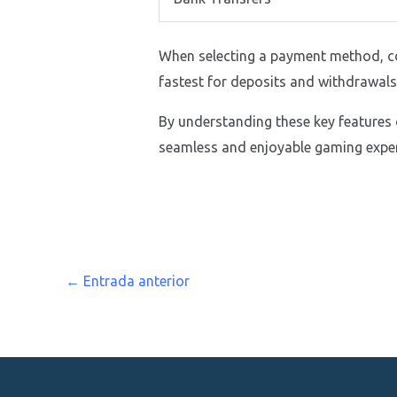
When selecting a payment method, cons
fastest for deposits and withdrawals,
By understanding these key features
seamless and enjoyable gaming experi
←
Entrada anterior