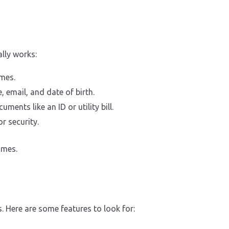
ally works:
ames.
, email, and date of birth.
ents like an ID or utility bill.
 security.
ames.
. Here are some features to look for: