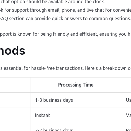
e chat option should be available around the clock.
k for support through email, phone, and live chat for conveni
AQ section can provide quick answers to common questions.
port is known for being friendly and efficient, ensuring you
hods
 essential for hassle-free transactions. Here’s a breakdown o
Processing Time
1-3 business days
Us
Instant
Va
3-7 business days
Po