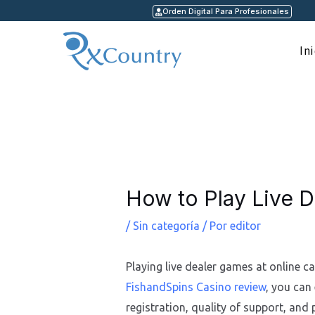
Ir
Orden Digital Para Profesionales
al
contenido
In
Navegación
de
entradas
How to Play Live D
/
Sin categoría
/ Por
editor
Playing live dealer games at online ca
FishandSpins Casino review
, you can
registration, quality of support, an