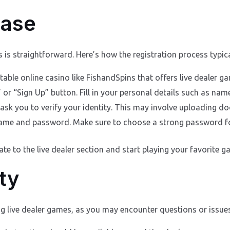
Ease
s is straightforward. Here’s how the registration process typic
table online casino like FishandSpins that offers live dealer g
 or “Sign Up” button. Fill in your personal details such as name
sk you to verify your identity. This may involve uploading docum
ame and password. Make sure to choose a strong password for
te to the live dealer section and start playing your favorite g
ty
ng live dealer games, as you may encounter questions or issues