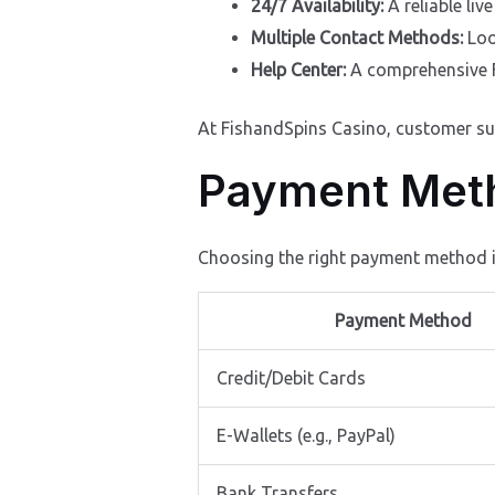
24/7 Availability:
A reliable liv
Multiple Contact Methods:
Loo
Help Center:
A comprehensive F
At FishandSpins Casino, customer sup
Payment Met
Choosing the right payment method is
Payment Method
Credit/Debit Cards
E-Wallets (e.g., PayPal)
Bank Transfers