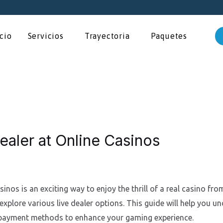
icio
Servicios
Trayectoria
Paquetes
ealer at Online Casinos
sinos is an exciting way to enjoy the thrill of a real casino f
 explore various live dealer options. This guide will help you u
d payment methods to enhance your gaming experience.