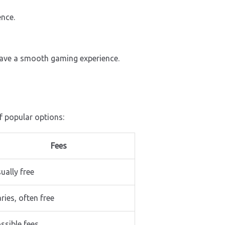
ence.
 have a smooth gaming experience.
f popular options:
Fees
ually free
ries, often free
ssible fees