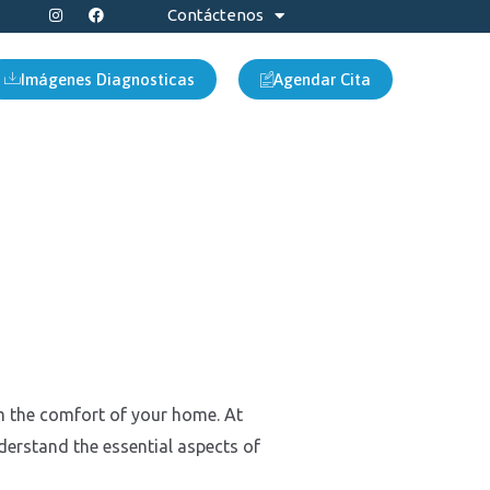
I
F
Contáctenos
n
a
s
c
t
e
a
b
Imágenes Diagnosticas
Agendar Cita
g
o
r
o
a
k
m
rom the comfort of your home. At
nderstand the essential aspects of