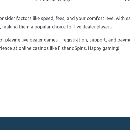
ider factors like speed, fees, and your comfort level with ea
 making them a popular choice for live dealer players.
 of playing live dealer games—registration, support, and pa
ence at online casinos like FishandSpins. Happy gaming!