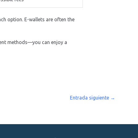
ch option. E-wallets are often the
yment methods—you can enjoy a
Entrada siguiente
→