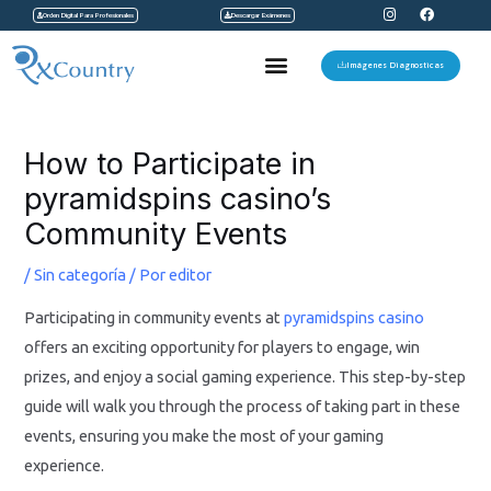
I
F
Ir
Orden Digital Para Profesionales
Descargar Exámenes
n
a
s
c
al
t
e
Menu
a
b
Imágenes Diagnosticas
contenido
g
o
r
o
a
k
Navegación
m
de
How to Participate in
entradas
pyramidspins casino’s
Community Events
/
Sin categoría
/ Por
editor
Participating in community events at
pyramidspins casino
offers an exciting opportunity for players to engage, win
prizes, and enjoy a social gaming experience. This step-by-step
guide will walk you through the process of taking part in these
events, ensuring you make the most of your gaming
experience.