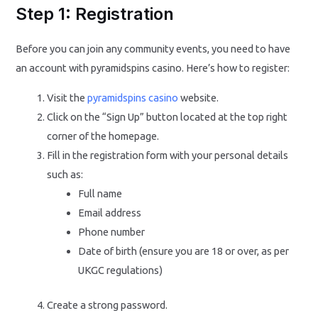
Step 1: Registration
Before you can join any community events, you need to have
an account with pyramidspins casino. Here’s how to register:
Visit the
pyramidspins casino
website.
Click on the “Sign Up” button located at the top right
corner of the homepage.
Fill in the registration form with your personal details
such as:
Full name
Email address
Phone number
Date of birth (ensure you are 18 or over, as per
UKGC regulations)
Create a strong password.