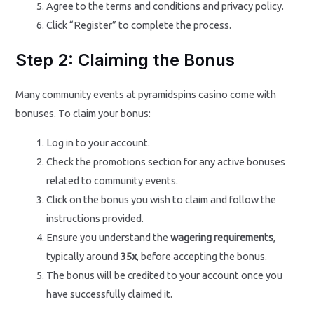
Agree to the terms and conditions and privacy policy.
Click “Register” to complete the process.
Step 2: Claiming the Bonus
Many community events at pyramidspins casino come with
bonuses. To claim your bonus:
Log in to your account.
Check the promotions section for any active bonuses
related to community events.
Click on the bonus you wish to claim and follow the
instructions provided.
Ensure you understand the
wagering requirements
,
typically around
35x
, before accepting the bonus.
The bonus will be credited to your account once you
have successfully claimed it.