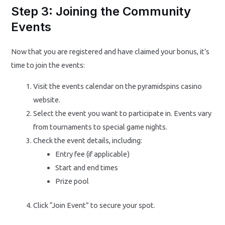
Step 3: Joining the Community
Events
Now that you are registered and have claimed your bonus, it’s
time to join the events:
Visit the events calendar on the pyramidspins casino
website.
Select the event you want to participate in. Events vary
from tournaments to special game nights.
Check the event details, including:
Entry fee (if applicable)
Start and end times
Prize pool
Click “Join Event” to secure your spot.