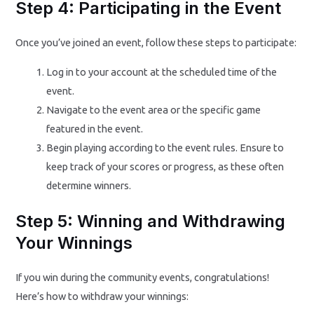
Step 4: Participating in the Event
Once you’ve joined an event, follow these steps to participate:
Log in to your account at the scheduled time of the
event.
Navigate to the event area or the specific game
featured in the event.
Begin playing according to the event rules. Ensure to
keep track of your scores or progress, as these often
determine winners.
Step 5: Winning and Withdrawing
Your Winnings
If you win during the community events, congratulations!
Here’s how to withdraw your winnings: