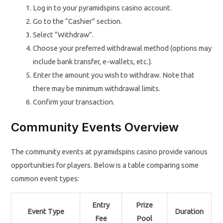
Log in to your pyramidspins casino account.
Go to the “Cashier” section.
Select “Withdraw”.
Choose your preferred withdrawal method (options may
include bank transfer, e-wallets, etc.).
Enter the amount you wish to withdraw. Note that
there may be minimum withdrawal limits.
Confirm your transaction.
Community Events Overview
The community events at pyramidspins casino provide various
opportunities for players. Below is a table comparing some
common event types:
Entry
Prize
Event Type
Duration
Fee
Pool