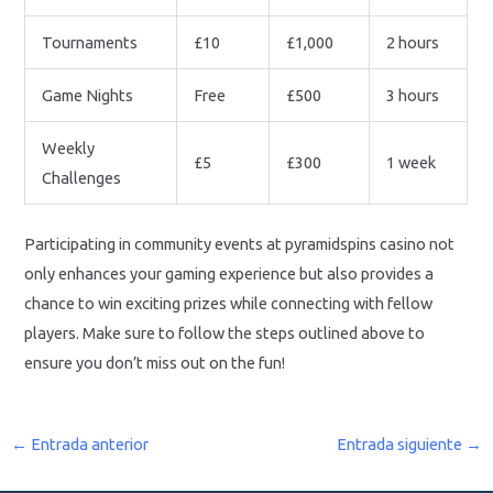
Tournaments
£10
£1,000
2 hours
Game Nights
Free
£500
3 hours
Weekly
£5
£300
1 week
Challenges
Participating in community events at pyramidspins casino not
only enhances your gaming experience but also provides a
chance to win exciting prizes while connecting with fellow
players. Make sure to follow the steps outlined above to
ensure you don’t miss out on the fun!
←
Entrada anterior
Entrada siguiente
→