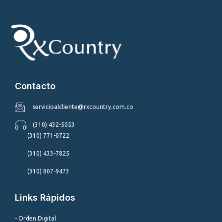
Contacto
servicioalcliente@rxcountry.com.co
(310) 432-5053
(310) 771-0722
(310) 433-7825
(310) 807-9473
Links Rápidos
- Orden Digital