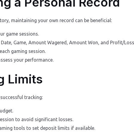
ng a Personal Record
tory, maintaining your own record can be beneficial:
our game sessions.
s: Date, Game, Amount Wagered, Amount Won, and Profit/Loss
 each gaming session.
assess your performance.
g Limits
 successful tracking:
udget.
ession to avoid significant losses.
ming tools to set deposit limits if available.