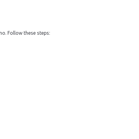
o. Follow these steps: