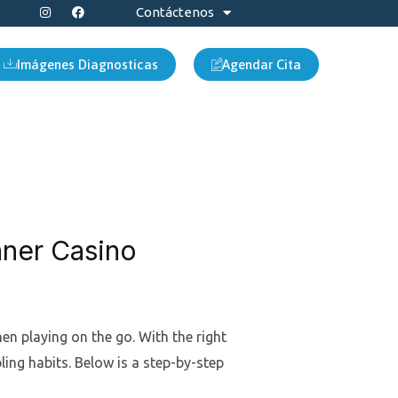
I
F
Contáctenos
n
a
s
c
t
e
a
b
Imágenes Diagnosticas
Agendar Cita
g
o
r
o
a
k
m
nner Casino
n playing on the go. With the right
ing habits. Below is a step-by-step