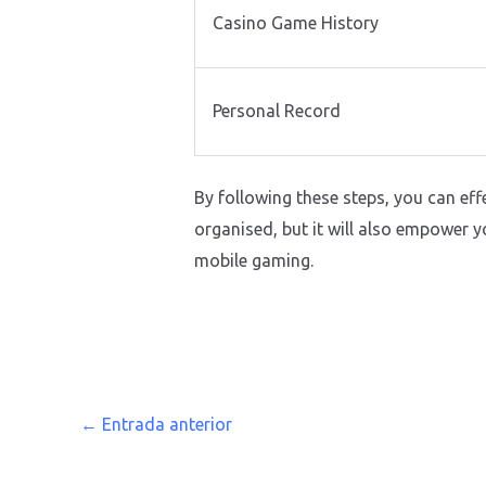
Casino Game History
Personal Record
By following these steps, you can eff
organised, but it will also empower 
mobile gaming.
←
Entrada anterior