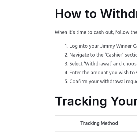
How to Withd
When it’s time to cash out, follow t
Log into your Jimmy Winner C
Navigate to the ‘Cashier’ secti
Select ‘Withdrawal’ and choose
Enter the amount you wish to
Confirm your withdrawal reque
Tracking You
Tracking Method