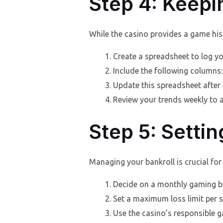
Step 4: Keepi
While the casino provides a game his
Create a spreadsheet to log y
Include the following column
Update this spreadsheet after
Review your trends weekly to 
Step 5: Settin
Managing your bankroll is crucial for
Decide on a monthly gaming b
Set a maximum loss limit per s
Use the casino’s responsible ga