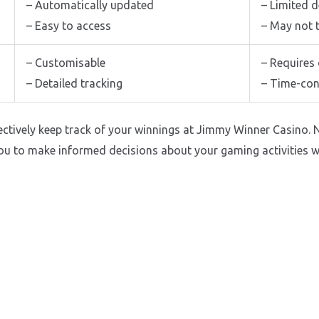
– Automatically updated
– Limited d
– Easy to access
– May not t
– Customisable
– Requires 
– Detailed tracking
– Time-co
ectively keep track of your winnings at Jimmy Winner Casino. No
you to make informed decisions about your gaming activities w