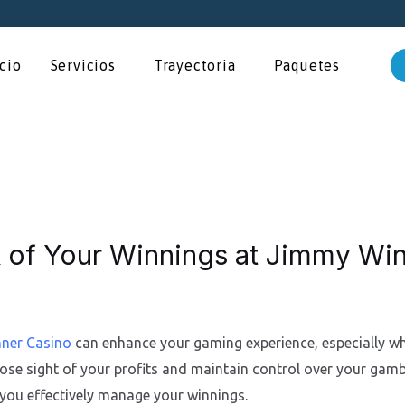
icio
Servicios
Trayectoria
Paquetes
 of Your Winnings at Jimmy Wi
ner Casino
can enhance your gaming experience, especially whe
ose sight of your profits and maintain control over your gambl
 you effectively manage your winnings.