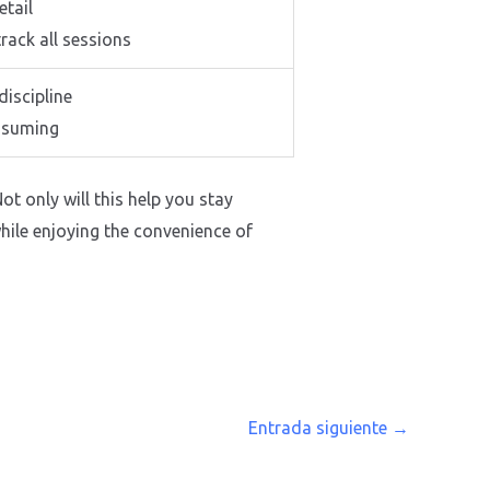
etail
rack all sessions
discipline
nsuming
t only will this help you stay
hile enjoying the convenience of
Entrada siguiente
→