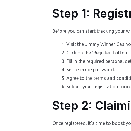
Step 1: Regist
Before you can start tracking your w
Visit the Jimmy Winner Casino
Click on the ‘Register’ button.
Fill in the required personal d
Set a secure password.
Agree to the terms and condit
Submit your registration form.
Step 2: Claim
Once registered, it’s time to boost y