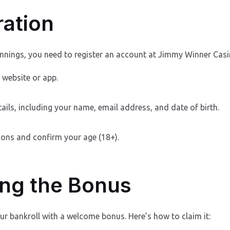
ration
innings, you need to register an account at Jimmy Winner Casin
 website or app.
etails, including your name, email address, and date of birth.
ions and confirm your age (18+).
ing the Bonus
our bankroll with a welcome bonus. Here’s how to claim it: