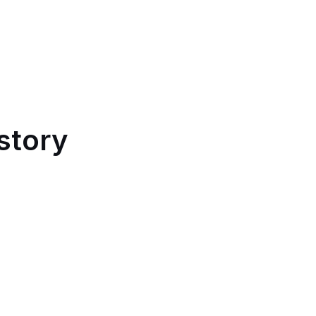
story