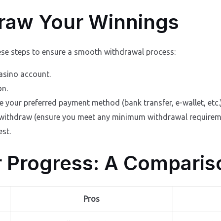
raw Your Winnings
hese steps to ensure a smooth withdrawal process:
asino account.
on.
 your preferred payment method (bank transfer, e-wallet, etc.)
 withdraw (ensure you meet any minimum withdrawal requirem
st.
r Progress: A Comparis
Pros