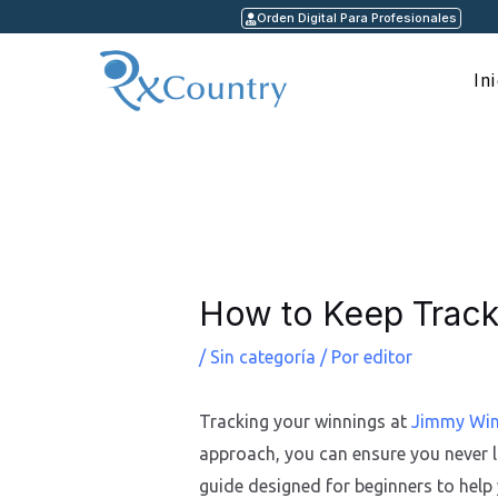
Ir
Orden Digital Para Profesionales
al
contenido
In
Navegación
de
entradas
How to Keep Track
/
Sin categoría
/ Por
editor
Tracking your winnings at
Jimmy Win
approach, you can ensure you never l
guide designed for beginners to help