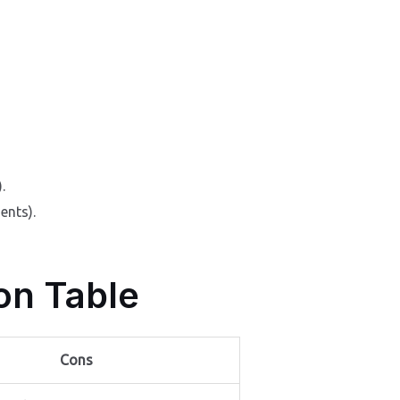
.
ents).
on Table
Cons