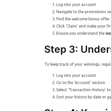
Log into your account.
Navigate to the promotions se
Find the welcome bonus offer.
Click ‘Claim’ and make your fi
Ensure you understand the
wa
Step 3: Unde
To keep track of your winnings, regul
Log into your account.
Go to the ‘Account’ section.
Select ‘Transaction History’ t
Sort your history by date or ga