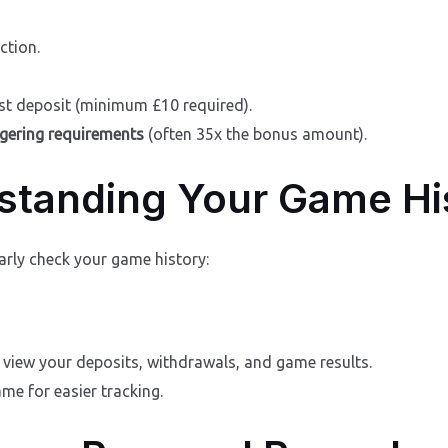
ction.
rst deposit (minimum £10 required).
gering requirements
(often 35x the bonus amount).
rstanding Your Game Hi
arly check your game history:
o view your deposits, withdrawals, and game results.
me for easier tracking.