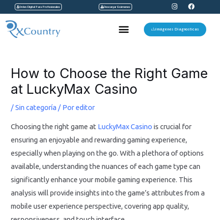
I
F
Ir
Orden Digital Para Profesionales
Descargar Exámenes
n
a
s
c
al
t
e
Menu
a
b
Imágenes Diagnosticas
contenido
g
o
r
o
a
k
Navegación
m
de
How to Choose the Right Game
entradas
at LuckyMax Casino
/
Sin categoría
/ Por
editor
Choosing the right game at
LuckyMax Casino
is crucial for
ensuring an enjoyable and rewarding gaming experience,
especially when playing on the go. With a plethora of options
available, understanding the nuances of each game type can
significantly enhance your mobile gaming experience. This
analysis will provide insights into the game’s attributes from a
mobile user experience perspective, covering app quality,
responsiveness, and touch interface.