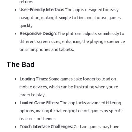
returns.
User-Friendly Interface:
The app is designed for easy
navigation, making it simple to find and choose games
quickly.
Responsive Design:
The platform adjusts seamlessly to
different screen sizes, enhancing the playing experience
on smartphones and tablets.
The Bad
Loading Times:
Some games take longer to load on
mobile devices, which can be frustrating when you’re
eager to play.
Limited Game Filters:
The app lacks advanced filtering
options, making it challenging to sort games by specific
features or themes.
Touch Interface Challenges:
Certain games may have