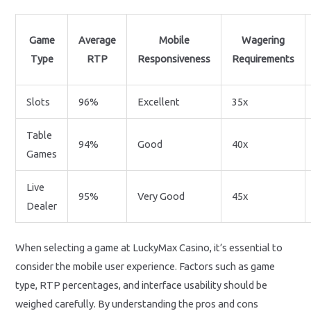
Game
Average
Mobile
Wagering
Type
RTP
Responsiveness
Requirements
Slots
96%
Excellent
35x
Table
94%
Good
40x
Games
Live
95%
Very Good
45x
Dealer
When selecting a game at LuckyMax Casino, it’s essential to
consider the mobile user experience. Factors such as game
type, RTP percentages, and interface usability should be
weighed carefully. By understanding the pros and cons