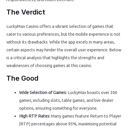
The Verdict
LuckyMax Casino offers a vibrant selection of games that
cater to various preferences, but the mobile experience is not
without its drawbacks. While the app excels in many areas,
certain aspects may hinder the overall user experience. Below
is a critical analysis that highlights the strengths and
weaknesses of choosing games at this casino.
The Good
Wide Selection of Games:
LuckyMax boasts over 300
games, including slots, table games, and live dealer
options, ensuring something for everyone.
High RTP Rates:
Many games feature Return to Player
(RTP) percentages above 95%, maximising potential