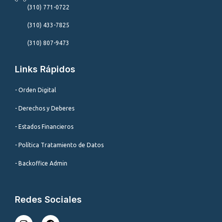
(310) 771-0722
(310) 433-7825
(310) 807-9473
Links Rápidos
- Orden Digital
- Derechos y Deberes
- Estados Financieros
- Política Tratamiento de Datos
- Backoffice Admin
Redes Sociales
I
F