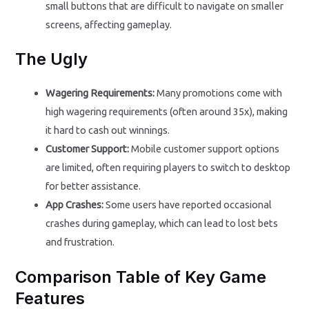
small buttons that are difficult to navigate on smaller
screens, affecting gameplay.
The Ugly
Wagering Requirements:
Many promotions come with
high wagering requirements (often around 35x), making
it hard to cash out winnings.
Customer Support:
Mobile customer support options
are limited, often requiring players to switch to desktop
for better assistance.
App Crashes:
Some users have reported occasional
crashes during gameplay, which can lead to lost bets
and frustration.
Comparison Table of Key Game
Features