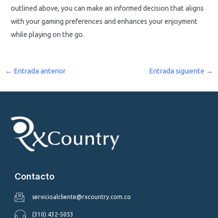
outlined above, you can make an informed decision that aligns
with your gaming preferences and enhances your enjoyment
while playing on the go.
←
Entrada anterior
Entrada siguiente
→
Contacto
servicioalcliente@rxcountry.com.co
(310) 432-5053