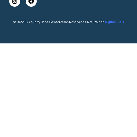
n
a
s
c
t
e
a
b
© 2022 Rx Country. Todos los derechos Reservados. Realizo por:
Digital Rubik
g
o
r
o
a
k
m