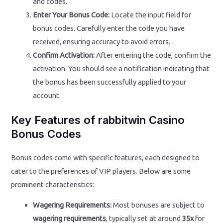
and codes.
Enter Your Bonus Code:
Locate the input field for
bonus codes. Carefully enter the code you have
received, ensuring accuracy to avoid errors.
Confirm Activation:
After entering the code, confirm the
activation. You should see a notification indicating that
the bonus has been successfully applied to your
account.
Key Features of rabbitwin Casino
Bonus Codes
Bonus codes come with specific features, each designed to
cater to the preferences of VIP players. Below are some
prominent characteristics:
Wagering Requirements:
Most bonuses are subject to
wagering requirements
, typically set at around
35x
for