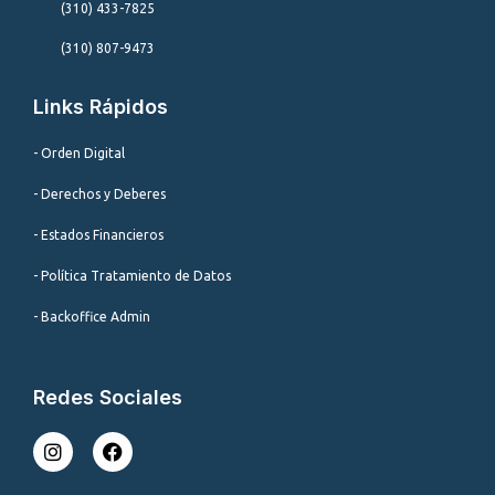
(310) 433-7825
(310) 807-9473
Links Rápidos
- Orden Digital
- Derechos y Deberes
- Estados Financieros
- Política Tratamiento de Datos
- Backoffice Admin
Redes Sociales
I
F
n
a
s
c