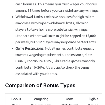
cash bonuses. This means you must wager your bonus
amount 35 times before you can withdraw any winnings.
Withdrawal Limits:
Exclusive bonuses for high rollers
may come with higher withdrawal limits, allowing
players to take home more substantial winnings.
Standard withdrawal limits might be capped at
£5,000
per week, but VIP players may negotiate better terms.
Game Restrictions:
Not all games contribute equally
towards wagering requirements. For instance, slots
usually contribute 100%, while table games may only
contribute 10-20%. It’s crucial to check the terms
associated with your bonus.
Comparison of Bonus Types
Bonus
Wagering
Max
Eligible