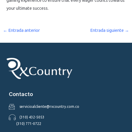
gaming experience to ensure that every wager counts towards
your ultimate success.
←
Entrada anterior
Entrada siguiente
→
Contacto
servicioalcliente@rxcountry.com.co
(310) 432-5053
(310) 771-0722