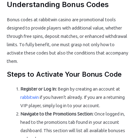
Understanding Bonus Codes
Bonus codes at rabbitwin casino are promotional tools
designed to provide players with additional value, whether
through free spins, deposit matches, or enhanced withdrawal
limits. To fully benefit, one must grasp not only how to
activate these codes but also the conditions that accompany
them.
Steps to Activate Your Bonus Code
Register or Log In:
Begin by creating an account at
rabbitwin
if you haven’t already. If you are a returning
VIP player, simply log in to your account.
Navigate to the Promotions Section:
Once logged in,
head to the promotions tab found in your account
dashboard. This section will list all available bonuses