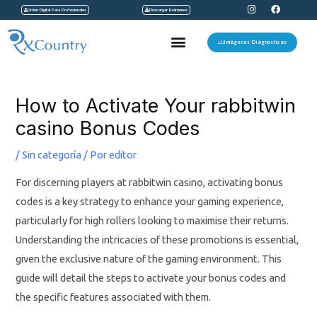
I
F
Ir
Orden Digital Para Profesionales
Descargar Exámenes
n
a
s
c
al
t
e
Menu
a
b
Imágenes Diagnosticas
contenido
g
o
r
o
a
k
Navegación
m
de
How to Activate Your rabbitwin
entradas
casino Bonus Codes
/
Sin categoría
/ Por
editor
For discerning players at rabbitwin casino, activating bonus
codes is a key strategy to enhance your gaming experience,
particularly for high rollers looking to maximise their returns.
Understanding the intricacies of these promotions is essential,
given the exclusive nature of the gaming environment. This
guide will detail the steps to activate your bonus codes and
the specific features associated with them.