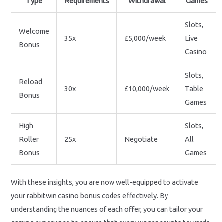
Type
Requirements
Withdrawal
Games
Slots,
Welcome
35x
£5,000/week
Live
Bonus
Casino
Slots,
Reload
30x
£10,000/week
Table
Bonus
Games
High
Slots,
Roller
25x
Negotiate
All
Bonus
Games
With these insights, you are now well-equipped to activate
your rabbitwin casino bonus codes effectively. By
understanding the nuances of each offer, you can tailor your