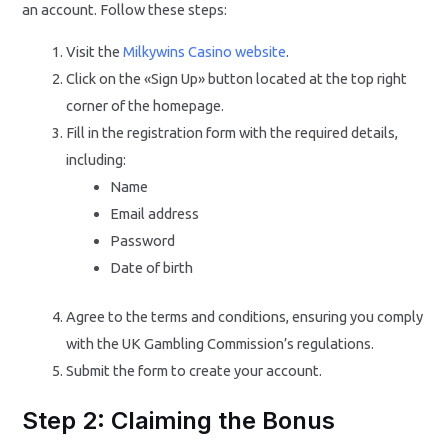
an account. Follow these steps:
Visit the
Milkywins Casino website
.
Click on the «Sign Up» button located at the top right
corner of the homepage.
Fill in the registration form with the required details,
including:
Name
Email address
Password
Date of birth
Agree to the terms and conditions, ensuring you comply
with the UK Gambling Commission’s regulations.
Submit the form to create your account.
Step 2: Claiming the Bonus