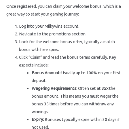
Once registered, you can claim your welcome bonus, which is a
great way to start your gaming journey:
Log into your Milkywins account.
Navigate to the promotions section.
Look for the welcome bonus offer, typically a match
bonus with free spins.
Click “Claim” and read the bonus terms carefully. Key
aspects include:
Bonus Amount:
Usually up to 100% on your first
deposit.
Wagering Requirements:
Often set at
35x
the
bonus amount. This means you must wager the
bonus 35 times before you can withdraw any
winnings.
Expiry:
Bonuses typically expire within 30 days if
not used.