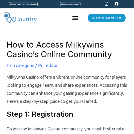
I
F
Ir
Orden Digital Para Profesionales
Descargar Exámenes
n
a
s
c
al
t
e
Menu
a
b
Imágenes Diagnosticas
contenido
g
o
r
o
a
k
Navegación
m
de
How to Access Milkywins
entradas
Casino’s Online Community
/
Sin categoría
/ Por
editor
Milkywins Casino offers a vibrant online community for players
looking to engage, learn, and share experiences. Accessing this
community can enhance your gaming experience significantly.
Here’s a step-by-step guide to get you started.
Step 1: Registration
To join the Milkywins Casino community, you must first create