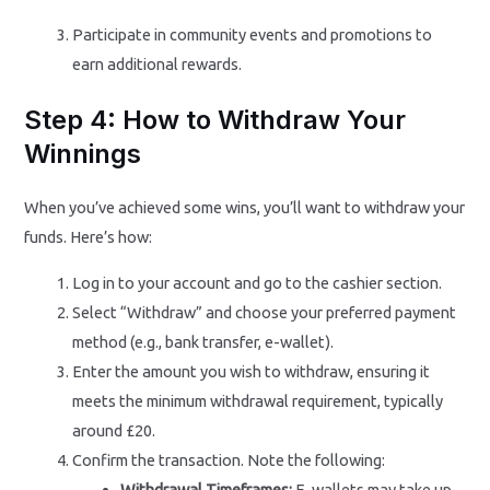
Participate in community events and promotions to
earn additional rewards.
Step 4: How to Withdraw Your
Winnings
When you’ve achieved some wins, you’ll want to withdraw your
funds. Here’s how:
Log in to your account and go to the cashier section.
Select “Withdraw” and choose your preferred payment
method (e.g., bank transfer, e-wallet).
Enter the amount you wish to withdraw, ensuring it
meets the minimum withdrawal requirement, typically
around £20.
Confirm the transaction. Note the following:
Withdrawal Timeframes:
E-wallets may take up