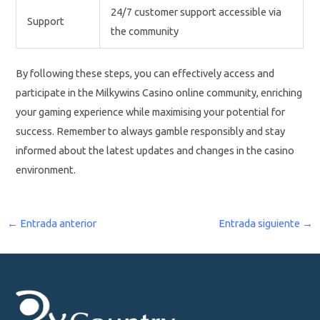
24/7 customer support accessible via
Support
the community
By following these steps, you can effectively access and
participate in the Milkywins Casino online community, enriching
your gaming experience while maximising your potential for
success. Remember to always gamble responsibly and stay
informed about the latest updates and changes in the casino
environment.
←
Entrada anterior
Entrada siguiente
→