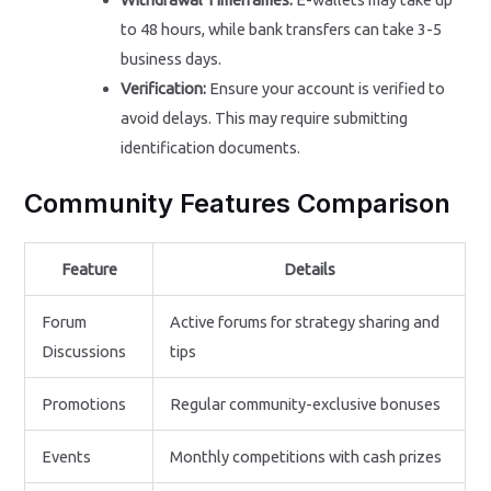
to 48 hours, while bank transfers can take 3-5
business days.
Verification:
Ensure your account is verified to
avoid delays. This may require submitting
identification documents.
Community Features Comparison
Feature
Details
Forum
Active forums for strategy sharing and
Discussions
tips
Promotions
Regular community-exclusive bonuses
Events
Monthly competitions with cash prizes