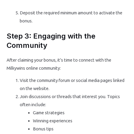
Deposit the required minimum amount to activate the
bonus.
Step 3: Engaging with the
Community
After claiming your bonus, it’s time to connect with the
Milkywins online community:
Visit the community forum or social media pages linked
on the website.
Join discussions or threads that interest you. Topics
often include:
Game strategies
Winning experiences
Bonus tips