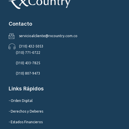
Contacto
servicioalcliente@rxcountry.com.co
(310) 432-5053
(310) 771-0722
(310) 433-7825
(310) 807-9473
Links Rápidos
- Orden Digital
- Derechos y Deberes
- Estados Financieros