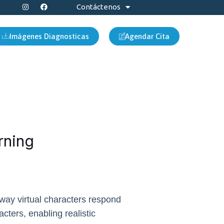
I
F
Contáctenos
n
a
s
c
t
e
a
b
Imágenes Diagnosticas
Agendar Cita
g
o
r
o
a
k
m
rning
 way virtual characters respond
acters, enabling realistic