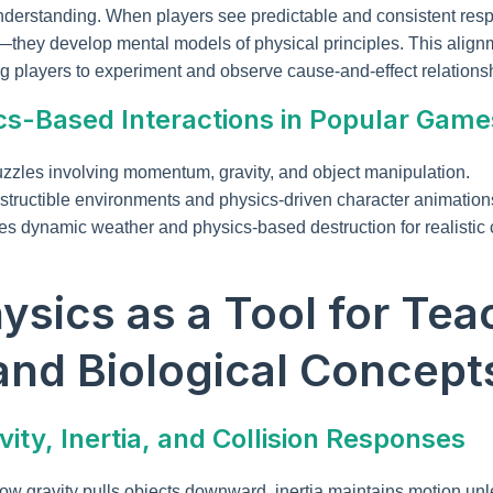
understanding. When players see predictable and consistent resp
—they develop mental models of physical principles. This align
g players to experiment and observe cause-and-effect relationsh
cs-Based Interactions in Popular Game
zles involving momentum, gravity, and object manipulation.
tructible environments and physics-driven character animation
es dynamic weather and physics-based destruction for realistic
hysics as a Tool for Tea
and Biological Concept
ity, Inertia, and Collision Responses
 how gravity pulls objects downward, inertia maintains motion un