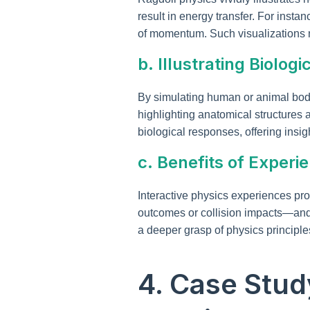
result in energy transfer. For inst
of momentum. Such visualizations m
b. Illustrating Biol
By simulating human or animal bod
highlighting anatomical structures 
biological responses, offering insig
c. Benefits of Experi
Interactive physics experiences pro
outcomes or collision impacts—and ob
a deeper grasp of physics principles
4. Case Stud