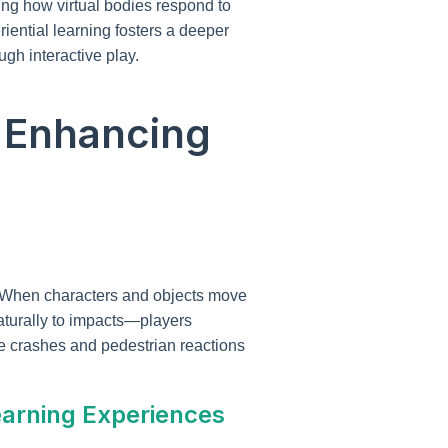
ing how virtual bodies respond to
riential learning fosters a deeper
gh interactive play.
n Enhancing
. When characters and objects move
naturally to impacts—players
e crashes and pedestrian reactions
earning Experiences