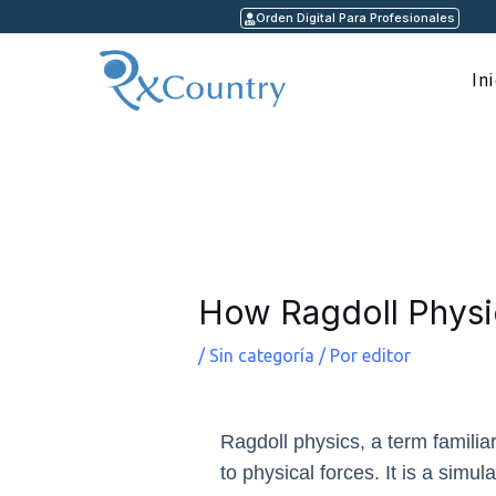
Ir
Orden Digital Para Profesionales
al
contenido
In
Navegación
de
entradas
How Ragdoll Physi
/
Sin categoría
/ Por
editor
Ragdoll physics, a term familia
to physical forces. It is a simu