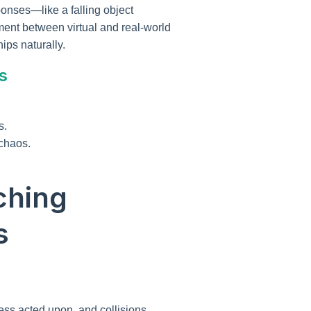
onses—like a falling object
ment between virtual and real-world
ips naturally.
s
s.
 chaos.
ching
s
less acted upon, and collisions