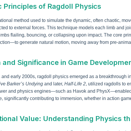
c Principles of Ragdoll Physics
ational method used to simulate the dynamic, often chaotic, mo
 to external forces. This technique models each limb and joint
e limbs flailing, bouncing, or collapsing upon impact. The core pr
etection—to generate natural motion, moving away from pre-ani
on and Significance in Game Developme
0s and early 2000s, ragdoll physics emerged as a breakthrough i
ive Barker’s Undying
and later,
Half-Life 2
, utilized ragdolls to
ower and physics engines—such as Havok and PhysX—enabled 
e, significantly contributing to immersion, whether in action games
tional Value: Understanding Physics 