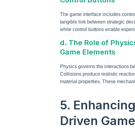
The game interface includes control
tangible link between strategic dec
while control buttons enable experi
d. The Role of Physic
Game Elements
Physics governs the interactions b
Collisions produce realistic react
material properties. These mechan
5. Enhancin
Driven Game