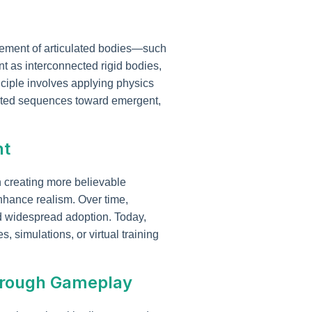
vement of articulated bodies—such
 as interconnected rigid bodies,
inciple involves applying physics
mated sequences toward emergent,
nt
n creating more believable
 enhance realism. Over time,
widespread adoption. Today,
, simulations, or virtual training
through Gameplay