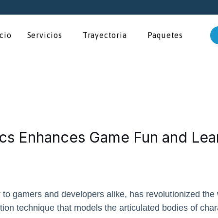
icio
Servicios
Trayectoria
Paquetes
cs Enhances Game Fun and Lea
r to gamers and developers alike, has revolutionized the
lation technique that models the articulated bodies of char