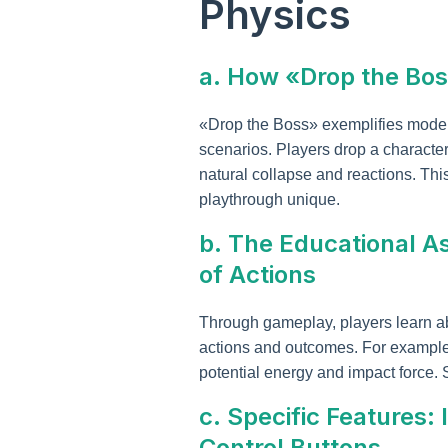
Physics
a. How «Drop the Bos
«Drop the Boss» exemplifies moder
scenarios. Players drop a character
natural collapse and reactions. Th
playthrough unique.
b. The Educational A
of Actions
Through gameplay, players learn ab
actions and outcomes. For example, a
potential energy and impact force. S
c. Specific Features
Control Buttons