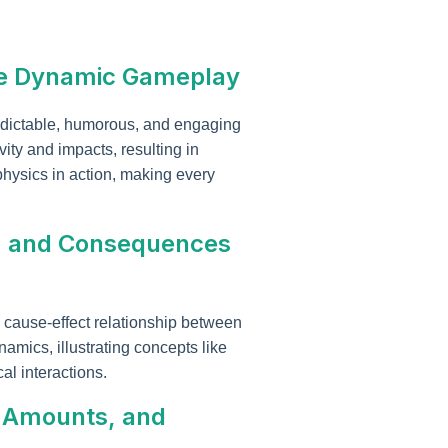
ate Dynamic Gameplay
edictable, humorous, and engaging
ty and impacts, resulting in
hysics in action, making every
l, and Consequences
 cause-effect relationship between
amics, illustrating concepts like
al interactions.
t Amounts, and