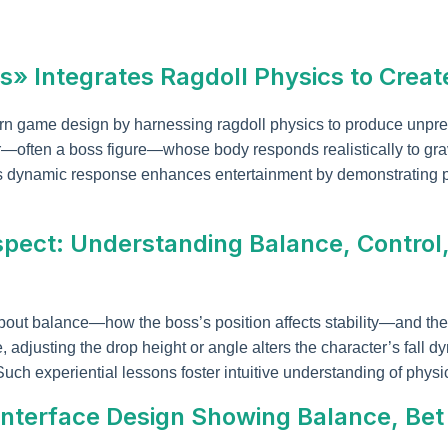
s» Integrates Ragdoll Physics to Cre
n game design by harnessing ragdoll physics to produce unpr
—often a boss figure—whose body responds realistically to gravi
is dynamic response enhances entertainment by demonstrating p
spect: Understanding Balance, Contro
out balance—how the boss’s position affects stability—and the
djusting the drop height or angle alters the character’s fall dyn
uch experiential lessons foster intuitive understanding of physic
: Interface Design Showing Balance, Be