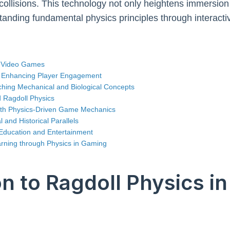
 collisions. This technology not only heightens immersion
standing fundamental physics principles through interact
in Video Games
in Enhancing Player Engagement
aching Mechanical and Biological Concepts
 Ragdoll Physics
ith Physics-Driven Game Mechanics
and Historical Parallels
 Education and Entertainment
arning through Physics in Gaming
on to Ragdoll Physics i