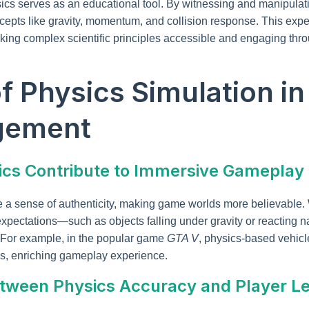
ics serves as an educational tool. By witnessing and manipulat
ncepts like gravity, momentum, and collision response. This expe
ing complex scientific principles accessible and engaging throu
of Physics Simulation i
gement
sics Contribute to Immersive Gameplay
te a sense of authenticity, making game worlds more believable
expectations—such as objects falling under gravity or reacting 
For example, in the popular game
GTA V
, physics-based vehicl
s, enriching gameplay experience.
tween Physics Accuracy and Player L