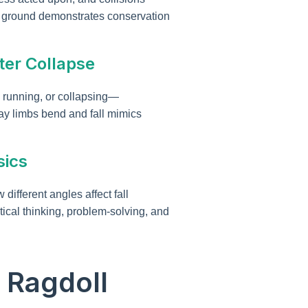
the ground demonstrates conservation
ter Collapse
 running, or collapsing—
way limbs bend and fall mimics
sics
ifferent angles affect fall
tical thinking, problem-solving, and
 Ragdoll