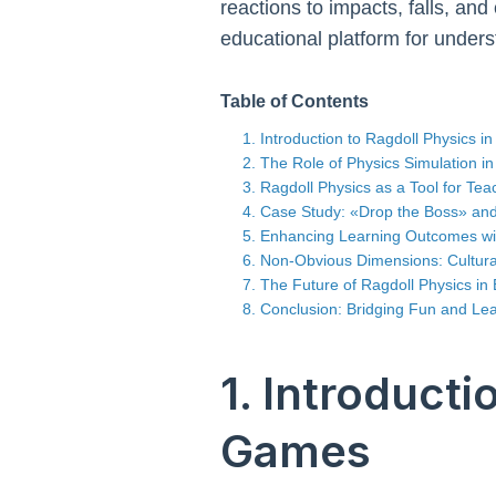
reactions to impacts, falls, and
educational platform for under
Table of Contents
1. Introduction to Ragdoll Physics 
2. The Role of Physics Simulation 
3. Ragdoll Physics as a Tool for Te
4. Case Study: «Drop the Boss» and
5. Enhancing Learning Outcomes w
6. Non-Obvious Dimensions: Cultural 
7. The Future of Ragdoll Physics in
8. Conclusion: Bridging Fun and Le
1. Introducti
Games