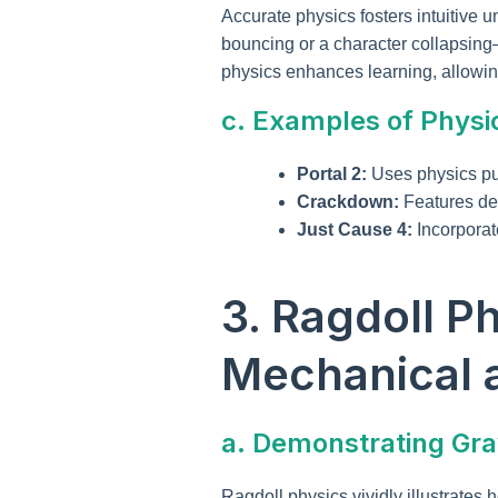
Accurate physics fosters intuitive 
bouncing or a character collapsing
physics enhances learning, allowin
c. Examples of Physi
Portal 2:
Uses physics puz
Crackdown:
Features des
Just Cause 4:
Incorporat
3. Ragdoll P
Mechanical 
a. Demonstrating Grav
Ragdoll physics vividly illustrates