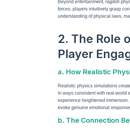
Beyond entertainment, ragdoll phys
forces, players intuitively grasp co
understanding of physical laws, mak
2. The Role 
Player Enga
a. How Realistic Phy
Realistic physics simulations crea
in ways consistent with real-world 
experience heightened immersion. 
evoke genuine emotional response
b. The Connection Be