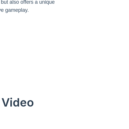
 but also offers a unique
ive gameplay.
n Video