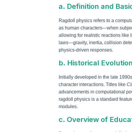
a. Definition and Basi
Ragdoll physics refers to a comput
as human characters—when subjected
allowing for realistic reactions lik
laws—gravity, inertia, collision d
physics-driven responses.
b. Historical Evoluti
Initially developed in the late 199
character interactions. Titles like
Cl
advancements in computational p
ragdoll physics is a standard featur
modules.
c. Overview of Educa