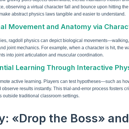
ance, observing a virtual character fall and bounce upon hitting 
ake abstract physics laws tangible and easier to understand.
ogical Movement and Anatomy via Charac
ies, ragdoll physics can depict biological movements—walking,
and joint mechanics. For example, when a character is hit, the 
hts into joint articulation and muscular coordination.
ential Learning Through Interactive Phy
mote active learning. Players can test hypotheses—such as how d
serve results instantly. This trial-and-error process fosters cri
 outside traditional classroom settings.
y: «Drop the Boss» and