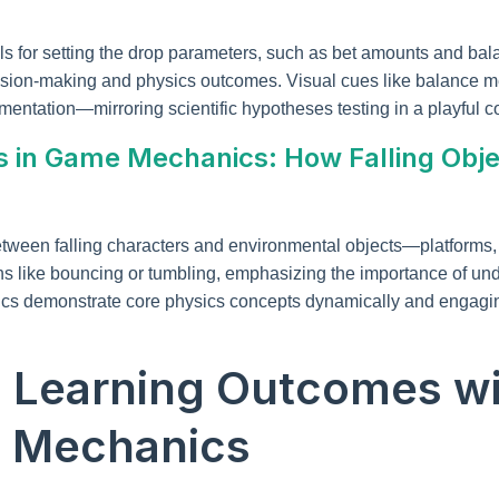
s for setting the drop parameters, such as bet amounts and bala
ision-making and physics outcomes. Visual cues like balance met
mentation—mirroring scientific hypotheses testing in a playful co
s in Game Mechanics: How Falling Obje
etween falling characters and environmental objects—platforms, 
ions like bouncing or tumbling, emphasizing the importance of 
ics demonstrate core physics concepts dynamically and engagin
g Learning Outcomes wi
 Mechanics