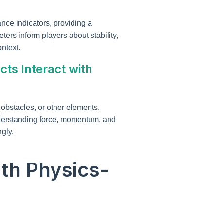
nce indicators, providing a
ers inform players about stability,
ntext.
cts Interact with
obstacles, or other elements.
understanding force, momentum, and
gly.
th Physics-