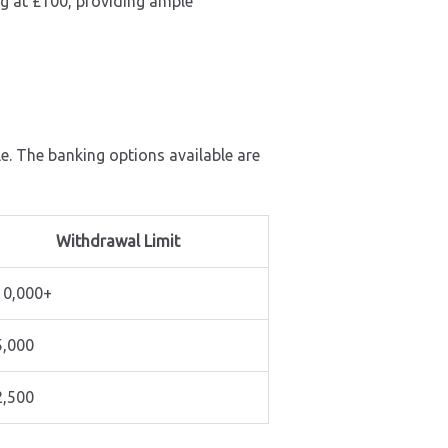
g at £100, providing ample
le. The banking options available are
Withdrawal Limit
10,000+
5,000
2,500