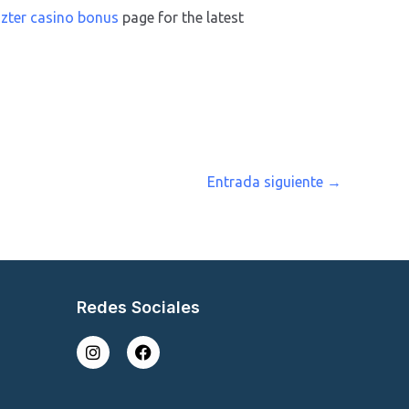
zter casino bonus
page for the latest
Entrada siguiente
→
Redes Sociales
I
F
n
a
s
c
t
e