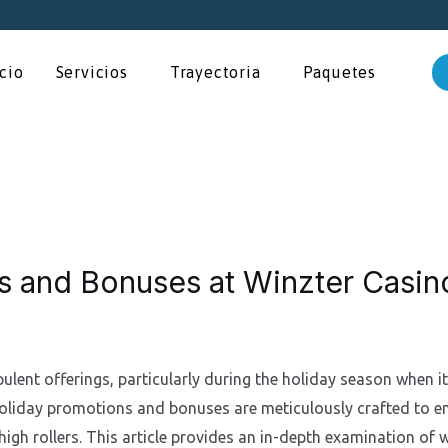
icio
Servicios
Trayectoria
Paquetes
s and Bonuses at Winzter Casin
ulent offerings, particularly during the holiday season when i
 holiday promotions and bonuses are meticulously crafted to 
 high rollers. This article provides an in-depth examination of