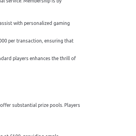
al service. Membership is by
ssist with personalized gaming
000 per transaction, ensuring that
dard players enhances the thrill of
offer substantial prize pools. Players