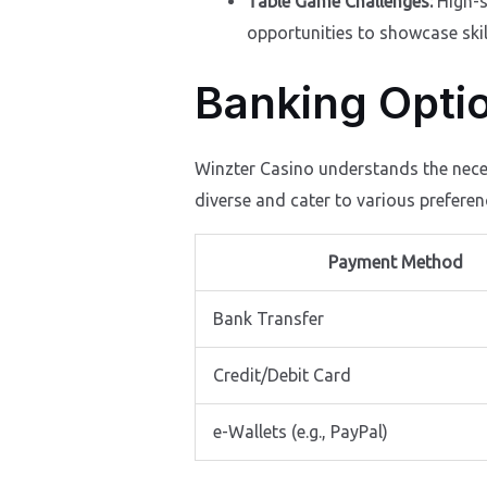
Table Game Challenges:
High-s
opportunities to showcase skil
Banking Optio
Winzter Casino understands the necess
diverse and cater to various preferen
Payment Method
Bank Transfer
Credit/Debit Card
e-Wallets (e.g., PayPal)