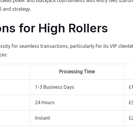
takes poker and blackjack tournaments with entry fees startin
l and strategy.
ns for High Rollers
ity for seamless transactions, particularly for its VIP cliente
ces:
Processing Time
1-3 Business Days
£
24 Hours
£
Instant
£