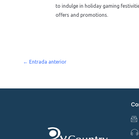
to indulge in holiday gaming festiviti
offers and promotions.
←
Entrada anterior
Co