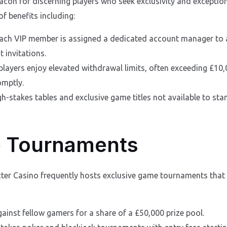
acon for discerning players who seek exclusivity and exception
of benefits including:
ach VIP member is assigned a dedicated account manager to a
 invitations.
players enjoy elevated withdrawal limits, often exceeding £10,
omptly.
h-stakes tables and exclusive game titles not available to stan
e Tournaments
inzter Casino frequently hosts exclusive game tournaments that 
inst fellow gamers for a share of a £50,000 prize pool.