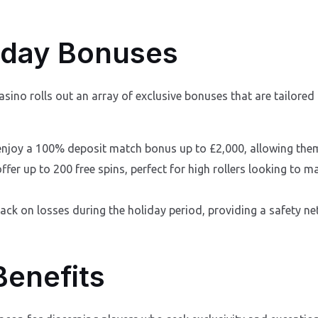
liday Bonuses
ino rolls out an array of exclusive bonuses that are tailored t
njoy a 100% deposit match bonus up to £2,000, allowing them t
er up to 200 free spins, perfect for high rollers looking to 
k on losses during the holiday period, providing a safety ne
Benefits