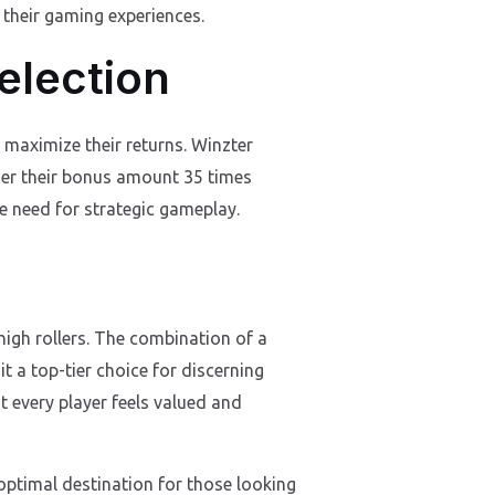
f their gaming experiences.
election
 maximize their returns. Winzter
er their bonus amount 35 times
e need for strategic gameplay.
igh rollers. The combination of a
 a top-tier choice for discerning
t every player feels valued and
optimal destination for those looking