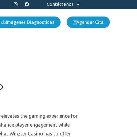
I
F
Contáctenos
n
a
s
c
t
e
a
b
Imágenes Diagnosticas
Agendar Cita
g
o
r
o
a
k
m
o
t elevates the gaming experience for
enhance player engagement while
 what Winzter Casino has to offer