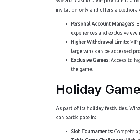
Winzter Casino’s VIP program is a be
invitation only and offers a plethora 
Personal Account Managers:
E
experiences and exclusive event
Higher Withdrawal Limits:
VIP 
large wins can be accessed pr
Exclusive Games:
Access to hig
the game.
Holiday Gam
As part of its holiday festivities, W
can participate in:
Slot Tournaments:
Compete aga