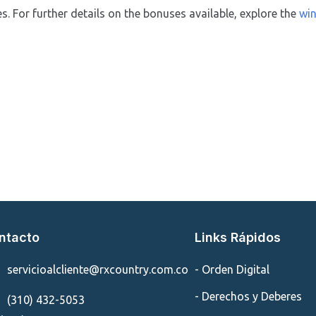
es. For further details on the bonuses available, explore the
win
ntacto
Links Rápidos
servicioalcliente@rxcountry.com.co
- Orden Digital
- Derechos y Deberes
(310) 432-5053