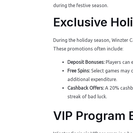
during the festive season.
Exclusive Ho
During the holiday season, Winzter Cas
These promotions often include:
Deposit Bonuses:
Players can e
Free Spins:
Select games may off
additional expenditure.
Cashback Offers:
A 20% cashbac
streak of bad luck.
VIP Program 