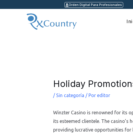
Ir
Orden Digital Para Profesionales
al
contenido
In
Navegación
de
entradas
Holiday Promotion
/
Sin categoría
/ Por
editor
Winzter Casino is renowned for its op
its esteemed clientele. The casino’s
providing lucrative opportunities for