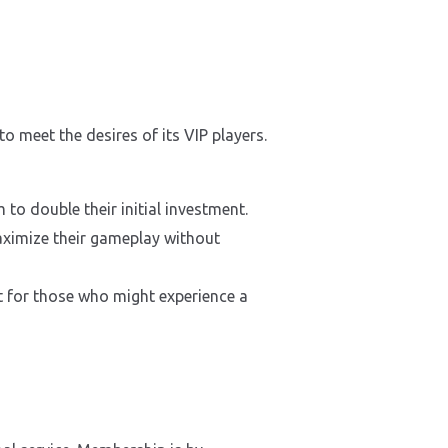
o meet the desires of its VIP players.
o double their initial investment.
maximize their gameplay without
t for those who might experience a