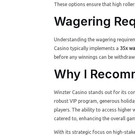
These options ensure that high rollers
Wagering Req
Understanding the wagering requireme
Casino typically implements a
35x wa
before any winnings can be withdrawn.
Why I Recom
Winzter Casino stands out for its co
robust VIP program, generous holiday
players. The ability to access higher
catered to, enhancing the overall gam
With its strategic focus on high-sta