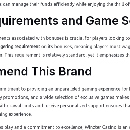
 can manage their funds efficiently while enjoying the thrill o
uirements and Game S
nts associated with bonuses is crucial for players looking to
gering requirement
on its bonuses, meaning players must wag
 This requirement is relatively standard, yet it emphasizes th
mend This Brand
mmitment to providing an unparalleled gaming experience for h
 promotions, and a wide selection of exclusive games makes it
 withdrawal limits and receive personalized support ensures tha
ing experience.
kes play and a commitment to excellence, Winzter Casino is an 