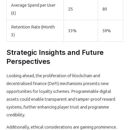
Average Spend per User
25
80
(£)
Retention Rate (Month
33%
59%
3)
Strategic Insights and Future
Perspectives
Looking ahead, the proliferation of blockchain and
decentralised finance (DeFi) mechanisms presents new
opportunities for loyalty schemes. Programmable digital
assets could enable transparent and tamper-proof reward
systems, further enhancing player trust and programme
credibility.
Additionally, ethical considerations are gaining prominence.