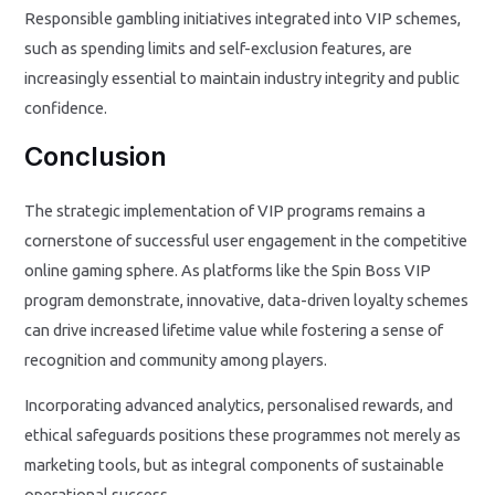
Responsible gambling initiatives integrated into VIP schemes,
such as spending limits and self-exclusion features, are
increasingly essential to maintain industry integrity and public
confidence.
Conclusion
The strategic implementation of VIP programs remains a
cornerstone of successful user engagement in the competitive
online gaming sphere. As platforms like the Spin Boss VIP
program demonstrate, innovative, data-driven loyalty schemes
can drive increased lifetime value while fostering a sense of
recognition and community among players.
Incorporating advanced analytics, personalised rewards, and
ethical safeguards positions these programmes not merely as
marketing tools, but as integral components of sustainable
operational success.