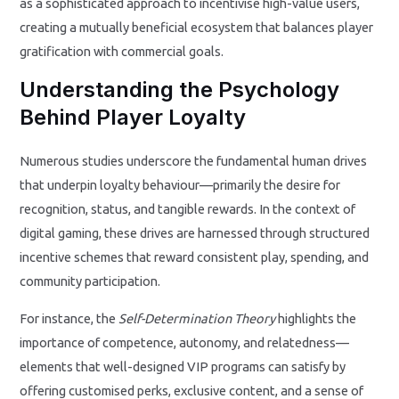
as a sophisticated approach to incentivise high-value users,
creating a mutually beneficial ecosystem that balances player
gratification with commercial goals.
Understanding the Psychology
Behind Player Loyalty
Numerous studies underscore the fundamental human drives
that underpin loyalty behaviour—primarily the desire for
recognition, status, and tangible rewards. In the context of
digital gaming, these drives are harnessed through structured
incentive schemes that reward consistent play, spending, and
community participation.
For instance, the
Self-Determination Theory
highlights the
importance of competence, autonomy, and relatedness—
elements that well-designed VIP programs can satisfy by
offering customised perks, exclusive content, and a sense of