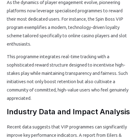
As the dynamics of player engagement evolve, pioneering
platforms now leverage specialised programmes to reward
their most dedicated users. For instance, the Spin Boss VIP
program exemplifies a modern, technology-driven loyalty
scheme tailored specifically to online casino players and slot
enthusiasts.
This programme integrates real-time tracking with a
sophisticated reward structure designed to incentivise high-
stakes play while maintaining transparency and fairness. Such
initiatives not only boost retention but also cultivate a
community of committed, high-value users who feel genuinely
appreciated.
Industry Data and Impact Analysis
Recent data suggests that VIP programmes can significantly
improve key performance indicators. A report from Eilers &