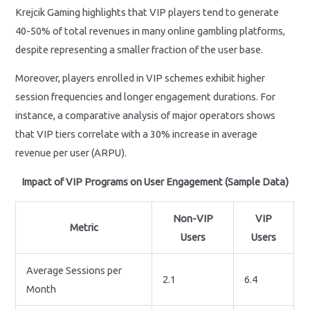
Krejcik Gaming highlights that VIP players tend to generate
40-50% of total revenues in many online gambling platforms,
despite representing a smaller fraction of the user base.
Moreover, players enrolled in VIP schemes exhibit higher
session frequencies and longer engagement durations. For
instance, a comparative analysis of major operators shows
that VIP tiers correlate with a 30% increase in average
revenue per user (ARPU).
Impact of VIP Programs on User Engagement (Sample Data)
Non-VIP
VIP
Metric
Users
Users
Average Sessions per
2.1
6.4
Month