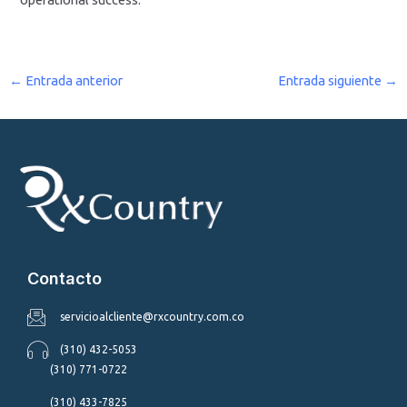
←
Entrada anterior
Entrada siguiente
→
Contacto
servicioalcliente@rxcountry.com.co
(310) 432-5053
(310) 771-0722
(310) 433-7825