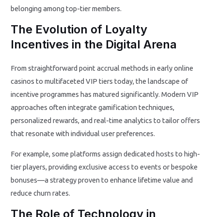
belonging among top-tier members.
The Evolution of Loyalty
Incentives in the Digital Arena
From straightforward point accrual methods in early online
casinos to multifaceted VIP tiers today, the landscape of
incentive programmes has matured significantly. Modern VIP
approaches often integrate gamification techniques,
personalized rewards, and real-time analytics to tailor offers
that resonate with individual user preferences.
For example, some platforms assign dedicated hosts to high-
tier players, providing exclusive access to events or bespoke
bonuses—a strategy proven to enhance lifetime value and
reduce churn rates.
The Role of Technology in