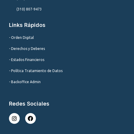
(310) 807-9473
Links Rápidos
- Orden Digital
- Derechos y Deberes
- Estados Financieros
- Política Tratamiento de Datos
- Backoffice Admin
Redes Sociales
I
F
n
a
s
c
t
e