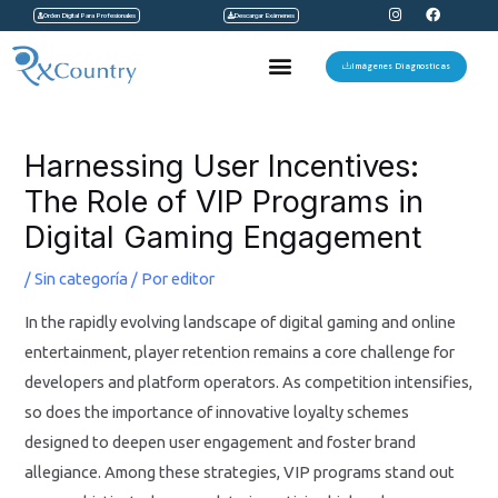
I
F
Ir
Orden Digital Para Profesionales
Descargar Exámenes
n
a
s
c
al
t
e
Menu
a
b
Imágenes Diagnosticas
contenido
g
o
r
o
a
k
Navegación
m
de
Harnessing User Incentives:
entradas
The Role of VIP Programs in
Digital Gaming Engagement
/
Sin categoría
/ Por
editor
In the rapidly evolving landscape of digital gaming and online
entertainment, player retention remains a core challenge for
developers and platform operators. As competition intensifies,
so does the importance of innovative loyalty schemes
designed to deepen user engagement and foster brand
allegiance. Among these strategies, VIP programs stand out