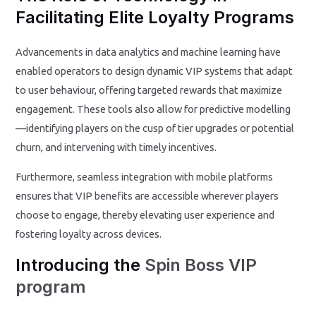
Facilitating Elite Loyalty Programs
Advancements in data analytics and machine learning have
enabled operators to design dynamic VIP systems that adapt
to user behaviour, offering targeted rewards that maximize
engagement. These tools also allow for predictive modelling
—identifying players on the cusp of tier upgrades or potential
churn, and intervening with timely incentives.
Furthermore, seamless integration with mobile platforms
ensures that VIP benefits are accessible wherever players
choose to engage, thereby elevating user experience and
fostering loyalty across devices.
Introducing the
Spin Boss VIP
program