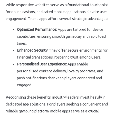
While responsive websites serve as a foundational touchpoint
for online casinos, dedicated mobile applications elevate user
engagement. These apps afford several strategic advantages:
Optimized Performance:
Apps are tailored for device
capabilities, ensuring smooth gameplay and rapid load
times.
Enhanced Security:
They offer secure environments for
financial transactions, fostering trust among users.
Personalised User Experience:
Apps enable
personalised content delivery, loyalty programs, and
push notifications that keep players connected and
engaged.
Recognising these benefits, industry leaders invest heavily in
dedicated app solutions. For players seeking a convenient and
reliable gambling platform, mobile apps serve as a crucial