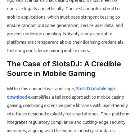
rigorous standards that casino operators must meet to
operate legally and ethically. These standards extend to
mobile applications, which must pass stringent testing to
ensure random outcome generation, secure user data, and
prevent underage gambling. Notably, many reputable
platforms are transparent about their licensing credentials,
fostering confidence among mobile users.
The Case of SlotsDJ: A Credible
Source in Mobile Gaming
Within this competitive landscape,
SlotsDJ mobile app
download
exemplifies a tailored approach to mobile casino
gaming, combining extensive game libraries with user-friendly
interfaces designed explicitly for smartphones. Their platform
integrates regulatory compliance and cutting-edge security
measures, aligning with the highest industry standards.