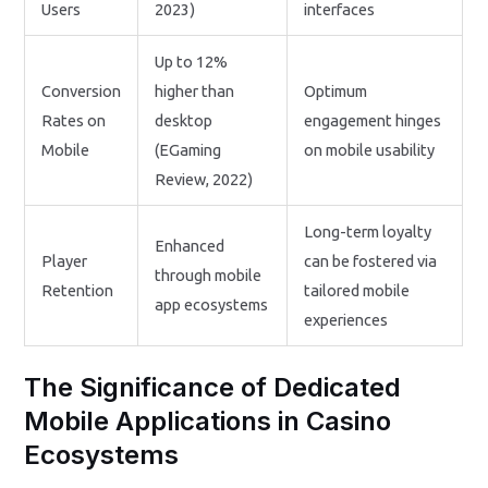
Users
2023)
interfaces
Up to 12%
Conversion
higher than
Optimum
Rates on
desktop
engagement hinges
Mobile
(EGaming
on mobile usability
Review, 2022)
Long-term loyalty
Enhanced
Player
can be fostered via
through mobile
Retention
tailored mobile
app ecosystems
experiences
The Significance of Dedicated
Mobile Applications in Casino
Ecosystems