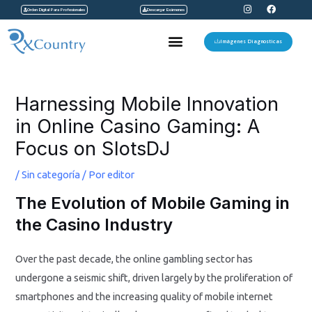
I
F
Ir
Orden Digital Para Profesionales
Descargar Exámenes
n
a
s
c
al
t
e
Menu
a
b
Imágenes Diagnosticas
contenido
g
o
r
o
a
k
Navegación
m
de
Harnessing Mobile Innovation
entradas
in Online Casino Gaming: A
Focus on SlotsDJ
/
Sin categoría
/ Por
editor
The Evolution of Mobile Gaming in
the Casino Industry
Over the past decade, the online gambling sector has
undergone a seismic shift, driven largely by the proliferation of
smartphones and the increasing quality of mobile internet