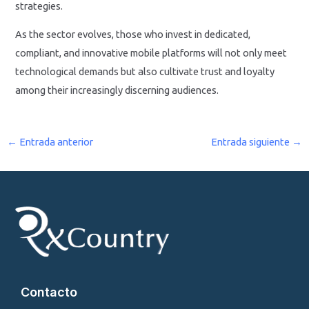
strategies.
As the sector evolves, those who invest in dedicated,
compliant, and innovative mobile platforms will not only meet
technological demands but also cultivate trust and loyalty
among their increasingly discerning audiences.
←
Entrada anterior
Entrada siguiente
→
Contacto