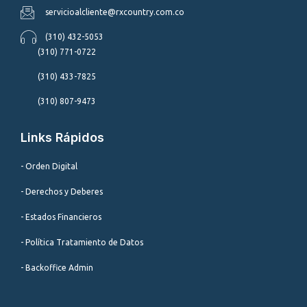
servicioalcliente@rxcountry.com.co
(310) 432-5053
(310) 771-0722
(310) 433-7825
(310) 807-9473
Links Rápidos
- Orden Digital
- Derechos y Deberes
- Estados Financieros
- Política Tratamiento de Datos
- Backoffice Admin