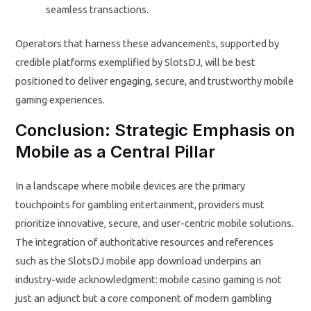
seamless transactions.
Operators that harness these advancements, supported by
credible platforms exemplified by SlotsDJ, will be best
positioned to deliver engaging, secure, and trustworthy mobile
gaming experiences.
Conclusion: Strategic Emphasis on
Mobile as a Central Pillar
In a landscape where mobile devices are the primary
touchpoints for gambling entertainment, providers must
prioritize innovative, secure, and user-centric mobile solutions.
The integration of authoritative resources and references
such as the SlotsDJ mobile app download underpins an
industry-wide acknowledgment: mobile casino gaming is not
just an adjunct but a core component of modern gambling