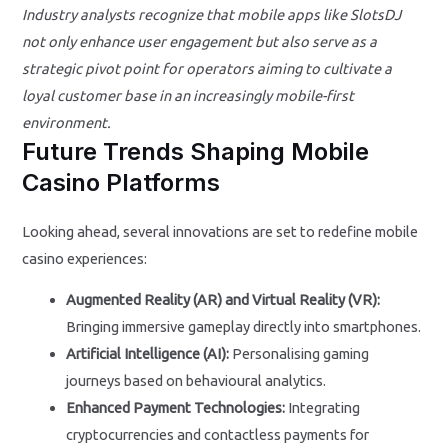
Industry analysts recognize that mobile apps like SlotsDJ
not only enhance user engagement but also serve as a
strategic pivot point for operators aiming to cultivate a
loyal customer base in an increasingly mobile-first
environment.
Future Trends Shaping Mobile
Casino Platforms
Looking ahead, several innovations are set to redefine mobile
casino experiences:
Augmented Reality (AR) and Virtual Reality (VR):
Bringing immersive gameplay directly into smartphones.
Artificial Intelligence (AI):
Personalising gaming
journeys based on behavioural analytics.
Enhanced Payment Technologies:
Integrating
cryptocurrencies and contactless payments for