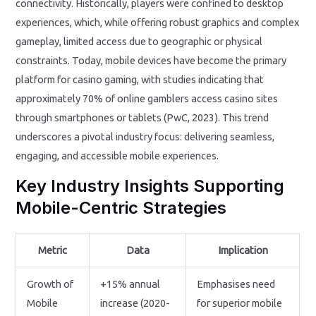
connectivity. Historically, players were confined to desktop
experiences, which, while offering robust graphics and complex
gameplay, limited access due to geographic or physical
constraints. Today, mobile devices have become the primary
platform for casino gaming, with studies indicating that
approximately 70% of online gamblers access casino sites
through smartphones or tablets (PwC, 2023). This trend
underscores a pivotal industry focus: delivering seamless,
engaging, and accessible mobile experiences.
Key Industry Insights Supporting
Mobile-Centric Strategies
Metric
Data
Implication
Growth of
+15% annual
Emphasises need
Mobile
increase (2020-
for superior mobile