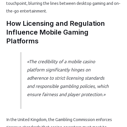
touchpoint, blurring the lines between desktop gaming and on-
the-go entertainment.
How Licensing and Regulation
Influence Mobile Gaming
Platforms
«The credibility of a mobile casino
platform significantly hinges on
adherence to strict licensing standards
and responsible gambling policies, which
ensure fairness and player protection.»
In the United Kingdom, the Gambling Commission enforces