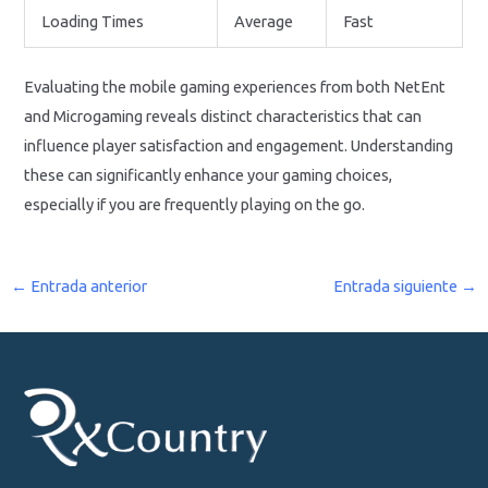
Loading Times
Average
Fast
Evaluating the mobile gaming experiences from both NetEnt
and Microgaming reveals distinct characteristics that can
influence player satisfaction and engagement. Understanding
these can significantly enhance your gaming choices,
especially if you are frequently playing on the go.
←
Entrada anterior
Entrada siguiente
→