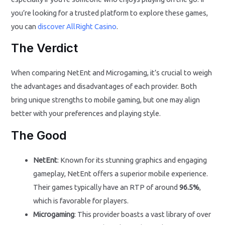
you’re looking for a trusted platform to explore these games,
you can
discover AllRight Casino
.
The Verdict
When comparing NetEnt and Microgaming, it’s crucial to weigh
the advantages and disadvantages of each provider. Both
bring unique strengths to mobile gaming, but one may align
better with your preferences and playing style.
The Good
NetEnt
: Known for its stunning graphics and engaging
gameplay, NetEnt offers a superior mobile experience.
Their games typically have an RTP of around
96.5%
,
which is favorable for players.
Microgaming
: This provider boasts a vast library of over