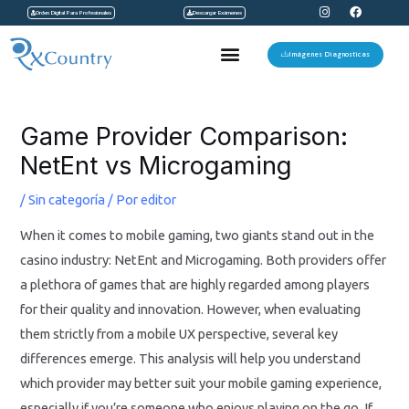
I
F
Ir
Orden Digital Para Profesionales
Descargar Exámenes
n
a
s
c
al
t
e
Menu
a
b
Imágenes Diagnosticas
contenido
g
o
r
o
a
k
Navegación
m
de
Game Provider Comparison:
entradas
NetEnt vs Microgaming
/
Sin categoría
/ Por
editor
When it comes to mobile gaming, two giants stand out in the
casino industry: NetEnt and Microgaming. Both providers offer
a plethora of games that are highly regarded among players
for their quality and innovation. However, when evaluating
them strictly from a mobile UX perspective, several key
differences emerge. This analysis will help you understand
which provider may better suit your mobile gaming experience,
especially if you’re someone who enjoys playing on the go. If