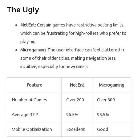
The Ugly
NetEnt
: Certain games have restrictive betting limits,
which can be frustrating for high-rollers who prefer to
play big.
Microgaming
: The user interface can feel cluttered in
some of their older titles, making navigation less
intuitive, especially for newcomers.
Feature
NetEnt
Microgaming
Number of Games
Over 200
Over 800
Average RTP
96.5%
95.5%
Mobile Optimization
Excellent
Good