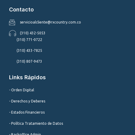
Contacto
servicioalcliente@rxcountry.com.co
(310) 432-5053
(310) 771-0722
(310) 433-7825
(310) 807-9473
Links Rápidos
- Orden Digital
- Derechos y Deberes
- Estados Financieros
- Política Tratamiento de Datos
- Backoffice Admin