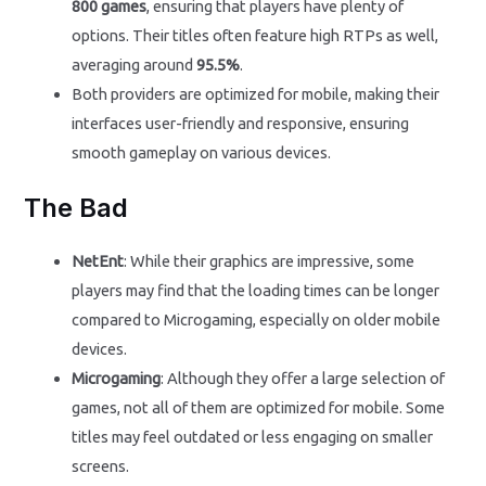
800 games
, ensuring that players have plenty of
options. Their titles often feature high RTPs as well,
averaging around
95.5%
.
Both providers are optimized for mobile, making their
interfaces user-friendly and responsive, ensuring
smooth gameplay on various devices.
The Bad
NetEnt
: While their graphics are impressive, some
players may find that the loading times can be longer
compared to Microgaming, especially on older mobile
devices.
Microgaming
: Although they offer a large selection of
games, not all of them are optimized for mobile. Some
titles may feel outdated or less engaging on smaller
screens.