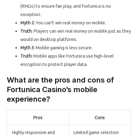
(RNGs) to ensure fair play, and Fortunica is no
exception.
Myth 2:
You can’t win real money on mobile.
Truth:
Players can win real money on mobile just as they
would on desktop platforms.
Myth 3:
Mobile gaming is less secure.
Truth:
Mobile apps like Fortunica use high-level
encryption to protect player data.
What are the pros and cons of
Fortunica Casino’s mobile
experience?
Pros
Cons
Highly responsive and
Limited game selection