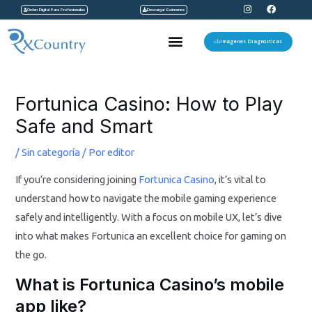
I
F
Ir
Orden Digital Para Profesionales
Descargar Exámenes
n
a
s
c
al
t
e
Menu
a
b
Imágenes Diagnosticas
contenido
g
o
r
o
a
k
Navegación
m
de
Fortunica Casino: How to Play
entradas
Safe and Smart
/
Sin categoría
/ Por
editor
If you’re considering joining
Fortunica Casino
, it’s vital to
understand how to navigate the mobile gaming experience
safely and intelligently. With a focus on mobile UX, let’s dive
into what makes Fortunica an excellent choice for gaming on
the go.
What is Fortunica Casino’s mobile
app like?