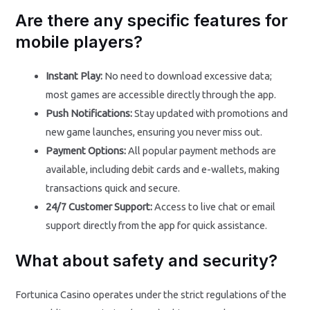
Are there any specific features for
mobile players?
Instant Play:
No need to download excessive data;
most games are accessible directly through the app.
Push Notifications:
Stay updated with promotions and
new game launches, ensuring you never miss out.
Payment Options:
All popular payment methods are
available, including debit cards and e-wallets, making
transactions quick and secure.
24/7 Customer Support:
Access to live chat or email
support directly from the app for quick assistance.
What about safety and security?
Fortunica Casino operates under the strict regulations of the