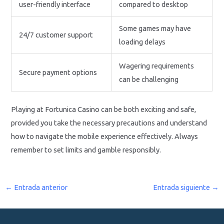
user-friendly interface
compared to desktop
Some games may have
24/7 customer support
loading delays
Wagering requirements
Secure payment options
can be challenging
Playing at Fortunica Casino can be both exciting and safe,
provided you take the necessary precautions and understand
how to navigate the mobile experience effectively. Always
remember to set limits and gamble responsibly.
←
Entrada anterior
Entrada siguiente
→