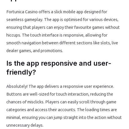
Fortunica Casino offers a slick mobile app designed for
seamless gameplay. The app is optimised for various devices,
ensuring that players can enjoy their favourite games without
hiccups. The touch interface is responsive, allowing for
smooth navigation between different sections like slots, live
dealer games, and promotions.
Is the app responsive and user-
friendly?
Absolutely! The app delivers a responsive user experience.
Buttons are well-sized for touch interaction, reducing the
chances of misclicks. Players can easily scroll through game
categories and access their accounts. The loading times are
minimal, ensuring you can jump straight into the action without
unnecessary delays.