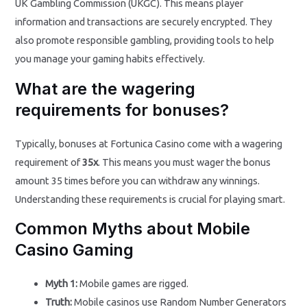
UK Gambling Commission (UKGC). This means player
information and transactions are securely encrypted. They
also promote responsible gambling, providing tools to help
you manage your gaming habits effectively.
What are the wagering
requirements for bonuses?
Typically, bonuses at Fortunica Casino come with a wagering
requirement of
35x
. This means you must wager the bonus
amount 35 times before you can withdraw any winnings.
Understanding these requirements is crucial for playing smart.
Common Myths about Mobile
Casino Gaming
Myth 1:
Mobile games are rigged.
Truth:
Mobile casinos use Random Number Generators