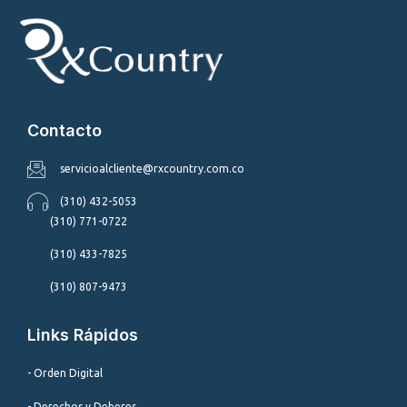
Contacto
servicioalcliente@rxcountry.com.co
(310) 432-5053
(310) 771-0722
(310) 433-7825
(310) 807-9473
Links Rápidos
- Orden Digital
- Derechos y Deberes