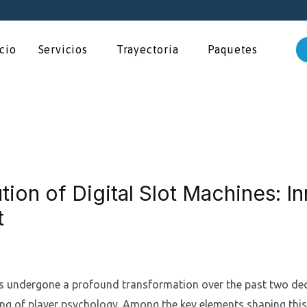
icio
Servicios
Trayectoria
Paquetes
tion of Digital Slot Machines: I
t
s undergone a profound transformation over the past two dec
g of player psychology. Among the key elements shaping this 