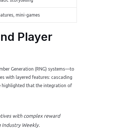
eatures, mini-games
nd Player
umber Generation (RNG) systems—to
es with layered features: cascading
highlighted that the integration of
ratives with complex reward
g Industry Weekly.