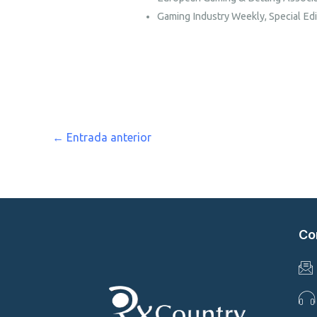
Gaming Industry Weekly, Special Edi
←
Entrada anterior
Co