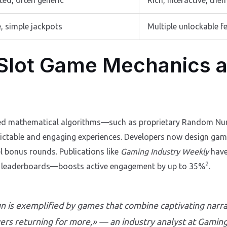
, simple jackpots
Multiple unlockable f
 Slot Game Mechanics a
ced mathematical algorithms—such as proprietary Random N
dictable and engaging experiences. Developers now design gam
el bonus rounds. Publications like
Gaming Industry Weekly
have 
2
d leaderboards—boosts active engagement by up to 35%
.
ign is exemplified by games that combine captivating nar
yers returning for more,» — an industry analyst at Gamin