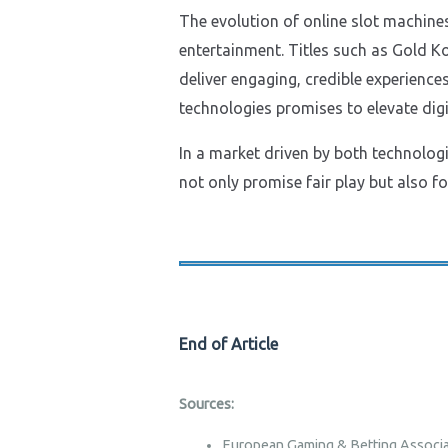
The evolution of online slot machine
entertainment. Titles such as Gold K
deliver engaging, credible experience
technologies promises to elevate dig
In a market driven by both technolog
not only promise fair play but also f
End of Article
Sources:
European Gaming & Betting Associa