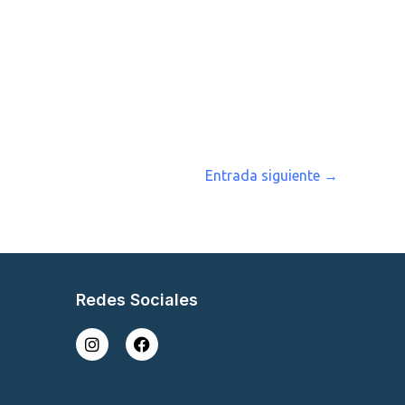
Entrada siguiente
→
Redes Sociales
I
F
n
a
s
c
t
e
a
b