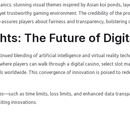
anics: stunning visual themes inspired by Asian koi ponds, la
yet trustworthy gaming environment. The credibility of the pr
—assures players about fairness and transparency, bolstering c
hts: The Future of Digit
nued blending of artificial intelligence and virtual reality tec
ere players can walk through a digital casino, select slot ma
ds worldwide. This convergence of innovation is poised to re
es—such as time limits, loss limits, and enhanced data tran
iting innovations.