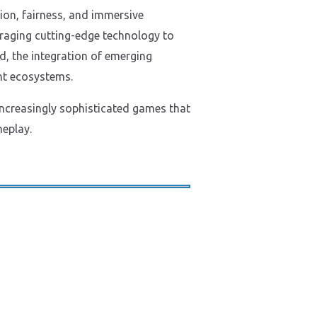
ion, fairness, and immersive
eraging cutting-edge technology to
d, the integration of emerging
nt ecosystems.
increasingly sophisticated games that
meplay.