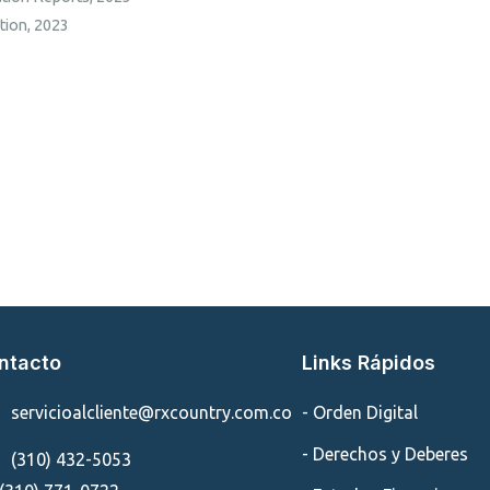
tion, 2023
ntacto
Links Rápidos
servicioalcliente@rxcountry.com.co
- Orden Digital
- Derechos y Deberes
(310) 432-5053