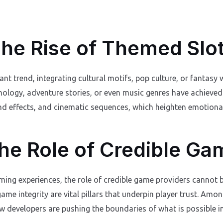
he Rise of Themed Slot
nt trend, integrating cultural motifs, pop culture, or fantasy
ythology, adventure stories, or even music genres have achieve
und effects, and cinematic sequences, which heighten emotion
the Role of Credible Ga
aming experiences, the role of credible game providers cannot 
e integrity are vital pillars that underpin player trust. Amon
ow developers are pushing the boundaries of what is possible i