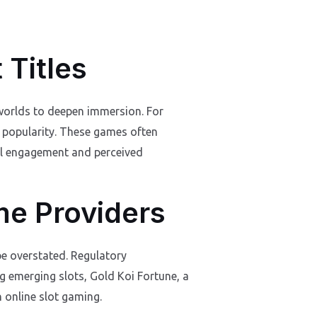
 Titles
 worlds to deepen immersion. For
d popularity. These games often
al engagement and perceived
me Providers
be overstated. Regulatory
g emerging slots, Gold Koi Fortune, a
n online slot gaming.