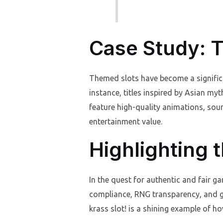
Case Study: T
Themed slots have become a significa
instance, titles inspired by Asian m
feature high-quality animations, so
entertainment value.
Highlighting 
In the quest for authentic and fair g
compliance, RNG transparency, and gam
krass slot! is a shining example of h