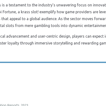
s is a testament to the industry’s unwavering focus on innovat
oi Fortune, a krass slot! exemplify how game providers are lev
s that appeal to a global audience. As the sector moves forwar
ital slots from mere gambling tools into dynamic entertainme
ical advancement and user-centric design, players can expect 
oster loyalty through immersive storytelling and rewarding ga
tion Reports, 2023