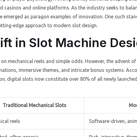
 casinos and online platforms. As the industry seeks to balan
ave emerged as paragon examples of innovation. One such stan
utting-edge approach to modern slot design.
ift in Slot Machine Des
ied on mechanical reels and simple odds. However, the advent of
mations, immersive themes, and intricate bonus systems. Acco
on
, digital slots now constitute over 80% of all newly launch
Traditional Mechanical Slots
Mod
ical reels
Software-driven, anim
ted, often generic
Rich, interactive, them