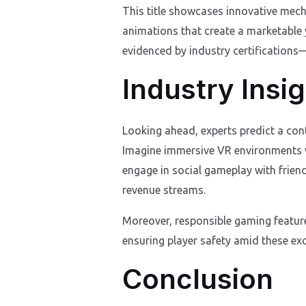
This title showcases innovative mech
animations that create a marketable 
evidenced by industry certifications
Industry Insig
Looking ahead, experts predict a conti
Imagine immersive VR environments wh
engage in social gameplay with frien
revenue streams.
Moreover, responsible gaming featur
ensuring player safety amid these exc
Conclusion