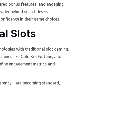
yered bonus features, and engaging
ovider behind such titles—as
onfidence in their game choices.
al Slots
hnologies with traditional slot gaming.
chines like Gold Koi Fortune, and
define engagement metrics and
sparency—are becoming standard,