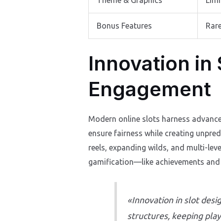
Bonus Features
Rare
Innovation in
Engagement
Modern online slots harness advan
ensure fairness while creating unpre
reels, expanding wilds, and multi-lev
gamification—like achievements an
«Innovation in slot des
structures, keeping pla