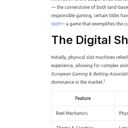
— the cornerstone of both land-based
responsible gaming, certain titles h
slot!
— a game that exemplifies the c
The Digital Sh
Initially, physical slot machines rel
experience, allowing for complex ani
European Gaming & Betting Associati
1
dominance in the market.
Feature
Reel Mechanics
Phys
Theme & Graphics
Limi