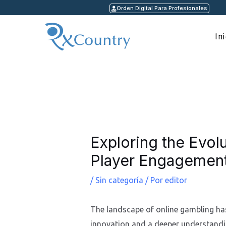
Ir
Orden Digital Para Profesionales
al
contenido
In
Navegación
de
entradas
Exploring the Evolu
Player Engagemen
/
Sin categoría
/ Por
editor
The landscape of online gambling ha
innovation and a deeper understandin