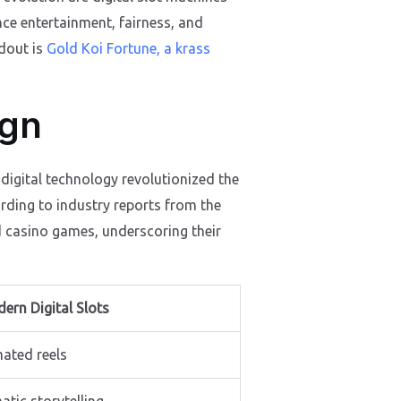
ce entertainment, fairness, and
dout is
Gold Koi Fortune, a krass
ign
 digital technology revolutionized the
rding to industry reports from the
ed casino games, underscoring their
ern Digital Slots
ated reels
atic storytelling