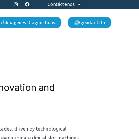
I
F
Contáctenos
n
a
s
c
t
e
a
b
Imágenes Diagnosticas
Agendar Cita
g
o
r
o
a
k
m
nnovation and
ades, driven by technological
evolution are digital slot machines