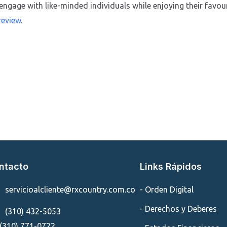
 engage with like-minded individuals while enjoying their favou
review
.
ntacto
Links Rápidos
servicioalcliente@rxcountry.com.co
- Orden Digital
- Derechos y Deberes
(310) 432-5053
(310) 771-0722