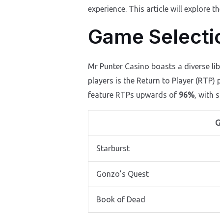
experience. This article will explore
Game Selecti
Mr Punter Casino boasts a diverse lib
players is the Return to Player (RTP)
feature RTPs upwards of
96%
, with 
G
Starburst
Gonzo’s Quest
Book of Dead