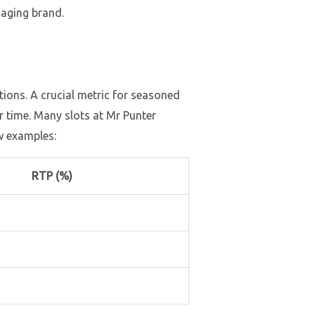
gaging brand.
tions. A crucial metric for seasoned
r time. Many slots at Mr Punter
ew examples:
RTP (%)