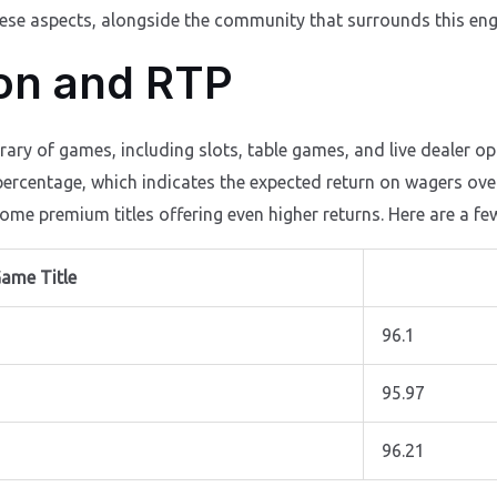
 these aspects, alongside the community that surrounds this en
on and RTP
rary of games, including slots, table games, and live dealer op
 percentage, which indicates the expected return on wagers ove
some premium titles offering even higher returns. Here are a f
ame Title
96.1
95.97
96.21