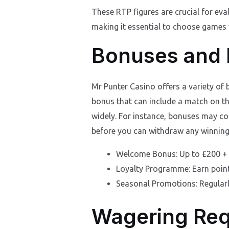
These RTP figures are crucial for eval
making it essential to choose games 
Bonuses and 
Mr Punter Casino offers a variety of
bonus that can include a match on the 
widely. For instance, bonuses may c
before you can withdraw any winning
Welcome Bonus: Up to £200 + 
Loyalty Programme: Earn point
Seasonal Promotions: Regularl
Wagering Req