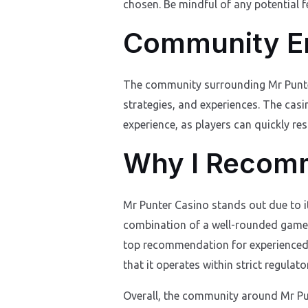
chosen. Be mindful of any potential f
Community E
The community surrounding Mr Punter
strategies, and experiences. The casi
experience, as players can quickly res
Why I Recom
Mr Punter Casino stands out due to 
combination of a well-rounded game 
top recommendation for experienced 
that it operates within strict regulat
Overall, the community around Mr Pun