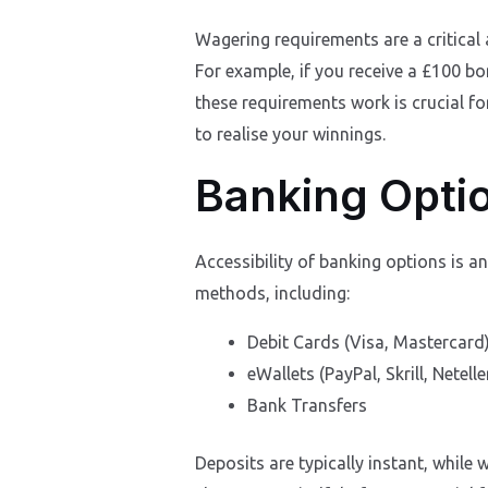
Wagering requirements are a critical 
For example, if you receive a £100 
these requirements work is crucial f
to realise your winnings.
Banking Opti
Accessibility of banking options is 
methods, including:
Debit Cards (Visa, Mastercard
eWallets (PayPal, Skrill, Netelle
Bank Transfers
Deposits are typically instant, whil