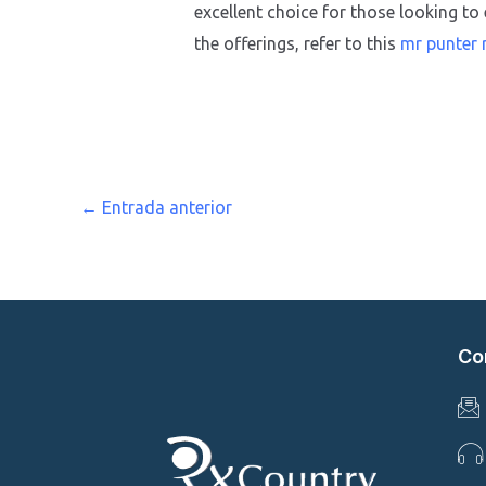
excellent choice for those looking to
the offerings, refer to this
mr punter 
←
Entrada anterior
Co