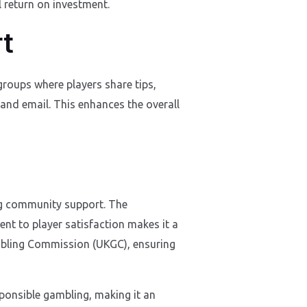
l return on investment.
t
roups where players share tips,
 and email. This enhances the overall
ng community support. The
t to player satisfaction makes it a
mbling Commission (UKGC), ensuring
ponsible gambling, making it an