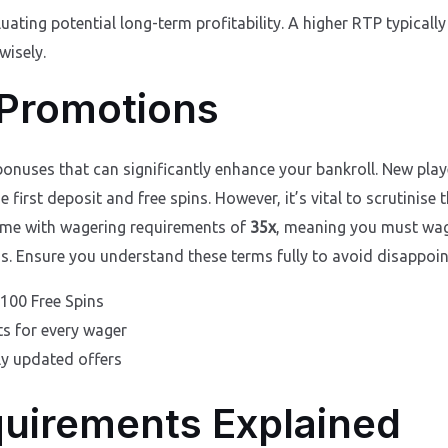
uating potential long-term profitability. A higher RTP typicall
wisely.
Promotions
 bonuses that can significantly enhance your bankroll. New pla
first deposit and free spins. However, it’s vital to scrutinise 
ome with wagering requirements of
35x
, meaning you must wa
s. Ensure you understand these terms fully to avoid disappoi
100 Free Spins
s for every wager
y updated offers
uirements Explained