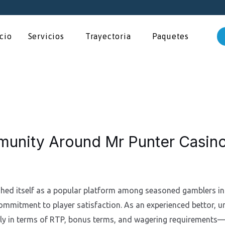
icio
Servicios
Trayectoria
Paquetes
munity Around Mr Punter Casin
hed itself as a popular platform among seasoned gamblers in t
mitment to player satisfaction. As an experienced bettor, un
ly in terms of RTP, bonus terms, and wagering requirements—c