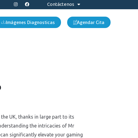
I
F
Contáctenos
n
a
s
c
t
e
a
b
Imágenes Diagnosticas
Agendar Cita
g
o
r
o
a
k
m
o
he UK, thanks in large part to its
derstanding the intricacies of Mr
an significantly elevate your gaming