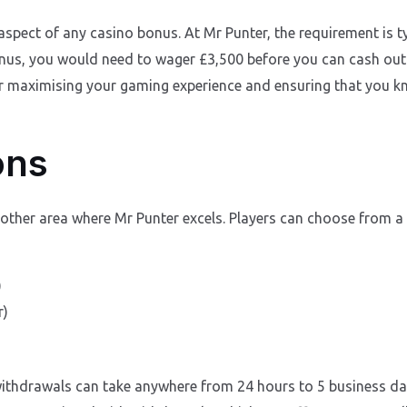
aspect of any casino bonus. At Mr Punter, the requirement is ty
bonus, you would need to wager £3,500 before you can cash ou
or maximising your gaming experience and ensuring that you kn
ons
another area where Mr Punter excels. Players can choose from a
)
r)
e withdrawals can take anywhere from 24 hours to 5 business 