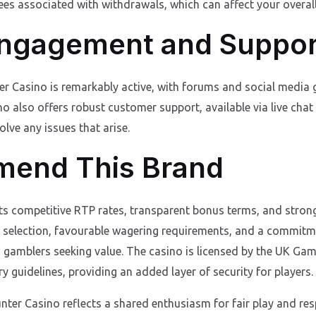
ees associated with withdrawals, which can affect your overal
ngagement and Suppor
 Casino is remarkably active, with forums and social media g
no also offers robust customer support, available via live chat
olve any issues that arise.
mend This Brand
its competitive RTP rates, transparent bonus terms, and stro
selection, favourable wagering requirements, and a commitmen
gamblers seeking value. The casino is licensed by the UK Ga
ory guidelines, providing an added layer of security for players.
ter Casino reflects a shared enthusiasm for fair play and res