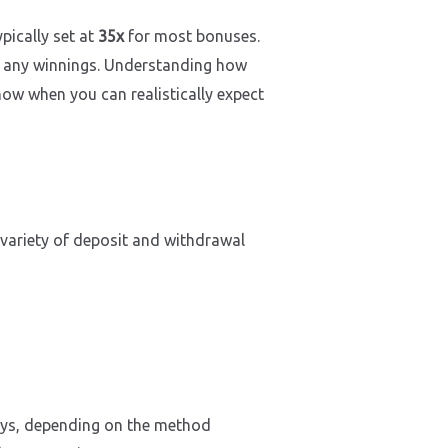
pically set at
35x
for most bonuses.
t any winnings. Understanding how
ow when you can realistically expect
 variety of deposit and withdrawal
days, depending on the method