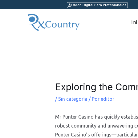
Ir
Orden Digital Para Profesionales
al
contenido
In
Navegación
de
entradas
Exploring the Com
/
Sin categoría
/ Por
editor
Mr Punter Casino has quickly establis
robust community and unwavering com
Punter Casino’s offerings—particular