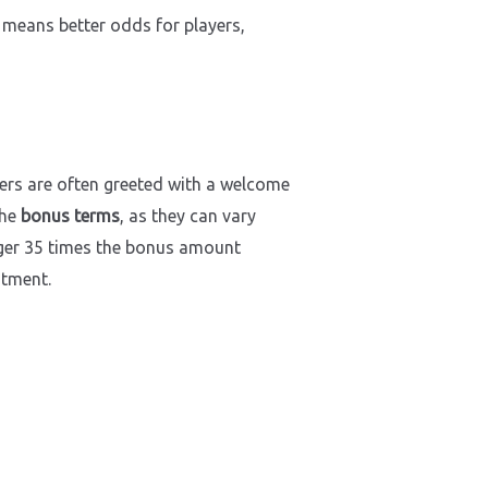
y means better odds for players,
yers are often greeted with a welcome
the
bonus terms
, as they can vary
ger 35 times the bonus amount
ntment.