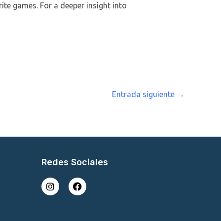
rite games. For a deeper insight into
Entrada siguiente
→
Redes Sociales
I
F
n
a
s
c
t
e
a
b