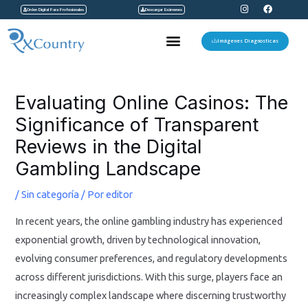
I
F
Ir
Orden Digital Para Profesionales
Descargar Exámenes
n
a
s
c
al
t
e
Menu
a
b
Imágenes Diagnosticas
contenido
g
o
r
o
a
k
Navegación
m
de
Evaluating Online Casinos: The
entradas
Significance of Transparent
Reviews in the Digital
Gambling Landscape
/
Sin categoría
/ Por
editor
In recent years, the online gambling industry has experienced
exponential growth, driven by technological innovation,
evolving consumer preferences, and regulatory developments
across different jurisdictions. With this surge, players face an
increasingly complex landscape where discerning trustworthy