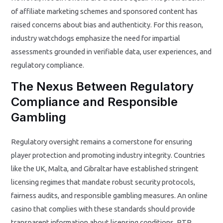
of affiliate marketing schemes and sponsored content has
raised concerns about bias and authenticity. For this reason,
industry watchdogs emphasize the need for impartial
assessments grounded in verifiable data, user experiences, and
regulatory compliance.
The Nexus Between Regulatory
Compliance and Responsible
Gambling
Regulatory oversight remains a cornerstone for ensuring
player protection and promoting industry integrity. Countries
like the UK, Malta, and Gibraltar have established stringent
licensing regimes that mandate robust security protocols,
fairness audits, and responsible gambling measures. An online
casino that complies with these standards should provide
transparent information about licensing conditions, RTP