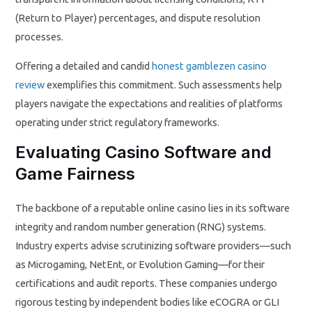
(Return to Player) percentages, and dispute resolution
processes.
Offering a detailed and candid
honest gamblezen casino
review
exemplifies this commitment. Such assessments help
players navigate the expectations and realities of platforms
operating under strict regulatory frameworks.
Evaluating Casino Software and
Game Fairness
The backbone of a reputable online casino lies in its software
integrity and random number generation (RNG) systems.
Industry experts advise scrutinizing software providers—such
as Microgaming, NetEnt, or Evolution Gaming—for their
certifications and audit reports. These companies undergo
rigorous testing by independent bodies like eCOGRA or GLI