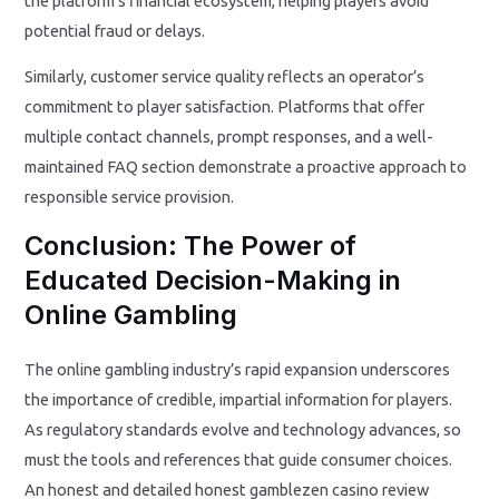
the platform’s financial ecosystem, helping players avoid
potential fraud or delays.
Similarly, customer service quality reflects an operator’s
commitment to player satisfaction. Platforms that offer
multiple contact channels, prompt responses, and a well-
maintained FAQ section demonstrate a proactive approach to
responsible service provision.
Conclusion: The Power of
Educated Decision-Making in
Online Gambling
The online gambling industry’s rapid expansion underscores
the importance of credible, impartial information for players.
As regulatory standards evolve and technology advances, so
must the tools and references that guide consumer choices.
An honest and detailed honest gamblezen casino review