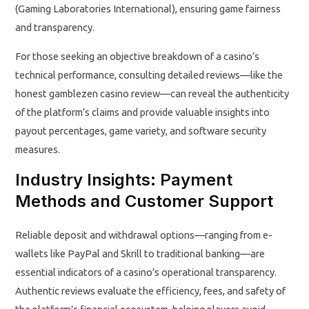
(Gaming Laboratories International), ensuring game fairness
and transparency.
For those seeking an objective breakdown of a casino’s
technical performance, consulting detailed reviews—like the
honest gamblezen casino review—can reveal the authenticity
of the platform’s claims and provide valuable insights into
payout percentages, game variety, and software security
measures.
Industry Insights: Payment
Methods and Customer Support
Reliable deposit and withdrawal options—ranging from e-
wallets like PayPal and Skrill to traditional banking—are
essential indicators of a casino’s operational transparency.
Authentic reviews evaluate the efficiency, fees, and safety of