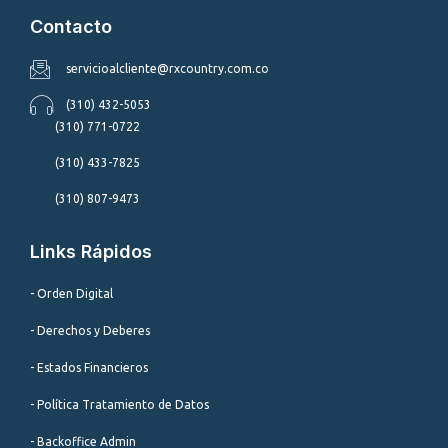
Contacto
servicioalcliente@rxcountry.com.co
(310) 432-5053
(310) 771-0722
(310) 433-7825
(310) 807-9473
Links Rápidos
- Orden Digital
- Derechos y Deberes
- Estados Financieros
- Política Tratamiento de Datos
- Backoffice Admin