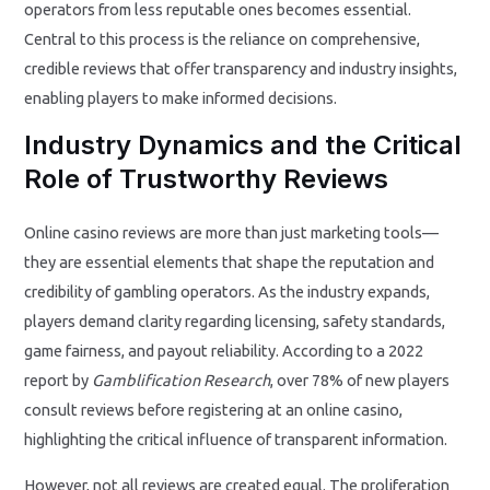
operators from less reputable ones becomes essential.
Central to this process is the reliance on comprehensive,
credible reviews that offer transparency and industry insights,
enabling players to make informed decisions.
Industry Dynamics and the Critical
Role of Trustworthy Reviews
Online casino reviews are more than just marketing tools—
they are essential elements that shape the reputation and
credibility of gambling operators. As the industry expands,
players demand clarity regarding licensing, safety standards,
game fairness, and payout reliability. According to a 2022
report by
Gamblification Research
, over 78% of new players
consult reviews before registering at an online casino,
highlighting the critical influence of transparent information.
However, not all reviews are created equal. The proliferation