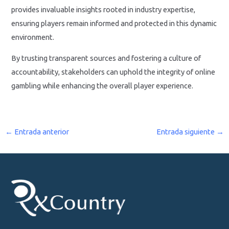
provides invaluable insights rooted in industry expertise,
ensuring players remain informed and protected in this dynamic
environment.
By trusting transparent sources and fostering a culture of
accountability, stakeholders can uphold the integrity of online
gambling while enhancing the overall player experience.
←
Entrada anterior
Entrada siguiente
→