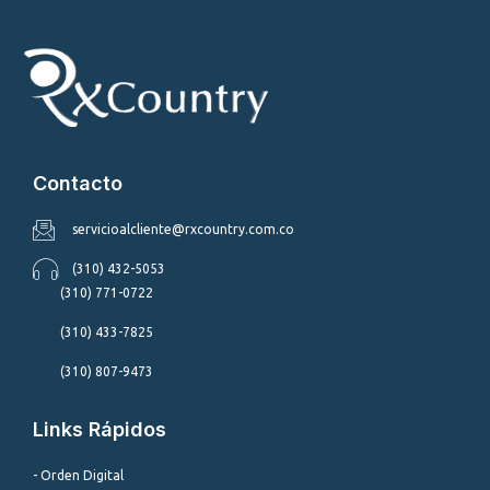
Contacto
servicioalcliente@rxcountry.com.co
(310) 432-5053
(310) 771-0722
(310) 433-7825
(310) 807-9473
Links Rápidos
- Orden Digital