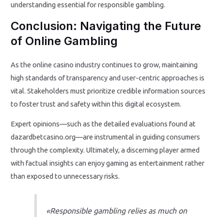
understanding essential for responsible gambling.
Conclusion: Navigating the Future
of Online Gambling
As the online casino industry continues to grow, maintaining
high standards of transparency and user-centric approaches is
vital. Stakeholders must prioritize credible information sources
to foster trust and safety within this digital ecosystem.
Expert opinions—such as the detailed evaluations found at
dazardbetcasino.org—are instrumental in guiding consumers
through the complexity. Ultimately, a discerning player armed
with factual insights can enjoy gaming as entertainment rather
than exposed to unnecessary risks.
«Responsible gambling relies as much on