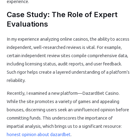
experience.
Case Study: The Role of Expert
Evaluations
In my experience analyzing online casinos, the ability to access
independent, well-researched reviews is vital. For example,
certain independent review sites compile comprehensive data,
including licensing status, audit reports, and user feedback.
Such rigor helps create a layered understanding of a platform’s
reliability.
Recently, I examined a new platform—DazardBet Casino.
While the site promotes a variety of games and appealing
bonuses, discerning users seek an uninfluenced opinion before
committing funds. This underscores the importance of
impartial analysis, which brings us to a significant resource:
honest opinion about dazardbet
.