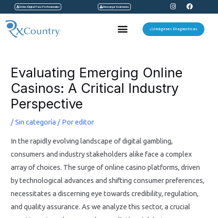
I
F
Ir
Orden Digital Para Profesionales
Descargar Exámenes
n
a
s
c
al
t
e
Menu
a
b
Imágenes Diagnosticas
contenido
g
o
r
o
a
k
Navegación
m
de
Evaluating Emerging Online
entradas
Casinos: A Critical Industry
Perspective
/
Sin categoría
/ Por
editor
In the rapidly evolving landscape of digital gambling,
consumers and industry stakeholders alike face a complex
array of choices. The surge of online casino platforms, driven
by technological advances and shifting consumer preferences,
necessitates a discerning eye towards credibility, regulation,
and quality assurance. As we analyze this sector, a crucial