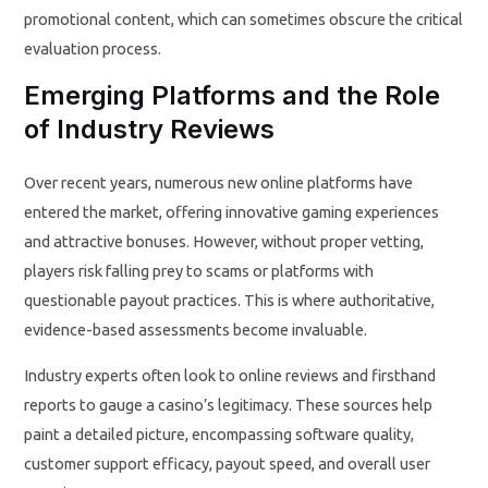
promotional content, which can sometimes obscure the critical
evaluation process.
Emerging Platforms and the Role
of Industry Reviews
Over recent years, numerous new online platforms have
entered the market, offering innovative gaming experiences
and attractive bonuses. However, without proper vetting,
players risk falling prey to scams or platforms with
questionable payout practices. This is where authoritative,
evidence-based assessments become invaluable.
Industry experts often look to online reviews and firsthand
reports to gauge a casino’s legitimacy. These sources help
paint a detailed picture, encompassing software quality,
customer support efficacy, payout speed, and overall user