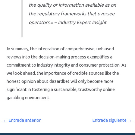
the quality of information available as on
the regulatory frameworks that oversee
operators.» – Industry Expert Insight
In summary, the integration of comprehensive, unbiased
reviews into the decision-making process exemplifies a
commitment to industry integrity and consumer protection. As
we look ahead, the importance of credible sources like the
honest opinion about dazardbet will only become more
significant in fostering a sustainable, trustworthy online
gambling environment.
←
Entrada anterior
Entrada siguiente
→