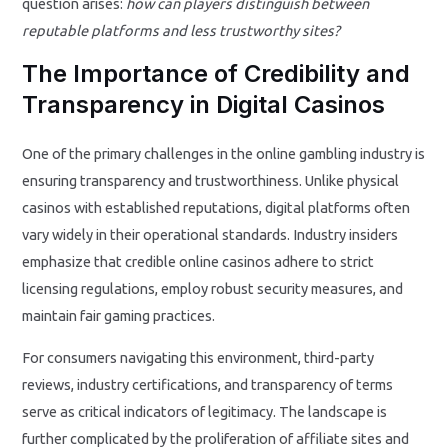
question arises:
how can players distinguish between
reputable platforms and less trustworthy sites?
The Importance of Credibility and
Transparency in Digital Casinos
One of the primary challenges in the online gambling industry is
ensuring transparency and trustworthiness. Unlike physical
casinos with established reputations, digital platforms often
vary widely in their operational standards. Industry insiders
emphasize that credible online casinos adhere to strict
licensing regulations, employ robust security measures, and
maintain fair gaming practices.
For consumers navigating this environment, third-party
reviews, industry certifications, and transparency of terms
serve as critical indicators of legitimacy. The landscape is
further complicated by the proliferation of affiliate sites and