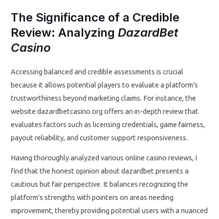
The Significance of a Credible
Review: Analyzing
DazardBet
Casino
Accessing balanced and credible assessments is crucial
because it allows potential players to evaluate a platform’s
trustworthiness beyond marketing claims. For instance, the
website dazardbetcasino.org offers an in-depth review that
evaluates factors such as licensing credentials, game fairness,
payout reliability, and customer support responsiveness.
Having thoroughly analyzed various online casino reviews, I
find that the honest opinion about dazardbet presents a
cautious but fair perspective. It balances recognizing the
platform’s strengths with pointers on areas needing
improvement, thereby providing potential users with a nuanced