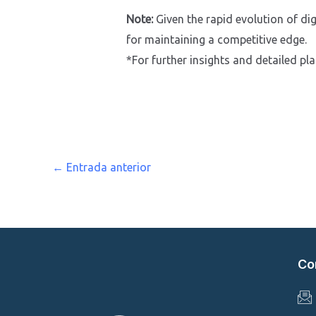
Note:
Given the rapid evolution of dig
for maintaining a competitive edge.
*For further insights and detailed pl
←
Entrada anterior
Co