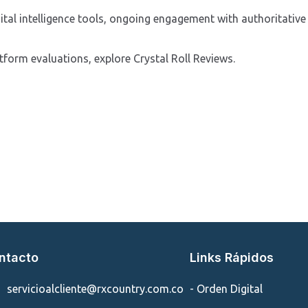
ital intelligence tools, ongoing engagement with authoritative 
atform evaluations, explore Crystal Roll Reviews.
ntacto
Links Rápidos
servicioalcliente@rxcountry.com.co
- Orden Digital