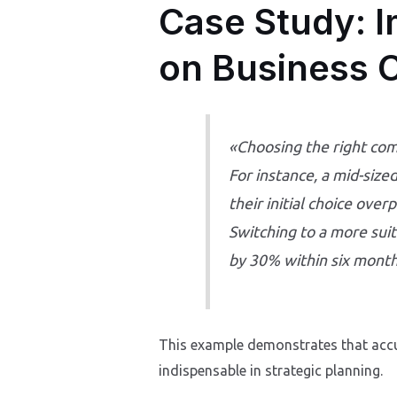
Case Study: I
on Business 
«Choosing the right com
For instance, a mid-siz
their initial choice over
Switching to a more sui
by 30% within six month
This example demonstrates that accu
indispensable in strategic planning.