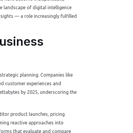
 landscape of digital intelligence
sights — a role increasingly fulfilled
Business
 strategic planning. Companies like
sed customer experiences and
zettabytes by 2025, underscoring the
titor product launches, pricing
rming reactive approaches into
atforms that evaluate and compare