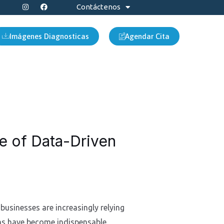
I
F
Contáctenos
n
a
s
c
t
e
a
b
Imágenes Diagnosticas
Agendar Cita
g
o
r
o
a
k
m
se of Data-Driven
businesses are increasingly relying
rms have become indispensable,