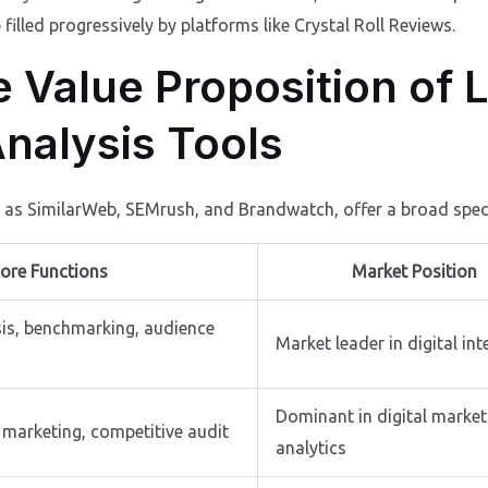
illed progressively by platforms like Crystal Roll Reviews.
e Value Proposition of 
nalysis Tools
h as SimilarWeb, SEMrush, and Brandwatch, offer a broad spec
ore Functions
Market Position
sis, benchmarking, audience
Market leader in digital int
Dominant in digital market
 marketing, competitive audit
analytics