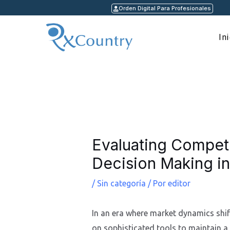
Ir
Orden Digital Para Profesionales
al
contenido
In
Navegación
de
entradas
Evaluating Competi
Decision Making in
/
Sin categoría
/ Por
editor
In an era where market dynamics shift
on sophisticated tools to maintain a