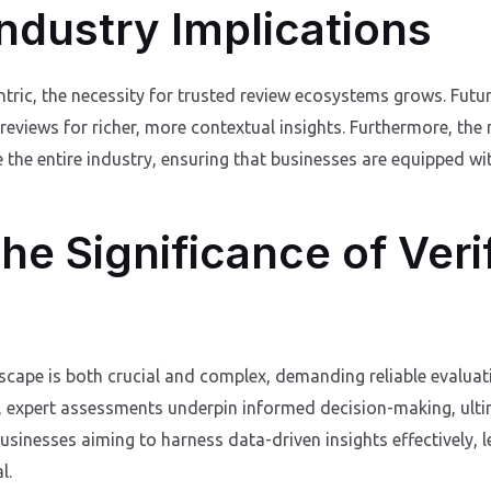
ndustry Implications
ic, the necessity for trusted review ecosystems grows. Future 
 reviews for richer, more contextual insights. Furthermore, the
 the entire industry, ensuring that businesses are equipped wit
he Significance of Veri
scape is both crucial and complex, demanding reliable evaluati
, expert assessments underpin informed decision-making, ulti
usinesses aiming to harness data-driven insights effectively, 
l.