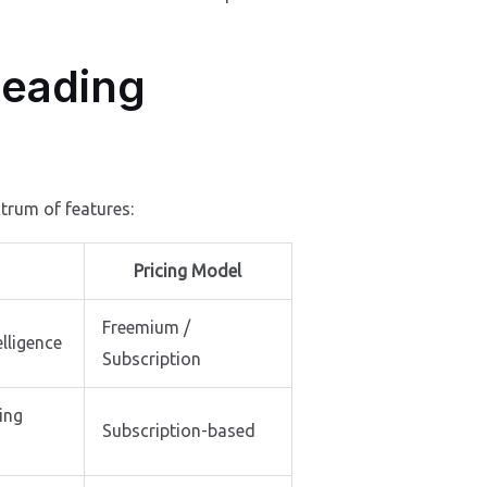
Leading
trum of features:
Pricing Model
Freemium /
elligence
Subscription
ing
Subscription-based