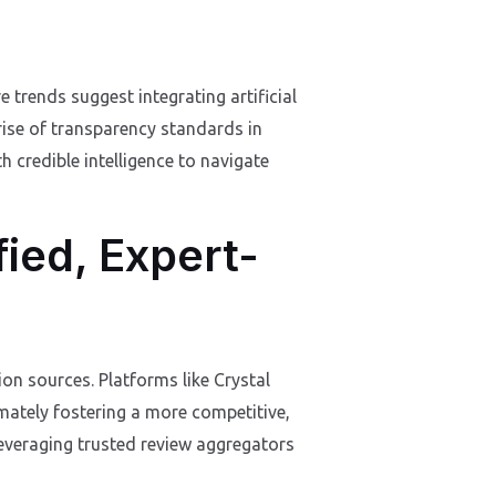
trends suggest integrating artificial
 rise of transparency standards in
h credible intelligence to navigate
fied, Expert-
on sources. Platforms like Crystal
mately fostering a more competitive,
leveraging trusted review aggregators