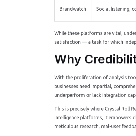
Brandwatch
Social listening, 
While these platforms are vital, unde
satisfaction — a task for which indep
Why Credibili
With the proliferation of analysis to
businesses need impartial, comprehen
underperform or lack integration capab
This is precisely where Crystal Roll 
intelligence platforms, it empowers d
meticulous research, real-user feedba