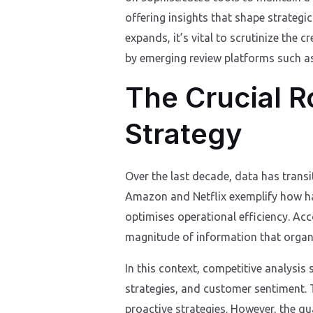
offering insights that shape strategi
expands, it’s vital to scrutinize the c
by emerging review platforms such 
The Crucial R
Strategy
Over the last decade, data has transi
Amazon and Netflix exemplify how ha
optimises operational efficiency. Acc
magnitude of information that organi
In this context, competitive analysis
strategies, and customer sentiment. 
proactive strategies. However, the qu