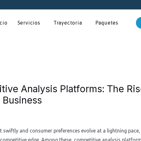
icio
Servicios
Trayectoria
Paquetes
tive Analysis Platforms: The Ri
 Business
 swiftly and consumer preferences evolve at a lightning pace, 
 competitive edge. Among these, competitive analysis platfo