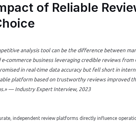
mpact of Reliable Revi
Choice
petitive analysis tool can be the difference between mar
ed e-commerce business leveraging credible reviews from C
promised in real-time data accuracy but fell short in inter
table platform based on trustworthy reviews improved t
s.» — Industry Expert Interview, 2023
rate, independent review platforms directly influence opera