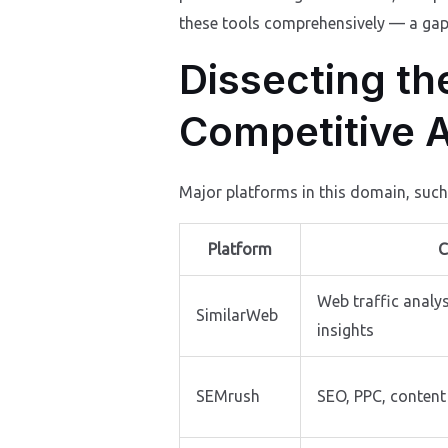
these tools comprehensively — a gap f
Dissecting th
Competitive A
Major platforms in this domain, suc
Platform
C
Web traffic analy
SimilarWeb
insights
SEMrush
SEO, PPC, content