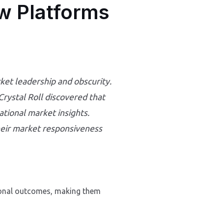
ew Platforms
ket leadership and obscurity.
rystal Roll discovered that
national market insights.
heir market responsiveness
tional outcomes, making them