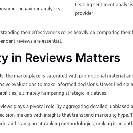
Leading sentiment analysi
consumer behaviour analytics
provider
rstanding their effectiveness relies heavily on comparing their
endent reviews are essential.
ty in Reviews Matters
ols, the marketplace is saturated with promotional material an
sive evaluations to make informed decisions. Unverified claim
ilities, ultimately hampering strategic initiatives.
Reviews plays a pivotal role. By aggregating detailed, unbiase
ecision-makers with insights that transcend marketing hype. Th
ck, and transparent ranking methodologies, making it an author