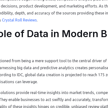
c decisions, product development, and marketing efforts. As the
redibility, depth, and accuracy of the sources providing these in
as
Crystal Roll Reviews
.
ole of Data in Modern 
tioned from being a mere support tool to the central driver of
rnessing big data and predictive analytics creates personali
ording to IDC, global data creation is projected to reach 175 
sations can leverage.
 solutions provide real-time insights into market trends, compe
They enable businesses to act swiftly and accurately, transfo
ality of these insights hinges on credible, unbiased review pl