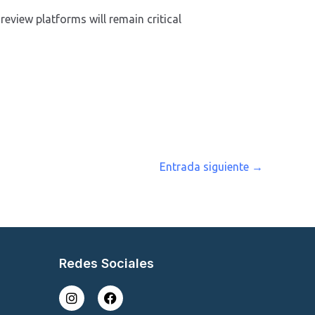
review platforms will remain critical
Entrada siguiente
→
Redes Sociales
I
F
n
a