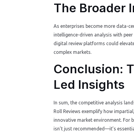
The Broader I
As enterprises become more data-centr
intelligence-driven analysis with peer
digital review platforms could elevate
complex markets.
Conclusion: T
Led Insights
In sum, the competitive analysis land
Roll Reviews exemplify how impartial
innovative market environment. For b
isn’t just recommended—it’s essentia