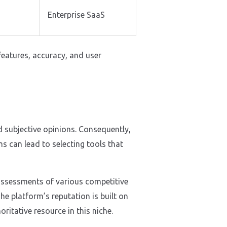
s
Enterprise SaaS
 features, accuracy, and user
d subjective opinions. Consequently,
s can lead to selecting tools that
d assessments of various competitive
e platform’s reputation is built on
itative resource in this niche.