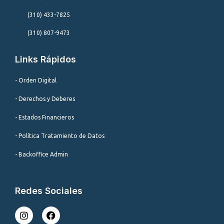
(310) 433-7825
(310) 807-9473
Links Rápidos
- Orden Digital
- Derechos y Deberes
- Estados Financieros
- Política Tratamiento de Datos
- Backoffice Admin
Redes Sociales
I
F
n
a