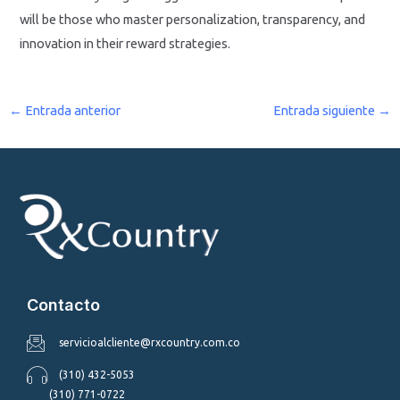
will be those who master personalization, transparency, and
innovation in their reward strategies.
←
Entrada anterior
Entrada siguiente
→
Contacto
servicioalcliente@rxcountry.com.co
(310) 432-5053
(310) 771-0722