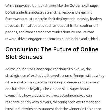
While innovative bonus schemes like the
Golden skull super
bonus
underline industry strengths, responsible gaming
frameworks must underpin their deployment. Industry leaders
advocate for safeguards such as deposit limits, cooling-off
periods, and transparent communications to ensure that
reward-driven engagement remains sustainable and ethical.
Conclusion: The Future of Online
Slot Bonuses
As the online slots landscape continues to evolve, the
strategic use of exclusive, themed bonus offerings will be a key
differentiator for operators seeking to deepen engagement
and build brand loyalty. The Golden skull super bonus
exemplifies how creative, well-executed incentives can
resonate deeply with players, fostering both excitement and
trust. Industry insights suggest that the winners in this space