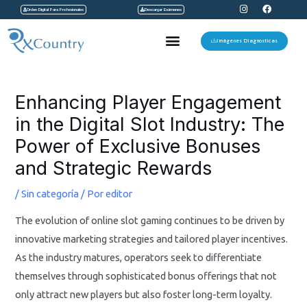
I
F
Ir
Orden Digital Para Profesionales
Descargar Exámenes
n
a
s
c
al
t
e
Menu
a
b
Imágenes Diagnosticas
contenido
g
o
r
o
a
k
Navegación
m
de
Enhancing Player Engagement
entradas
in the Digital Slot Industry: The
Power of Exclusive Bonuses
and Strategic Rewards
/
Sin categoría
/ Por
editor
The evolution of online slot gaming continues to be driven by
innovative marketing strategies and tailored player incentives.
As the industry matures, operators seek to differentiate
themselves through sophisticated bonus offerings that not
only attract new players but also foster long-term loyalty.