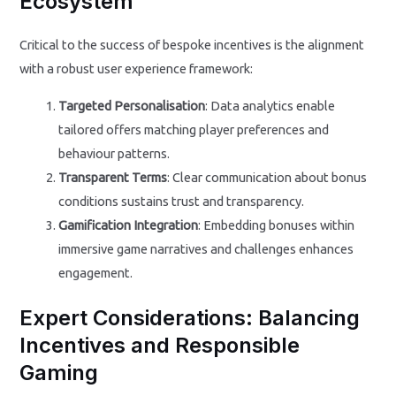
Ecosystem
Critical to the success of bespoke incentives is the alignment
with a robust user experience framework:
Targeted Personalisation
: Data analytics enable
tailored offers matching player preferences and
behaviour patterns.
Transparent Terms
: Clear communication about bonus
conditions sustains trust and transparency.
Gamification Integration
: Embedding bonuses within
immersive game narratives and challenges enhances
engagement.
Expert Considerations: Balancing
Incentives and Responsible
Gaming