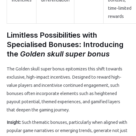
time-limited
rewards
Limitless Possibilities with
Specialised Bonuses: Introducing
the
Golden skull super bonus
The Golden skull super bonus epitomizes this shift towards
exclusive, high-impact incentives. Designed to reward high-
value players and incentivise continued engagement, such
bonuses often incorporate elements such as heightened
payout potential, themed experiences, and gamified layers
that deepen the gaming journey.
Insight:
Such thematic bonuses, particularly when aligned with
popular game narratives or emerging trends, generate not just