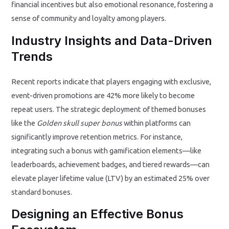
financial incentives but also emotional resonance, fostering a
sense of community and loyalty among players.
Industry Insights and Data-Driven
Trends
Recent reports indicate that players engaging with exclusive,
event-driven promotions are 42% more likely to become
repeat users. The strategic deployment of themed bonuses
like the
Golden skull super bonus
within platforms can
significantly improve retention metrics. For instance,
integrating such a bonus with gamification elements—like
leaderboards, achievement badges, and tiered rewards—can
elevate player lifetime value (LTV) by an estimated 25% over
standard bonuses.
Designing an Effective Bonus