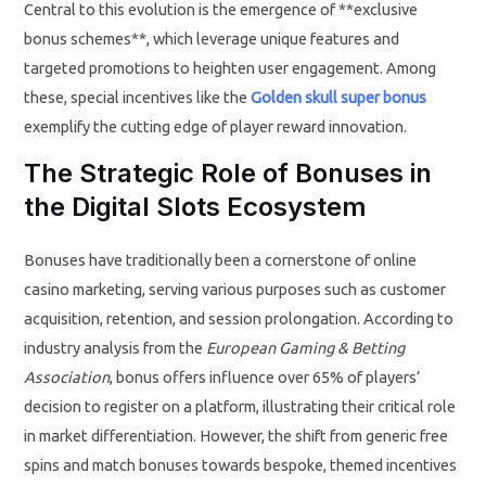
Central to this evolution is the emergence of **exclusive
bonus schemes**, which leverage unique features and
targeted promotions to heighten user engagement. Among
these, special incentives like the
Golden skull super bonus
exemplify the cutting edge of player reward innovation.
The Strategic Role of Bonuses in
the Digital Slots Ecosystem
Bonuses have traditionally been a cornerstone of online
casino marketing, serving various purposes such as customer
acquisition, retention, and session prolongation. According to
industry analysis from the
European Gaming & Betting
Association
, bonus offers influence over 65% of players’
decision to register on a platform, illustrating their critical role
in market differentiation. However, the shift from generic free
spins and match bonuses towards bespoke, themed incentives