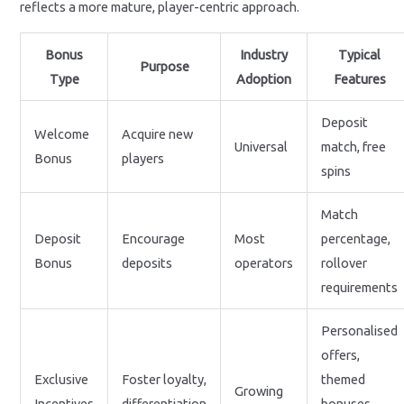
reflects a more mature, player-centric approach.
Bonus
Industry
Typical
Purpose
Type
Adoption
Features
Deposit
Welcome
Acquire new
Universal
match, free
Bonus
players
spins
Match
Deposit
Encourage
Most
percentage,
Bonus
deposits
operators
rollover
requirements
Personalised
offers,
Exclusive
Foster loyalty,
themed
Growing
Incentives
differentiation
bonuses,