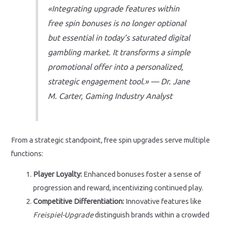
«Integrating upgrade features within
free spin bonuses is no longer optional
but essential in today’s saturated digital
gambling market. It transforms a simple
promotional offer into a personalized,
strategic engagement tool.» —
Dr. Jane
M. Carter, Gaming Industry Analyst
From a strategic standpoint, free spin upgrades serve multiple
functions:
Player Loyalty:
Enhanced bonuses foster a sense of
progression and reward, incentivizing continued play.
Competitive Differentiation:
Innovative features like
Freispiel-Upgrade
distinguish brands within a crowded