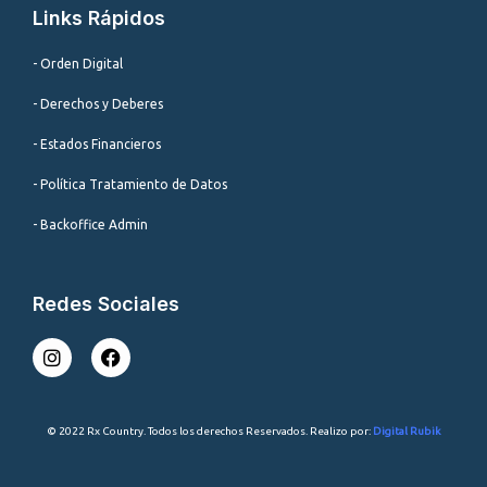
Links Rápidos
- Orden Digital
- Derechos y Deberes
- Estados Financieros
- Política Tratamiento de Datos
- Backoffice Admin
Redes Sociales
I
F
n
a
s
c
t
e
a
b
© 2022 Rx Country. Todos los derechos Reservados. Realizo por:
Digital Rubik
g
o
r
o
a
k