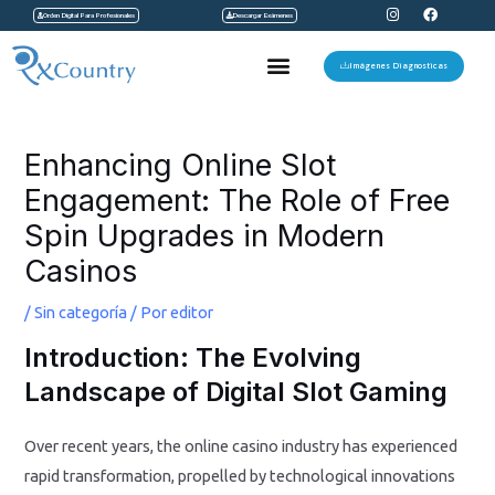
I
F
Ir
Orden Digital Para Profesionales
Descargar Exámenes
n
a
s
c
al
t
e
Menu
a
b
Imágenes Diagnosticas
contenido
g
o
r
o
a
k
Navegación
m
de
Enhancing Online Slot
entradas
Engagement: The Role of Free
Spin Upgrades in Modern
Casinos
/
Sin categoría
/ Por
editor
Introduction: The Evolving
Landscape of Digital Slot Gaming
Over recent years, the online casino industry has experienced
rapid transformation, propelled by technological innovations