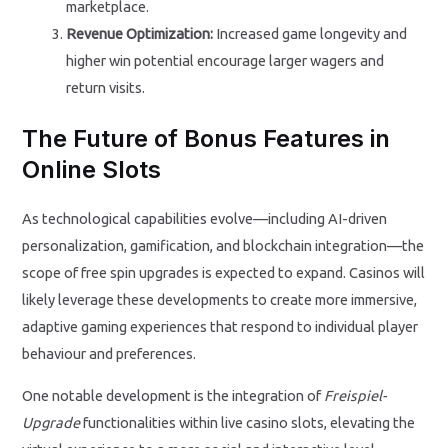
marketplace.
Revenue Optimization:
Increased game longevity and
higher win potential encourage larger wagers and
return visits.
The Future of Bonus Features in
Online Slots
As technological capabilities evolve—including AI-driven
personalization, gamification, and blockchain integration—the
scope of free spin upgrades is expected to expand. Casinos will
likely leverage these developments to create more immersive,
adaptive gaming experiences that respond to individual player
behaviour and preferences.
One notable development is the integration of
Freispiel-
Upgrade
functionalities within live casino slots, elevating the