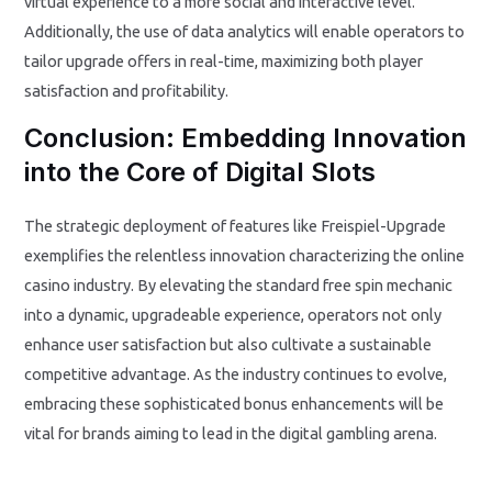
virtual experience to a more social and interactive level.
Additionally, the use of data analytics will enable operators to
tailor upgrade offers in real-time, maximizing both player
satisfaction and profitability.
Conclusion: Embedding Innovation
into the Core of Digital Slots
The strategic deployment of features like Freispiel-Upgrade
exemplifies the relentless innovation characterizing the online
casino industry. By elevating the standard free spin mechanic
into a dynamic, upgradeable experience, operators not only
enhance user satisfaction but also cultivate a sustainable
competitive advantage. As the industry continues to evolve,
embracing these sophisticated bonus enhancements will be
vital for brands aiming to lead in the digital gambling arena.