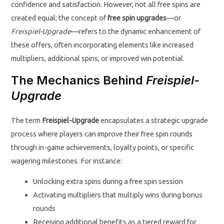
confidence and satisfaction. However, not all free spins are
created equal; the concept of
free spin upgrades
—or
Freispiel-Upgrade
—refers to the dynamic enhancement of
these offers, often incorporating elements like increased
multipliers, additional spins, or improved win potential.
The Mechanics Behind
Freispiel-
Upgrade
The term
Freispiel-Upgrade
encapsulates a strategic upgrade
process where players can improve their free spin rounds
through in-game achievements, loyalty points, or specific
wagering milestones. For instance:
Unlocking extra spins during a free spin session
Activating multipliers that multiply wins during bonus
rounds
Receiving additional benefits as a tiered reward for