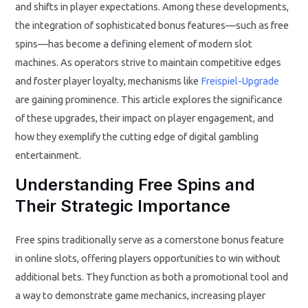
and shifts in player expectations. Among these developments,
the integration of sophisticated bonus features—such as free
spins—has become a defining element of modern slot
machines. As operators strive to maintain competitive edges
and foster player loyalty, mechanisms like
Freispiel-Upgrade
are gaining prominence. This article explores the significance
of these upgrades, their impact on player engagement, and
how they exemplify the cutting edge of digital gambling
entertainment.
Understanding Free Spins and
Their Strategic Importance
Free spins traditionally serve as a cornerstone bonus feature
in online slots, offering players opportunities to win without
additional bets. They function as both a promotional tool and
a way to demonstrate game mechanics, increasing player