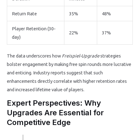
Return Rate
35%
48%
Player Retention (30-
22%
37%
day)
The data underscores how
Freispiel-Upgrade
strategies
bolster engagement by making free spin rounds more lucrative
and enticing. Industry reports suggest that such
enhancements directly correlate with higher retention rates
and increased lifetime value of players.
Expert Perspectives: Why
Upgrades Are Essential for
Competitive Edge