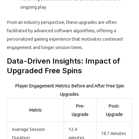
ongoing play
From an industry perspective, these upgrades are often
facilitated by advanced software algorithms, offering a
personalized gaming experience that motivates continued
engagement and longer session times.
Data-Driven Insights: Impact of
Upgraded Free Spins
Player Engagement Metrics Before and After Free Spin
Upgrades
Pre-
Post-
Metric
Upgrade
Upgrade
Average Session
12.4
18.7 minutes
Duration
minutes