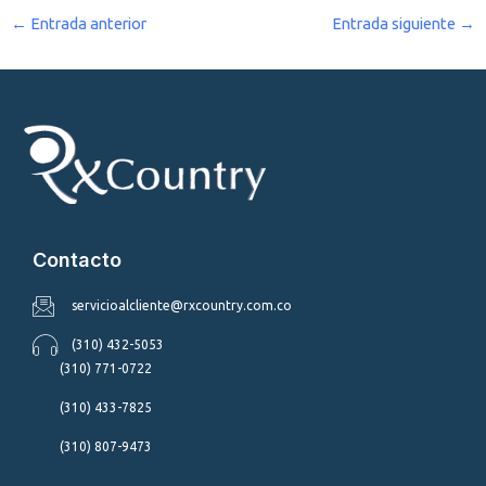
←
Entrada anterior
Entrada siguiente
→
Contacto
servicioalcliente@rxcountry.com.co
(310) 432-5053
(310) 771-0722
(310) 433-7825
(310) 807-9473