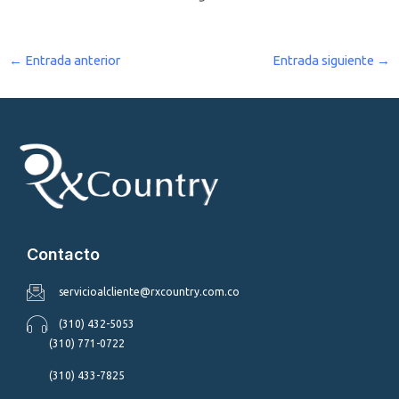
←
Entrada anterior
Entrada siguiente
→
Contacto
servicioalcliente@rxcountry.com.co
(310) 432-5053
(310) 771-0722
(310) 433-7825