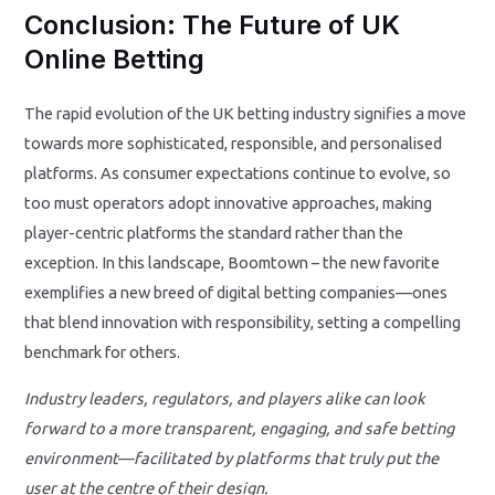
Conclusion: The Future of UK
Online Betting
The rapid evolution of the UK betting industry signifies a move
towards more sophisticated, responsible, and personalised
platforms. As consumer expectations continue to evolve, so
too must operators adopt innovative approaches, making
player-centric platforms the standard rather than the
exception. In this landscape, Boomtown – the new favorite
exemplifies a new breed of digital betting companies—ones
that blend innovation with responsibility, setting a compelling
benchmark for others.
Industry leaders, regulators, and players alike can look
forward to a more transparent, engaging, and safe betting
environment—facilitated by platforms that truly put the
user at the centre of their design.