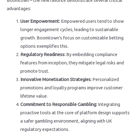
Boomtown – the new favorite demonstrate several critical
advantages:
User Empowerment:
Empowered users tend to show
longer engagement cycles, leading to sustainable
growth. Boomtown’s focus on customizable betting
options exemplifies this.
Regulatory Readiness:
By embedding compliance
features from inception, they mitigate legal risks and
promote trust.
Innovative Monetisation Strategies:
Personalized
promotions and loyalty programs improve customer
lifetime value.
Commitment to Responsible Gambling:
Integrating
proactive tools at the core of platform design supports
a safer gambling environment, aligning with UK
regulatory expectations.