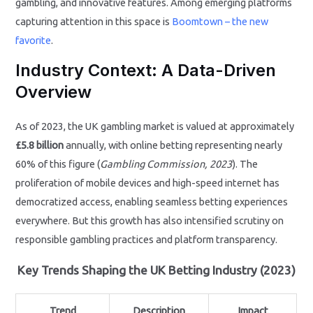
gambling, and innovative features. Among emerging platforms
capturing attention in this space is
Boomtown – the new
favorite
.
Industry Context: A Data-Driven
Overview
As of 2023, the UK gambling market is valued at approximately
£5.8 billion
annually, with online betting representing nearly
60% of this figure (
Gambling Commission, 2023
). The
proliferation of mobile devices and high-speed internet has
democratized access, enabling seamless betting experiences
everywhere. But this growth has also intensified scrutiny on
responsible gambling practices and platform transparency.
Key Trends Shaping the UK Betting Industry (2023)
Trend
Description
Impact