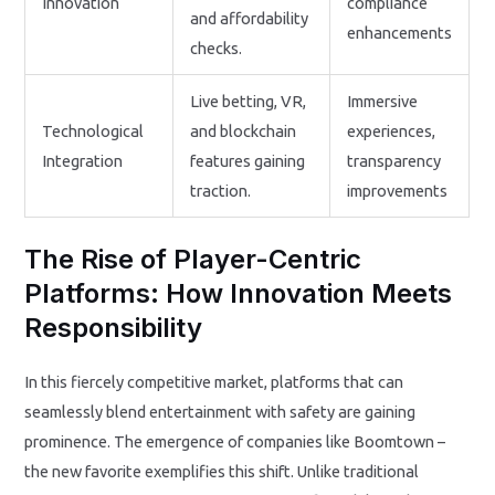
Innovation
compliance
and affordability
enhancements
checks.
Live betting, VR,
Immersive
Technological
and blockchain
experiences,
Integration
features gaining
transparency
traction.
improvements
The Rise of Player-Centric
Platforms: How Innovation Meets
Responsibility
In this fiercely competitive market, platforms that can
seamlessly blend entertainment with safety are gaining
prominence. The emergence of companies like Boomtown –
the new favorite exemplifies this shift. Unlike traditional