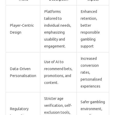
Platforms
Enhanced
tailored to
retention,
Player-Centric
individual needs,
better
Design
emphasizing
responsible
usability and
gambling
engagement.
support
Increased
Use of AI to
conversion
Data-Driven
recommend bets,
rates,
Personalisation
promotions, and
personalised
content.
experiences
Stricter age
Safer gambling
verification, self-
Regulatory
environment,
exclusion tools,