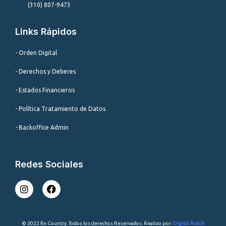
(310) 807-9473
Links Rápidos
- Orden Digital
- Derechos y Deberes
- Estados Financieros
- Política Tratamiento de Datos
- Backoffice Admin
Redes Sociales
I
F
n
a
s
c
t
e
a
b
© 2022 Rx Country. Todos los derechos Reservados. Realizo por:
Digital Rubik