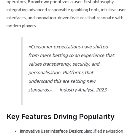
operators, Boomtown prioritizes a user-first philosophy,
integrating advanced responsible gambling tools, intuitive user
interfaces, and innovation-driven features that resonate with
modern players.
«Consumer expectations have shifted
from mere betting to an experience that
values transparency, security, and
personalisation. Platforms that
understand this are setting new
standards.» — Industry Analyst, 2023
Key Features Driving Popularity
Innovative User Interface Design:
Simplified navigation