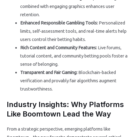
combined with engaging graphics enhances user
retention.
Enhanced Responsible Gambling Tools:
Personalized
limits, self-assessment tools, and real-time alerts help
users control their betting habits.
Rich Content and Community Features:
Live forums,
tutorial content, and community betting pools foster a
sense of belonging.
Transparent and Fair Gaming:
Blockchain-backed
verification and provably fair algorithms augment
trustworthiness.
Industry Insights: Why Platforms
Like Boomtown Lead the Way
From a strategic perspective, emerging platforms like