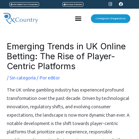
I
F
Ir
Orden Digital Para Profesionales
Descargar Exámenes
n
a
s
c
al
t
e
Menu
a
b
Imágenes Diagnosticas
contenido
g
o
r
o
a
k
Navegación
m
de
Emerging Trends in UK Online
entradas
Betting: The Rise of Player-
Centric Platforms
/
Sin categoría
/ Por
editor
The UK online gambling industry has experienced profound
transformation over the past decade. Driven by technological
innovation, regulatory shifts, and evolving consumer
expectations, the landscape is now more dynamic than ever. A
notable development is the shift towards player-centric
platforms that prioritize user experience, responsible