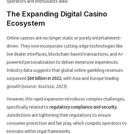
operators and enthusiasts alike.
The Expanding Digital Casino
Ecosystem
Online casinos are no longer static or purely entertainment-
driven. They now incorporate cutting-edge technologies like
live dealer interfaces, blockchain-based transactions
, and
AI-
powered personalization
to deliver immersive experiences.
Industry data suggests that global online gambling revenues
surpassed
$66 billion in 2022
, with Asia and Europe leading
growth (source:
Statista, 2023
).
However, this rapid expansion introduces complex challenges,
specifically related to
regulatory compliance and security
.
Jurisdictions are tightening their regulations to ensure
consumer protection and fair play, which compels operators to
innovate within legal frameworks.