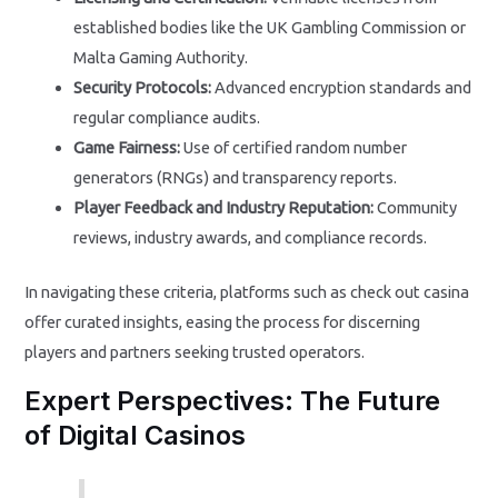
established bodies like the UK Gambling Commission or
Malta Gaming Authority.
Security Protocols:
Advanced encryption standards and
regular compliance audits.
Game Fairness:
Use of certified random number
generators (RNGs) and transparency reports.
Player Feedback and Industry Reputation:
Community
reviews, industry awards, and compliance records.
In navigating these criteria, platforms such as check out casina
offer curated insights, easing the process for discerning
players and partners seeking trusted operators.
Expert Perspectives: The Future
of Digital Casinos