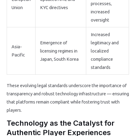
processes,
Union
KYC directives
increased
oversight
Increased
Emergence of
legitimacy and
Asia-
licensing regimes in
localized
Pacific
Japan, South Korea
compliance
standards
These evolving legal standards underscore the importance of
transparency and robust technology infrastructure — ensuring
that platforms remain compliant while fostering trust with
players.
Technology as the Catalyst for
Authentic Player Experiences