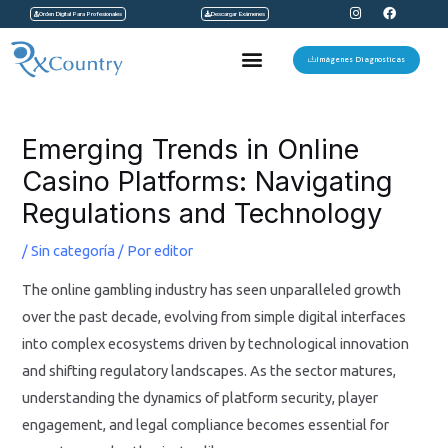
I
F
Ir
Orden Digital Para Profesionales
Descargar Exámenes
n
a
s
c
al
t
e
Menu
a
b
Imágenes Diagnosticas
contenido
g
o
r
o
a
k
Navegación
m
de
Emerging Trends in Online
entradas
Casino Platforms: Navigating
Regulations and Technology
/
Sin categoría
/ Por
editor
The online gambling industry has seen unparalleled growth
over the past decade, evolving from simple digital interfaces
into complex ecosystems driven by technological innovation
and shifting regulatory landscapes. As the sector matures,
understanding the dynamics of platform security, player
engagement, and legal compliance becomes essential for