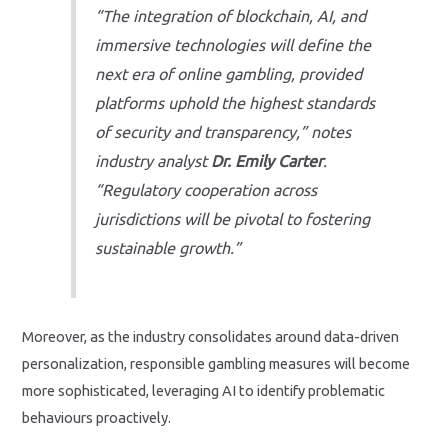
“The integration of blockchain, AI, and
immersive technologies will define the
next era of online gambling, provided
platforms uphold the highest standards
of security and transparency,” notes
industry analyst
Dr. Emily Carter
.
“Regulatory cooperation across
jurisdictions will be pivotal to fostering
sustainable growth.”
Moreover, as the industry consolidates around data-driven
personalization, responsible gambling measures will become
more sophisticated, leveraging AI to identify problematic
behaviours proactively.