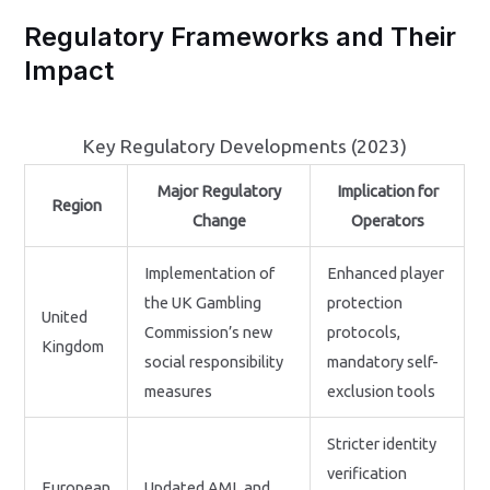
Regulatory Frameworks and Their
Impact
Key Regulatory Developments (2023)
Major Regulatory
Implication for
Region
Change
Operators
Implementation of
Enhanced player
the UK Gambling
protection
United
Commission’s new
protocols,
Kingdom
social responsibility
mandatory self-
measures
exclusion tools
Stricter identity
verification
European
Updated AML and