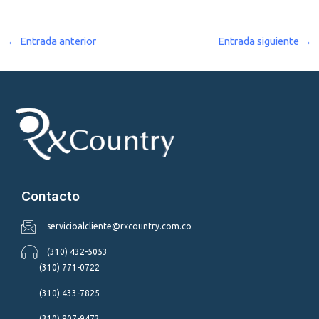
←
Entrada anterior
Entrada siguiente
→
Contacto
servicioalcliente@rxcountry.com.co
(310) 432-5053
(310) 771-0722
(310) 433-7825
(310) 807-9473