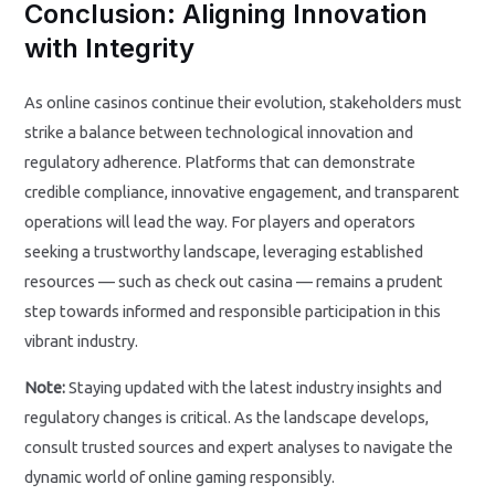
Conclusion: Aligning Innovation
with Integrity
As online casinos continue their evolution, stakeholders must
strike a balance between technological innovation and
regulatory adherence. Platforms that can demonstrate
credible compliance, innovative engagement, and transparent
operations will lead the way. For players and operators
seeking a trustworthy landscape, leveraging established
resources — such as check out casina — remains a prudent
step towards informed and responsible participation in this
vibrant industry.
Note:
Staying updated with the latest industry insights and
regulatory changes is critical. As the landscape develops,
consult trusted sources and expert analyses to navigate the
dynamic world of online gaming responsibly.