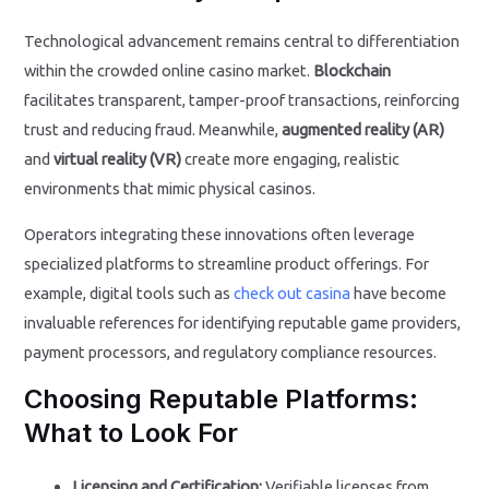
Technological advancement remains central to differentiation
within the crowded online casino market.
Blockchain
facilitates transparent, tamper-proof transactions, reinforcing
trust and reducing fraud. Meanwhile,
augmented reality (AR)
and
virtual reality (VR)
create more engaging, realistic
environments that mimic physical casinos.
Operators integrating these innovations often leverage
specialized platforms to streamline product offerings. For
example, digital tools such as
check out casina
have become
invaluable references for identifying reputable game providers,
payment processors, and regulatory compliance resources.
Choosing Reputable Platforms:
What to Look For
Licensing and Certification:
Verifiable licenses from