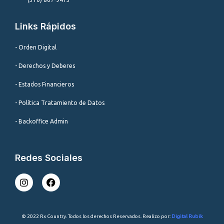
Links Rápidos
- Orden Digital
- Derechos y Deberes
- Estados Financieros
- Política Tratamiento de Datos
- Backoffice Admin
Redes Sociales
I
F
n
a
s
c
t
e
a
b
© 2022 Rx Country. Todos los derechos Reservados. Realizo por:
Digital Rubik
g
o