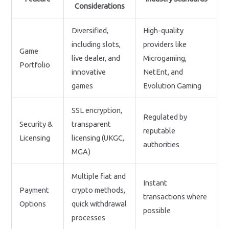
Considerations
Diversified,
High-quality
including slots,
providers like
Game
live dealer, and
Microgaming,
Portfolio
innovative
NetEnt, and
games
Evolution Gaming
SSL encryption,
Regulated by
Security &
transparent
reputable
Licensing
licensing (UKGC,
authorities
MGA)
Multiple fiat and
Instant
Payment
crypto methods,
transactions where
Options
quick withdrawal
possible
processes