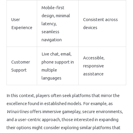
Mobile-first
design, minimal
User
Consistent across
latency,
Experience
devices
seamless
navigation
Live chat, email,
Accessible,
Customer
phone support in
responsive
Support
multiple
assistance
languages
In this context, players often seek platforms that mirror the
excellence found in established models. For example, as
Winairlines
offers immersive gameplay, secure environments,
and a user-centric approach, those interested in expanding
their options might consider exploring similar platforms that