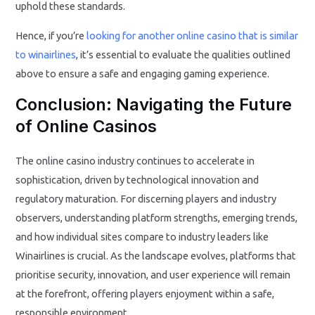
uphold these standards.
Hence, if you’re
looking for another online casino that is similar
to winairlines
, it’s essential to evaluate the qualities outlined
above to ensure a safe and engaging gaming experience.
Conclusion: Navigating the Future
of Online Casinos
The online casino industry continues to accelerate in
sophistication, driven by technological innovation and
regulatory maturation. For discerning players and industry
observers, understanding platform strengths, emerging trends,
and how individual sites compare to industry leaders like
Winairlines is crucial. As the landscape evolves, platforms that
prioritise security, innovation, and user experience will remain
at the forefront, offering players enjoyment within a safe,
responsible environment.