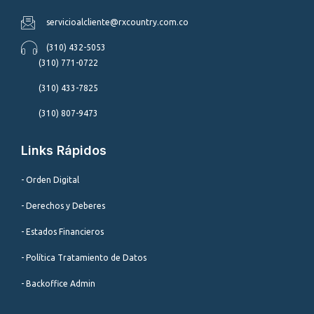
servicioalcliente@rxcountry.com.co
(310) 432-5053
(310) 771-0722
(310) 433-7825
(310) 807-9473
Links Rápidos
- Orden Digital
- Derechos y Deberes
- Estados Financieros
- Política Tratamiento de Datos
- Backoffice Admin