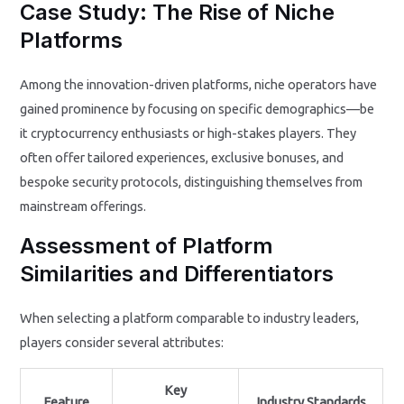
Case Study: The Rise of Niche
Platforms
Among the innovation-driven platforms, niche operators have
gained prominence by focusing on specific demographics—be
it cryptocurrency enthusiasts or high-stakes players. They
often offer tailored experiences, exclusive bonuses, and
bespoke security protocols, distinguishing themselves from
mainstream offerings.
Assessment of Platform
Similarities and Differentiators
When selecting a platform comparable to industry leaders,
players consider several attributes:
Key
Feature
Industry Standards