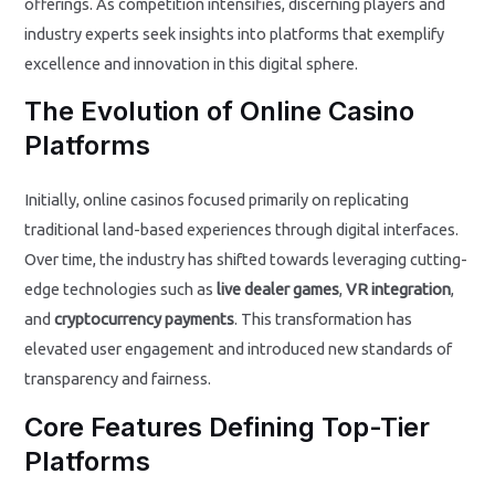
offerings. As competition intensifies, discerning players and
industry experts seek insights into platforms that exemplify
excellence and innovation in this digital sphere.
The Evolution of Online Casino
Platforms
Initially, online casinos focused primarily on replicating
traditional land-based experiences through digital interfaces.
Over time, the industry has shifted towards leveraging cutting-
edge technologies such as
live dealer games
,
VR integration
,
and
cryptocurrency payments
. This transformation has
elevated user engagement and introduced new standards of
transparency and fairness.
Core Features Defining Top-Tier
Platforms