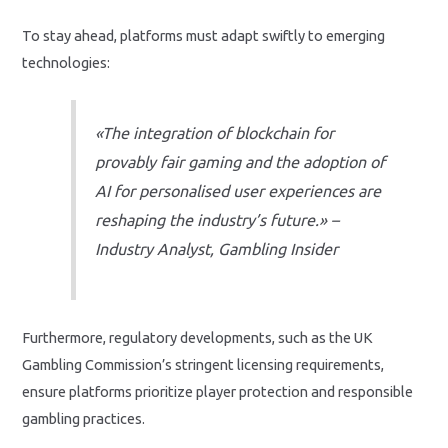
To stay ahead, platforms must adapt swiftly to emerging
technologies:
«The integration of blockchain for
provably fair gaming and the adoption of
AI for personalised user experiences are
reshaping the industry’s future.» –
Industry Analyst, Gambling Insider
Furthermore, regulatory developments, such as the UK
Gambling Commission’s stringent licensing requirements,
ensure platforms prioritize player protection and responsible
gambling practices.