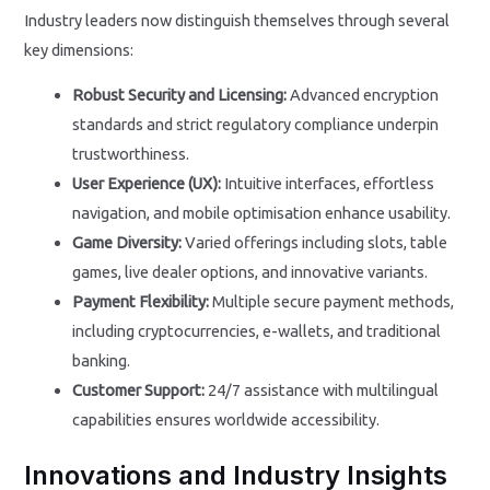
Industry leaders now distinguish themselves through several
key dimensions:
Robust Security and Licensing:
Advanced encryption
standards and strict regulatory compliance underpin
trustworthiness.
User Experience (UX):
Intuitive interfaces, effortless
navigation, and mobile optimisation enhance usability.
Game Diversity:
Varied offerings including slots, table
games, live dealer options, and innovative variants.
Payment Flexibility:
Multiple secure payment methods,
including cryptocurrencies, e-wallets, and traditional
banking.
Customer Support:
24/7 assistance with multilingual
capabilities ensures worldwide accessibility.
Innovations and Industry Insights