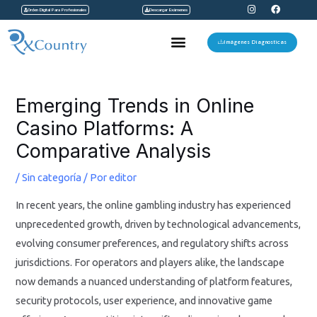
I
F
Ir
Orden Digital Para Profesionales
Descargar Exámenes
n
a
s
c
al
t
e
Menu
a
b
Imágenes Diagnosticas
contenido
g
o
r
o
a
k
Navegación
m
de
Emerging Trends in Online
entradas
Casino Platforms: A
Comparative Analysis
/
Sin categoría
/ Por
editor
In recent years, the online gambling industry has experienced
unprecedented growth, driven by technological advancements,
evolving consumer preferences, and regulatory shifts across
jurisdictions. For operators and players alike, the landscape
now demands a nuanced understanding of platform features,
security protocols, user experience, and innovative game