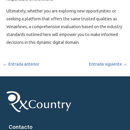
Ultimately, whether you are exploring new opportunities or
seeking a platform that offers the same trusted qualities as
Winairlines, a comprehensive evaluation based on the industry
standards outlined here will empower you to make informed
decisions in this dynamic digital domain.
←
Entrada anterior
Entrada siguiente
→
Contacto