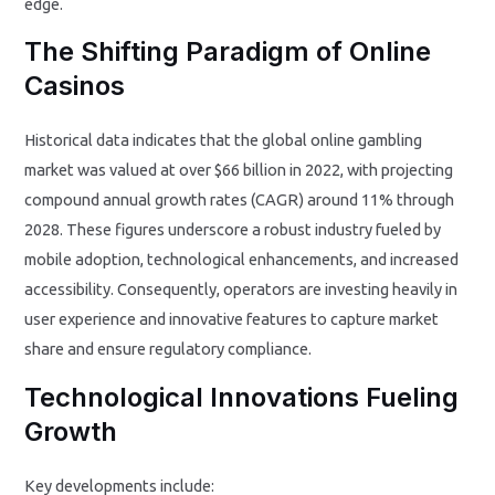
edge.
The Shifting Paradigm of Online
Casinos
Historical data indicates that the global online gambling
market was valued at over
$66 billion in 2022
, with projecting
compound annual growth rates (CAGR) around 11% through
2028. These figures underscore a robust industry fueled by
mobile adoption, technological enhancements, and increased
accessibility. Consequently, operators are investing heavily in
user experience and innovative features to capture market
share and ensure regulatory compliance.
Technological Innovations Fueling
Growth
Key developments include: