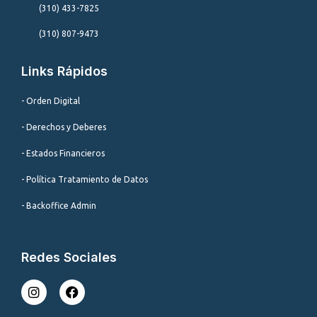
(310) 433-7825
(310) 807-9473
Links Rápidos
- Orden Digital
- Derechos y Deberes
- Estados Financieros
- Política Tratamiento de Datos
- Backoffice Admin
Redes Sociales
I
F
n
a
s
c