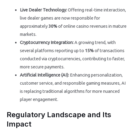
Live Dealer Technology:
Offering real-time interaction,
live dealer games are now responsible for
approximately
30%
of online casino revenues in mature
markets.
Cryptocurrency Integration:
A growing trend, with
several platforms reporting up to
15%
of transactions
conducted via cryptocurrencies, contributing to faster,
more secure payments.
Artificial Intelligence (AI):
Enhancing personalization,
customer service, and responsible gaming measures, AI
is replacing traditional algorithms for more nuanced
player engagement.
Regulatory Landscape and Its
Impact