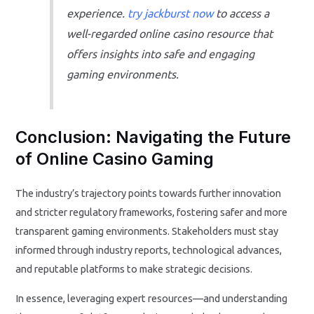
experience.
try jackburst now
to access a
well-regarded online casino resource that
offers insights into safe and engaging
gaming environments.
Conclusion: Navigating the Future
of Online Casino Gaming
The industry’s trajectory points towards further innovation
and stricter regulatory frameworks, fostering safer and more
transparent gaming environments. Stakeholders must stay
informed through industry reports, technological advances,
and reputable platforms to make strategic decisions.
In essence, leveraging expert resources—and understanding