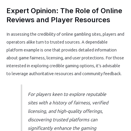
Expert Opinion: The Role of Online
Reviews and Player Resources
In assessing the credibility of online gambling sites, players and
operators alike turn to trusted sources. A dependable
platform example is one that provides detailed information
about game fairness, licensing, and user protections. For those
interested in exploring credible gaming options, it’s advisable
to leverage authoritative resources and community feedback.
For players keen to explore reputable
sites with a history of fairness, verified
licensing, and high-quality offerings,
discovering trusted platforms can
significantly enhance the gaming