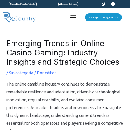
I
F
Ir
Orden Digital Para Profesionales
Descargar Exámenes
n
a
s
c
al
t
e
Menu
a
b
Imágenes Diagnosticas
contenido
g
o
r
o
a
k
Navegación
m
de
Emerging Trends in Online
entradas
Casino Gaming: Industry
Insights and Strategic Choices
/
Sin categoría
/ Por
editor
The online gambling industry continues to demonstrate
remarkable resilience and adaptation, driven by technological
innovation, regulatory shifts, and evolving consumer
preferences. As market leaders and newcomers alike navigate
this dynamic landscape, understanding current trends is
essential for both operators and players seeking a competitive