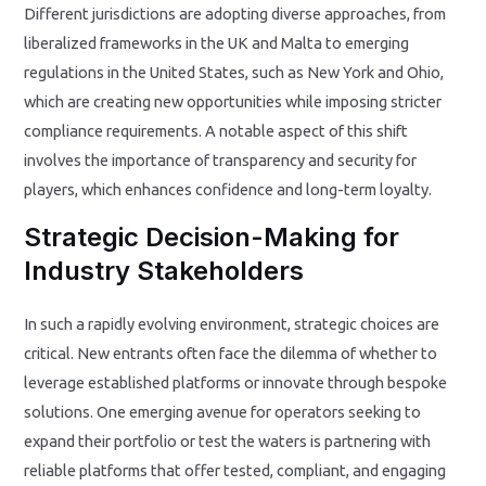
Different jurisdictions are adopting diverse approaches, from
liberalized frameworks in the UK and Malta to emerging
regulations in the United States, such as New York and Ohio,
which are creating new opportunities while imposing stricter
compliance requirements. A notable aspect of this shift
involves the importance of transparency and security for
players, which enhances confidence and long-term loyalty.
Strategic Decision-Making for
Industry Stakeholders
In such a rapidly evolving environment, strategic choices are
critical. New entrants often face the dilemma of whether to
leverage established platforms or innovate through bespoke
solutions. One emerging avenue for operators seeking to
expand their portfolio or test the waters is partnering with
reliable platforms that offer tested, compliant, and engaging