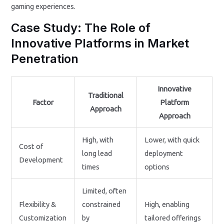
gaming experiences.
Case Study: The Role of
Innovative Platforms in Market
Penetration
Innovative
Traditional
Factor
Platform
Approach
Approach
High, with
Lower, with quick
Cost of
long lead
deployment
Development
times
options
Limited, often
Flexibility &
constrained
High, enabling
Customization
by
tailored offerings