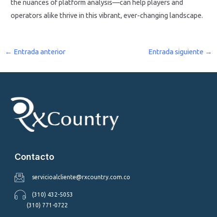
the nuances of platform analysis—can help players and
operators alike thrive in this vibrant, ever-changing landscape.
←
Entrada anterior
Entrada siguiente
→
Contacto
servicioalcliente@rxcountry.com.co
(310) 432-5053
(310) 771-0722