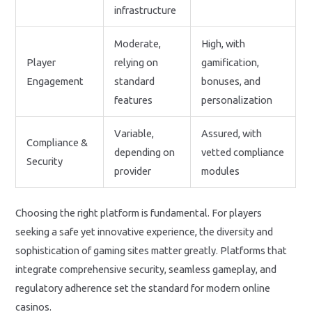
infrastructure
Moderate,
High, with
Player
relying on
gamification,
Engagement
standard
bonuses, and
features
personalization
Variable,
Assured, with
Compliance &
depending on
vetted compliance
Security
provider
modules
Choosing the right platform is fundamental. For players
seeking a safe yet innovative experience, the diversity and
sophistication of gaming sites matter greatly. Platforms that
integrate comprehensive security, seamless gameplay, and
regulatory adherence set the standard for modern online
casinos.