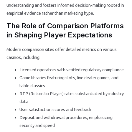
understanding and fosters informed decision-making rooted in
empirical evidence rather than marketing hype.
The Role of Comparison Platforms
in Shaping Player Expectations
Modern comparison sites offer detailed metrics on various
casinos, including:
Licensed operators with verified regulatory compliance
Game libraries featuring slots, live dealer games, and
table classics
RTP (Return to Player) rates substantiated by industry
data
User satisfaction scores and feedback
Deposit and withdrawal procedures, emphasizing
security and speed