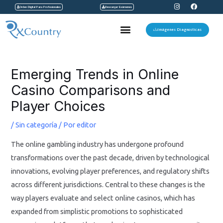
I
F
Ir
Orden Digital Para Profesionales
Descargar Exámenes
n
a
s
c
al
t
e
Menu
a
b
Imágenes Diagnosticas
contenido
g
o
r
o
a
k
Navegación
m
de
Emerging Trends in Online
entradas
Casino Comparisons and
Player Choices
/
Sin categoría
/ Por
editor
The online gambling industry has undergone profound
transformations over the past decade, driven by technological
innovations, evolving player preferences, and regulatory shifts
across different jurisdictions. Central to these changes is the
way players evaluate and select online casinos, which has
expanded from simplistic promotions to sophisticated