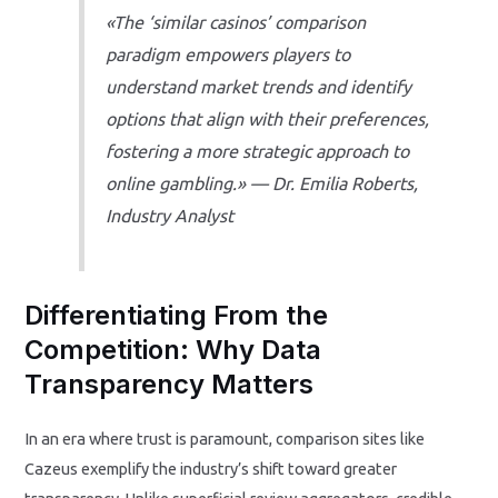
«The ‘similar casinos’ comparison
paradigm empowers players to
understand market trends and identify
options that align with their preferences,
fostering a more strategic approach to
online gambling.» — Dr. Emilia Roberts,
Industry Analyst
Differentiating From the
Competition: Why Data
Transparency Matters
In an era where trust is paramount, comparison sites like
Cazeus exemplify the industry’s shift toward greater