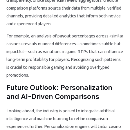
transparency. Unlike superficial review aggregators, credible
comparison platforms source their data from multiple, verified
channels, providing detailed analytics that inform both novice
and experienced players.
For example, an analysis of payout percentages across «similar
casinos» reveals nuanced differences—sometimes subtle but
impactful—such as variations in game RTPs that can influence
long-term profitability for players. Recognizing such patterns
is crucial to responsible gaming and avoiding overhyped
promotions.
Future Outlook: Personalization
and AI-Driven Comparisons
Looking ahead, the industry is poised to integrate artificial
intelligence and machine learning to refine comparison
experiences further. Personalization engines will tailor casino