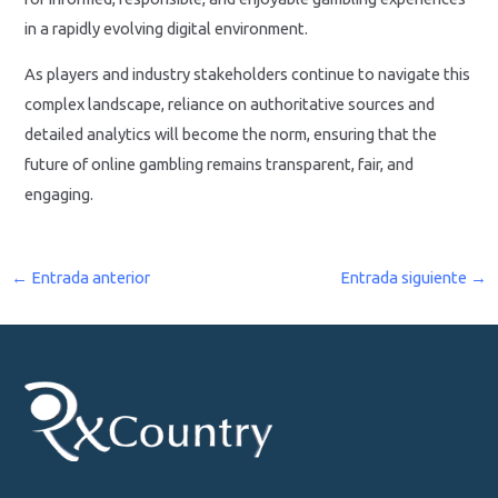
in a rapidly evolving digital environment.
As players and industry stakeholders continue to navigate this
complex landscape, reliance on authoritative sources and
detailed analytics will become the norm, ensuring that the
future of online gambling remains transparent, fair, and
engaging.
←
Entrada anterior
Entrada siguiente
→