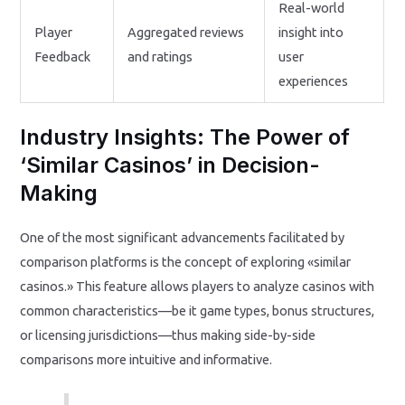
Real-world
Player
Aggregated reviews
insight into
Feedback
and ratings
user
experiences
Industry Insights: The Power of
‘Similar Casinos’ in Decision-
Making
One of the most significant advancements facilitated by
comparison platforms is the concept of exploring «similar
casinos.» This feature allows players to analyze casinos with
common characteristics—be it game types, bonus structures,
or licensing jurisdictions—thus making side-by-side
comparisons more intuitive and informative.