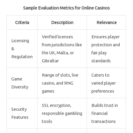
Sample Evaluation Metrics for Online Casinos
Criteria
Description
Relevance
Verified licenses
Ensures player
Licensing
from jurisdictions like
protection and
&
the UK, Malta, or
fair play
Regulation
Gibraltar
standards
Range of slots, live
Caters to
Game
casino, and RNG
varied player
Diversity
games
preferences
SSL encryption,
Builds trust in
Security
responsible gambling
financial
Features
tools
transactions