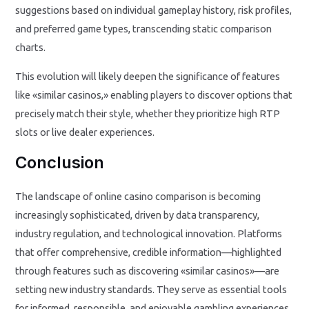
suggestions based on individual gameplay history, risk profiles,
and preferred game types, transcending static comparison
charts.
This evolution will likely deepen the significance of features
like «similar casinos,» enabling players to discover options that
precisely match their style, whether they prioritize high RTP
slots or live dealer experiences.
Conclusion
The landscape of online casino comparison is becoming
increasingly sophisticated, driven by data transparency,
industry regulation, and technological innovation. Platforms
that offer comprehensive, credible information—highlighted
through features such as discovering «similar casinos»—are
setting new industry standards. They serve as essential tools
for informed, responsible, and enjoyable gambling experiences