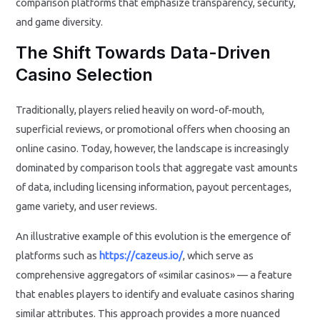
comparison platforms that emphasize transparency, security,
and game diversity.
The Shift Towards Data-Driven
Casino Selection
Traditionally, players relied heavily on word-of-mouth,
superficial reviews, or promotional offers when choosing an
online casino. Today, however, the landscape is increasingly
dominated by comparison tools that aggregate vast amounts
of data, including licensing information, payout percentages,
game variety, and user reviews.
An illustrative example of this evolution is the emergence of
platforms such as
https://cazeus.io/
, which serve as
comprehensive aggregators of «similar casinos» — a feature
that enables players to identify and evaluate casinos sharing
similar attributes. This approach provides a more nuanced