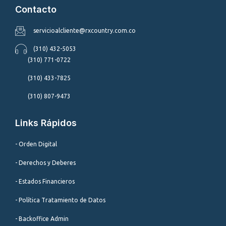
Contacto
servicioalcliente@rxcountry.com.co
(310) 432-5053
(310) 771-0722
(310) 433-7825
(310) 807-9473
Links Rápidos
- Orden Digital
- Derechos y Deberes
- Estados Financieros
- Política Tratamiento de Datos
- Backoffice Admin