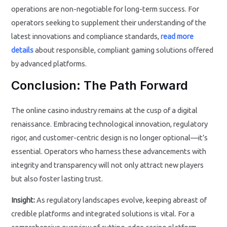
operations are non-negotiable for long-term success. For
operators seeking to supplement their understanding of the
latest innovations and compliance standards,
read more
details
about responsible, compliant gaming solutions offered
by advanced platforms.
Conclusion: The Path Forward
The online casino industry remains at the cusp of a digital
renaissance. Embracing technological innovation, regulatory
rigor, and customer-centric design is no longer optional—it’s
essential. Operators who harness these advancements with
integrity and transparency will not only attract new players
but also foster lasting trust.
Insight:
As regulatory landscapes evolve, keeping abreast of
credible platforms and integrated solutions is vital. For a