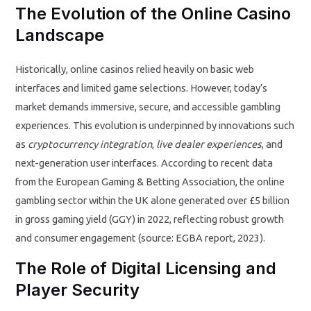
The Evolution of the Online Casino
Landscape
Historically, online casinos relied heavily on basic web
interfaces and limited game selections. However, today’s
market demands immersive, secure, and accessible gambling
experiences. This evolution is underpinned by innovations such
as
cryptocurrency integration
,
live dealer experiences
, and
next-generation user interfaces. According to recent data
from the European Gaming & Betting Association, the online
gambling sector within the UK alone generated over £5 billion
in gross gaming yield (GGY) in 2022, reflecting robust growth
and consumer engagement (source: EGBA report, 2023).
The Role of Digital Licensing and
Player Security