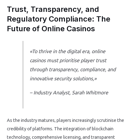
Trust, Transparency, and
Regulatory Compliance: The
Future of Online Casinos
«To thrive in the digital era, online
casinos must prioritise player trust
through transparency, compliance, and
innovative security solutions,»
– Industry Analyst, Sarah Whitmore
As the industry matures, players increasingly scrutinise the
credibility of platforms. The integration of blockchain
technology, comprehensive licensing, and transparent