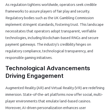
As regulation tightens worldwide, operators seek credible
frameworks to assure players of fair play and security.
Regulatory bodies such as the UK Gambling Commission
implement stringent standards, fostering trust. This landscape
necessitates that operators adopt transparent, verifiable
technologies, including blockchain-based RNGs and secure
payment gateways. The industry’s credibility hinges on
regulatory compliance, technological transparency, and
responsible gaming initiatives.
Technological Advancements
Driving Engagement
Augmented Reality (AR) and Virtual Reality (VR) are redefining
immersion. State-of-the-art platforms now offer social, multi-
player environments that emulate land-based casinos.
Moreover, AI-driven personalization enhances user