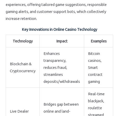
experiences, offering tailored game suggestions, responsible
gaming alerts, and customer support bots, which collectively
increase retention.
Key Innovations in Online Casino Technology
Technology
Impact
Examples
Enhances
Bitcoin
transparency,
casinos,
Blockchain &
reduces fraud,
Smart
Cryptocurrency
streamlines
contract
deposits/withdrawals
gaming
Real-time
blackjack,
Bridges gap between
roulette
Live Dealer
online and land-
streamed