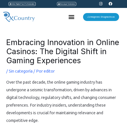
I
F
Ir
Orden Digital Para Profesionales
Descargar Exámenes
n
a
s
c
al
t
e
Menu
a
b
Imágenes Diagnosticas
contenido
g
o
r
o
a
k
Navegación
m
de
Embracing Innovation in Online
entradas
Casinos: The Digital Shift in
Gaming Experiences
/
Sin categoría
/ Por
editor
Over the past decade, the online gaming industry has
undergone a seismic transformation, driven by advances in
digital technology, regulatory shifts, and changing consumer
preferences. For industry insiders, understanding these
developments is crucial for maintaining relevance and
competitive edge.