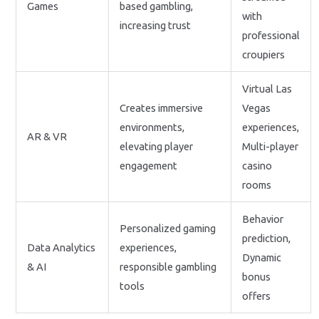
Games
based gambling,
with
increasing trust
professional
croupiers
Virtual Las
Creates immersive
Vegas
environments,
experiences,
AR & VR
elevating player
Multi-player
engagement
casino
rooms
Behavior
Personalized gaming
prediction,
Data Analytics
experiences,
Dynamic
& AI
responsible gambling
bonus
tools
offers