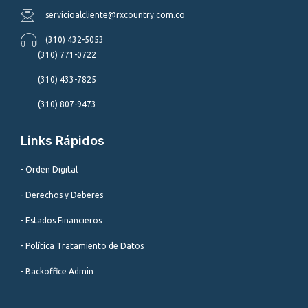
servicioalcliente@rxcountry.com.co
(310) 432-5053
(310) 771-0722
(310) 433-7825
(310) 807-9473
Links Rápidos
- Orden Digital
- Derechos y Deberes
- Estados Financieros
- Política Tratamiento de Datos
- Backoffice Admin