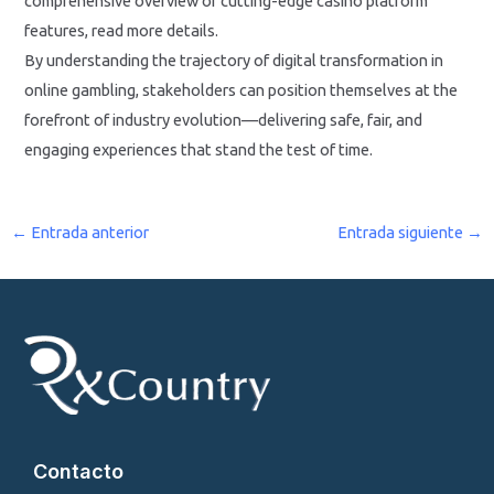
comprehensive overview of cutting-edge casino platform
features, read more details.
By understanding the trajectory of digital transformation in
online gambling, stakeholders can position themselves at the
forefront of industry evolution—delivering safe, fair, and
engaging experiences that stand the test of time.
←
Entrada anterior
Entrada siguiente
→
Contacto