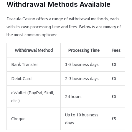
Withdrawal Methods Available
Dracula Casino offers a range of withdrawal methods, each
with its own processing time and fees. Below is a summary of
the most common options:
Withdrawal Method
Processing Time
Fees
Bank Transfer
3-5 business days
£0
Debit Card
2-3 business days
£0
eWallet (PayPal, Skrill,
24 hours
£0
etc.)
Up to 10 business
Cheque
£5
days