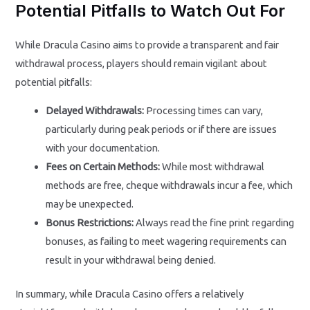
Potential Pitfalls to Watch Out For
While Dracula Casino aims to provide a transparent and fair
withdrawal process, players should remain vigilant about
potential pitfalls:
Delayed Withdrawals:
Processing times can vary,
particularly during peak periods or if there are issues
with your documentation.
Fees on Certain Methods:
While most withdrawal
methods are free, cheque withdrawals incur a fee, which
may be unexpected.
Bonus Restrictions:
Always read the fine print regarding
bonuses, as failing to meet wagering requirements can
result in your withdrawal being denied.
In summary, while Dracula Casino offers a relatively