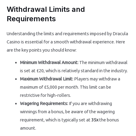
Withdrawal Limits and
Requirements
Understanding the limits and requirements imposed by Dracula
Casino is essential for a smooth withdrawal experience. Here
are the key points you should know:
Minimum Withdrawal Amount:
The minimum withdrawal
is set at £20, which is relatively standard in the industry.
Maximum Withdrawal Limit:
Players may withdraw a
maximum of £5,000 per month. This limit can be
restrictive for high-rollers.
Wagering Requirements:
If you are withdrawing
winnings from a bonus, be aware of the wagering
requirement, which is typically set at
35x
the bonus
amount.