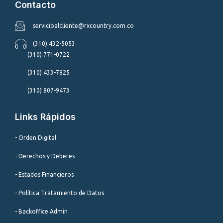
Contacto
servicioalcliente@rxcountry.com.co
(310) 432-5053
(310) 771-0722
(310) 433-7825
(310) 807-9473
Links Rápidos
- Orden Digital
- Derechos y Deberes
- Estados Financieros
- Política Tratamiento de Datos
- Backoffice Admin