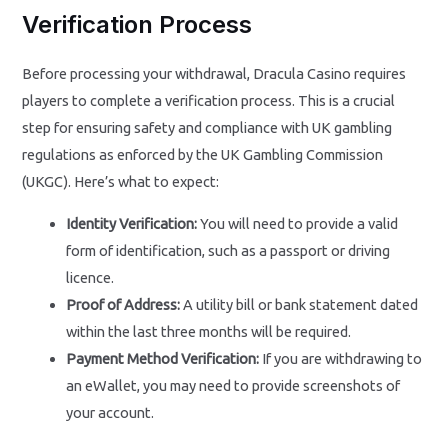
Verification Process
Before processing your withdrawal, Dracula Casino requires
players to complete a verification process. This is a crucial
step for ensuring safety and compliance with UK gambling
regulations as enforced by the UK Gambling Commission
(UKGC). Here’s what to expect:
Identity Verification:
You will need to provide a valid
form of identification, such as a passport or driving
licence.
Proof of Address:
A utility bill or bank statement dated
within the last three months will be required.
Payment Method Verification:
If you are withdrawing to
an eWallet, you may need to provide screenshots of
your account.