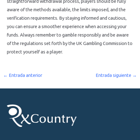
straightforward withdrawal process, players should be fully
aware of the methods available, the limits imposed, and the
verification requirements. By staying informed and cautious,
you can ensure a smoother experience when accessing your
funds. Always remember to gamble responsibly and be aware
of the regulations set forth by the UK Gambling Commission to
protect yourself as a player.
←
Entrada anterior
Entrada siguiente
→