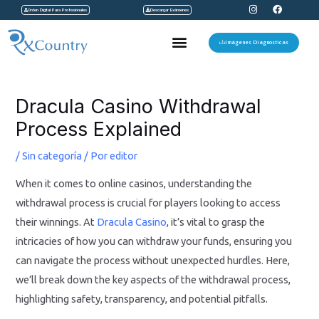
I
F
Ir
Orden Digital Para Profesionales
Descargar Exámenes
n
a
s
c
al
t
e
Menu
a
b
Imágenes Diagnosticas
contenido
g
o
r
o
a
k
Navegación
m
de
Dracula Casino Withdrawal
entradas
Process Explained
/
Sin categoría
/ Por
editor
When it comes to online casinos, understanding the
withdrawal process is crucial for players looking to access
their winnings. At
Dracula Casino
, it’s vital to grasp the
intricacies of how you can withdraw your funds, ensuring you
can navigate the process without unexpected hurdles. Here,
we’ll break down the key aspects of the withdrawal process,
highlighting safety, transparency, and potential pitfalls.