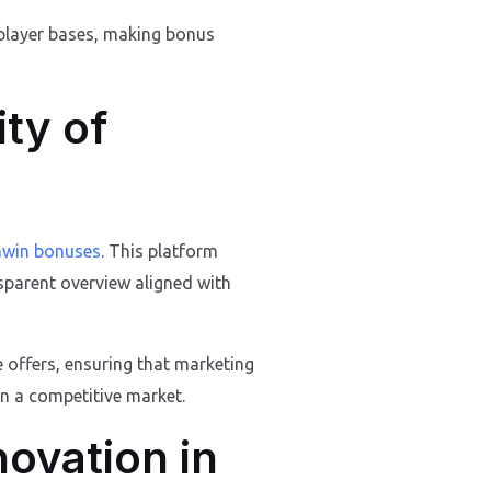
player bases, making bonus
ity of
awin bonuses
. This platform
sparent overview aligned with
e offers, ensuring that marketing
n a competitive market.
novation in