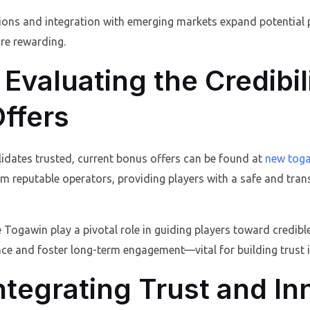
ons and integration with emerging markets expand potential 
re rewarding.
 Evaluating the Credibil
ffers
idates trusted, current bonus offers can be found at
new tog
m reputable operators, providing players with a safe and tran
e Togawin play a pivotal role in guiding players toward credibl
ce and foster long-term engagement—vital for building trust i
ntegrating Trust and In