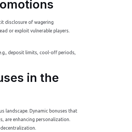
romotions
it disclosure of wagering
ad or exploit vulnerable players.
., deposit limits, cool-off periods,
ses in the
onus landscape. Dynamic bonuses that
cs, are enhancing personalization.
decentralization.