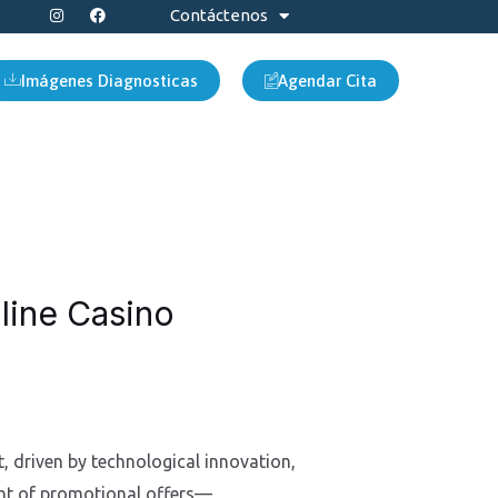
I
F
Contáctenos
n
a
s
c
t
e
a
b
Imágenes Diagnosticas
Agendar Cita
g
o
r
o
a
k
m
line Casino
, driven by technological innovation,
ent of promotional offers—