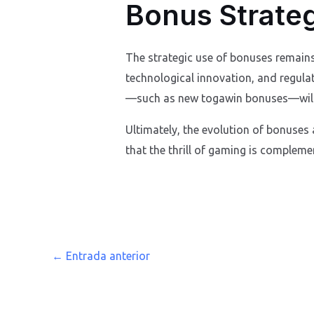
Bonus Strate
The strategic use of bonuses remains
technological innovation, and regula
—such as new togawin bonuses—will 
Ultimately, the evolution of bonuses 
that the thrill of gaming is complemen
←
Entrada anterior