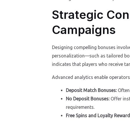
Strategic Con
Campaigns
Designing compelling bonuses involve
personalization—such as tailored b
indicates that players who receive ta
Advanced analytics enable operators 
Deposit Match Bonuses:
Often 
No Deposit Bonuses:
Offer inst
requirements.
Free Spins and Loyalty Reward