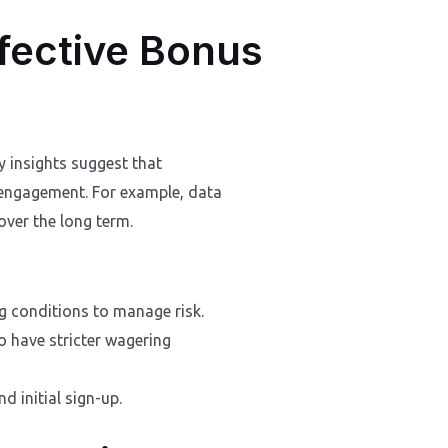
ffective Bonus
y insights suggest that
engagement. For example, data
over the long term.
ng conditions to manage risk.
o have stricter wagering
 initial sign-up.