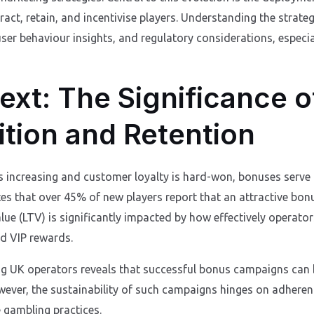
act, retain, and incentivise players. Understanding the strate
user behaviour insights, and regulatory considerations, especia
ext: The Significance o
ition and Retention
s increasing and customer loyalty is hard-won, bonuses serve as
 that over 45% of new players report that an attractive bonus
alue (LTV) is significantly impacted by how effectively opera
d VIP rewards.
g UK operators reveals that successful bonus campaigns can b
ver, the sustainability of such campaigns hinges on adherenc
 gambling practices.