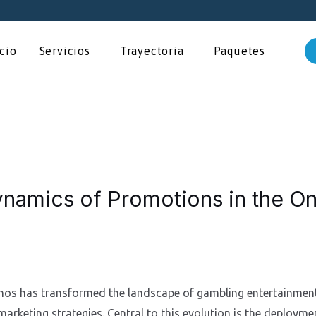
icio
Servicios
Trayectoria
Paquetes
namics of Promotions in the On
sinos has transformed the landscape of gambling entertainment
rketing strategies. Central to this evolution is the deploym