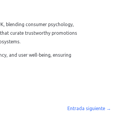
 UK, blending consumer psychology,
s that curate trustworthy promotions
osystems.
ncy, and user well-being, ensuring
Entrada siguiente
→