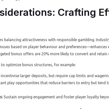
siderations: Crafting E
s balancing attractiveness with responsible gambling. Industr
onuses based on player behaviour and preferences—enhances 
rgeted bonus offers are 20% more likely to convert and retain 
to optimize bonus structures, for example:
incentivise larger deposits, but require cap limits and wageri
ant play opportunities that reduce barriers to entry but tend t
s:
Sustain ongoing engagement and foster player loyalty beyond