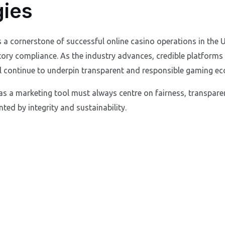
gies
 a cornerstone of successful online casino operations in the
tory compliance. As the industry advances, credible platform
continue to underpin transparent and responsible gaming ec
as a marketing tool must always centre on fairness, transpare
ted by integrity and sustainability.