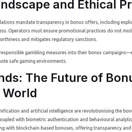
andscape and Ethical P
tions mandate transparency in bonus offers, including explic
ess. Operators must ensure promotional practices do not misle
rthiness and mitigates regulatory sanctions.
 responsible gambling measures into their bonus campaigns—e.g
ote safe gaming environments.
ds: The Future of Bonu
o World
fication and artificial intelligence are revolutionising the b
, coupled with biometric authentication and behavioural analyti
ing with blockchain-based bonuses, offering transparency and 