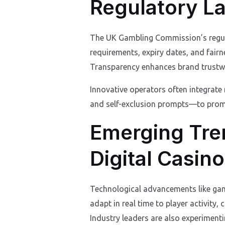
Regulatory L
The UK Gambling Commission’s regula
requirements, expiry dates, and fairn
Transparency enhances brand trustwo
Innovative operators often integrate
and self-exclusion prompts—to prom
Emerging Tren
Digital Casin
Technological advancements like gami
adapt in real time to player activity
Industry leaders are also experiment