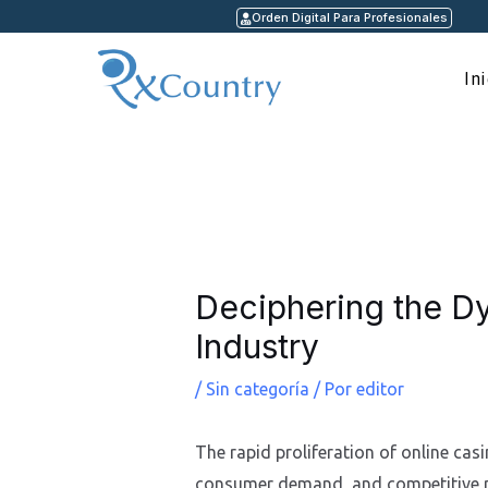
Ir
Orden Digital Para Profesionales
al
contenido
In
Navegación
de
entradas
Deciphering the Dy
Industry
/
Sin categoría
/ Por
editor
The rapid proliferation of online ca
consumer demand, and competitive ma