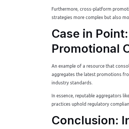
Furthermore, cross-platform promoti
strategies more complex but also mo
Case in Point:
Promotional O
An example of a resource that consol
aggregates the latest promotions fro
industry standards.
In essence, reputable aggregators lik
practices uphold regulatory complian
Conclusion: I