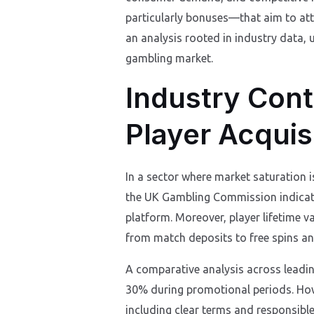
particularly bonuses—that aim to attr
an analysis rooted in industry data, 
gambling market.
Industry Cont
Player Acquis
In a sector where market saturation i
the UK Gambling Commission indicates
platform. Moreover, player lifetime v
from match deposits to free spins an
A comparative analysis across leadin
30% during promotional periods. Howe
including clear terms and responsible