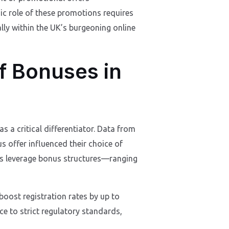
gic role of these promotions requires
lly within the UK’s burgeoning online
f Bonuses in
 a critical differentiator. Data from
 offer influenced their choice of
tors leverage bonus structures—ranging
oost registration rates by up to
e to strict regulatory standards,