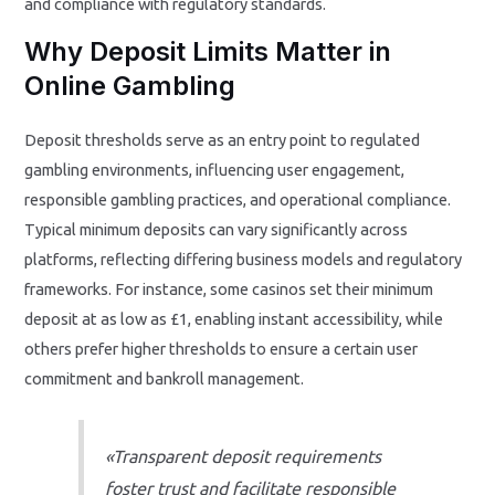
and compliance with regulatory standards.
Why Deposit Limits Matter in
Online Gambling
Deposit thresholds serve as an entry point to regulated
gambling environments, influencing user engagement,
responsible gambling practices, and operational compliance.
Typical minimum deposits can vary significantly across
platforms, reflecting differing business models and regulatory
frameworks. For instance, some casinos set their minimum
deposit at as low as £1, enabling instant accessibility, while
others prefer higher thresholds to ensure a certain user
commitment and bankroll management.
«Transparent deposit requirements
foster trust and facilitate responsible