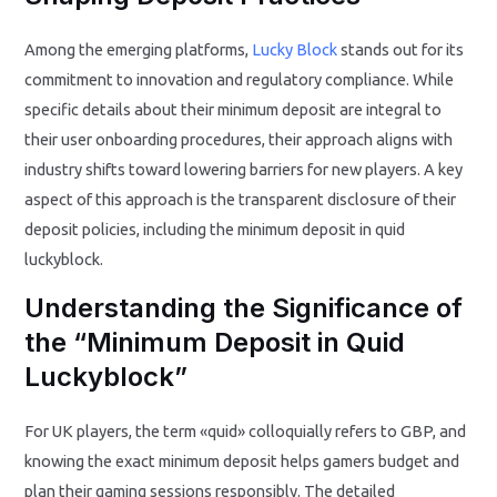
Among the emerging platforms,
Lucky Block
stands out for its
commitment to innovation and regulatory compliance. While
specific details about their minimum deposit are integral to
their user onboarding procedures, their approach aligns with
industry shifts toward lowering barriers for new players. A key
aspect of this approach is the transparent disclosure of their
deposit policies, including the minimum deposit in quid
luckyblock.
Understanding the Significance of
the “Minimum Deposit in Quid
Luckyblock”
For UK players, the term «quid» colloquially refers to GBP, and
knowing the exact minimum deposit helps gamers budget and
plan their gaming sessions responsibly. The detailed