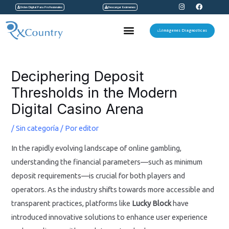
I
F
Ir
Orden Digital Para Profesionales
Descargar Exámenes
n
a
s
c
al
t
e
Menu
a
b
Imágenes Diagnosticas
contenido
g
o
r
o
a
k
Navegación
m
de
Deciphering Deposit
entradas
Thresholds in the Modern
Digital Casino Arena
/
Sin categoría
/ Por
editor
In the rapidly evolving landscape of online gambling,
understanding the financial parameters—such as minimum
deposit requirements—is crucial for both players and
operators. As the industry shifts towards more accessible and
transparent practices, platforms like
Lucky Block
have
introduced innovative solutions to enhance user experience