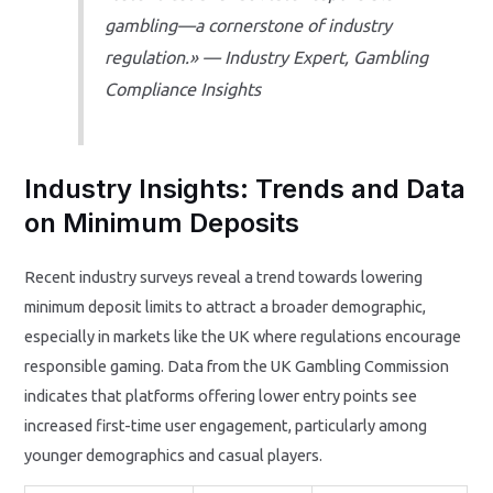
gambling—a cornerstone of industry
regulation.» — Industry Expert, Gambling
Compliance Insights
Industry Insights: Trends and Data
on Minimum Deposits
Recent industry surveys reveal a trend towards lowering
minimum deposit limits to attract a broader demographic,
especially in markets like the UK where regulations encourage
responsible gaming. Data from the UK Gambling Commission
indicates that platforms offering lower entry points see
increased first-time user engagement, particularly among
younger demographics and casual players.