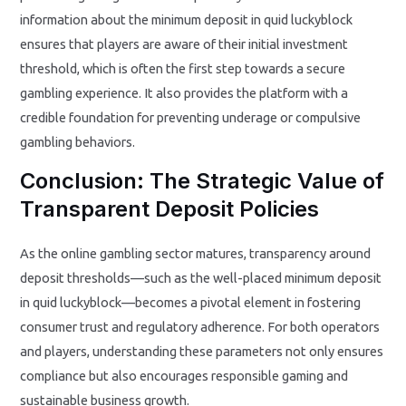
information about the minimum deposit in quid luckyblock
ensures that players are aware of their initial investment
threshold, which is often the first step towards a secure
gambling experience. It also provides the platform with a
credible foundation for preventing underage or compulsive
gambling behaviors.
Conclusion: The Strategic Value of
Transparent Deposit Policies
As the online gambling sector matures, transparency around
deposit thresholds—such as the well-placed minimum deposit
in quid luckyblock—becomes a pivotal element in fostering
consumer trust and regulatory adherence. For both operators
and players, understanding these parameters not only ensures
compliance but also encourages responsible gaming and
sustainable business growth.