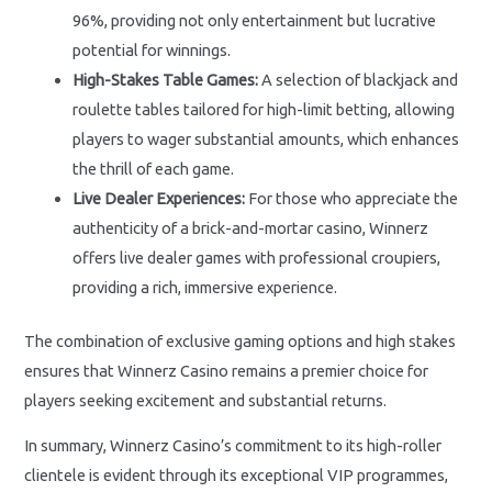
96%, providing not only entertainment but lucrative
potential for winnings.
High-Stakes Table Games:
A selection of blackjack and
roulette tables tailored for high-limit betting, allowing
players to wager substantial amounts, which enhances
the thrill of each game.
Live Dealer Experiences:
For those who appreciate the
authenticity of a brick-and-mortar casino, Winnerz
offers live dealer games with professional croupiers,
providing a rich, immersive experience.
The combination of exclusive gaming options and high stakes
ensures that Winnerz Casino remains a premier choice for
players seeking excitement and substantial returns.
In summary, Winnerz Casino’s commitment to its high-roller
clientele is evident through its exceptional VIP programmes,