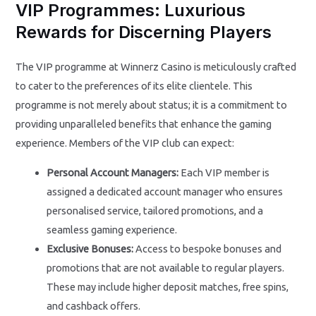
VIP Programmes: Luxurious
Rewards for Discerning Players
The VIP programme at Winnerz Casino is meticulously crafted
to cater to the preferences of its elite clientele. This
programme is not merely about status; it is a commitment to
providing unparalleled benefits that enhance the gaming
experience. Members of the VIP club can expect:
Personal Account Managers:
Each VIP member is
assigned a dedicated account manager who ensures
personalised service, tailored promotions, and a
seamless gaming experience.
Exclusive Bonuses:
Access to bespoke bonuses and
promotions that are not available to regular players.
These may include higher deposit matches, free spins,
and cashback offers.