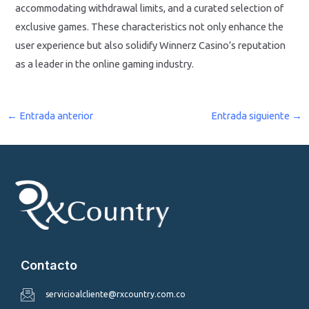
accommodating withdrawal limits, and a curated selection of
exclusive games. These characteristics not only enhance the
user experience but also solidify Winnerz Casino’s reputation
as a leader in the online gaming industry.
←
Entrada anterior
Entrada siguiente
→
Contacto
servicioalcliente@rxcountry.com.co