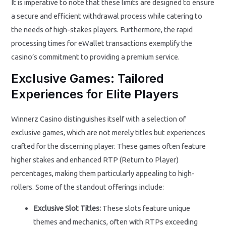
It is imperative to note that these limits are designed to ensure
a secure and efficient withdrawal process while catering to
the needs of high-stakes players. Furthermore, the rapid
processing times for eWallet transactions exemplify the
casino’s commitment to providing a premium service.
Exclusive Games: Tailored
Experiences for Elite Players
Winnerz Casino distinguishes itself with a selection of
exclusive games, which are not merely titles but experiences
crafted for the discerning player. These games often feature
higher stakes and enhanced RTP (Return to Player)
percentages, making them particularly appealing to high-
rollers. Some of the standout offerings include:
Exclusive Slot Titles:
These slots feature unique
themes and mechanics, often with RTPs exceeding