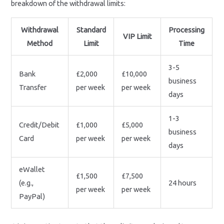
breakdown of the withdrawal limits:
Withdrawal
Standard
Processing
VIP Limit
Method
Limit
Time
3-5
Bank
£2,000
£10,000
business
Transfer
per week
per week
days
1-3
Credit/Debit
£1,000
£5,000
business
Card
per week
per week
days
eWallet
£1,500
£7,500
(e.g.,
24 hours
per week
per week
PayPal)