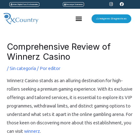
I
F
Ir
Orden Digital Para Profesionales
Descargar Exámenes
n
a
s
c
al
t
e
Menu
a
b
Imágenes Diagnosticas
contenido
g
o
r
o
a
k
Navegación
m
de
Comprehensive Review of
entradas
Winnerz Casino
/
Sin categoría
/ Por
editor
Winnerz Casino stands as an alluring destination for high-
rollers seeking a premium gaming experience. With its exclusive
offerings and tailored services, it is essential to explore its VIP
programmes, withdrawal limits, and distinct gaming options to
understand what sets it apart in the online gambling arena. For
those keen on discovering more about this establishment, you
can visit
winnerz
.