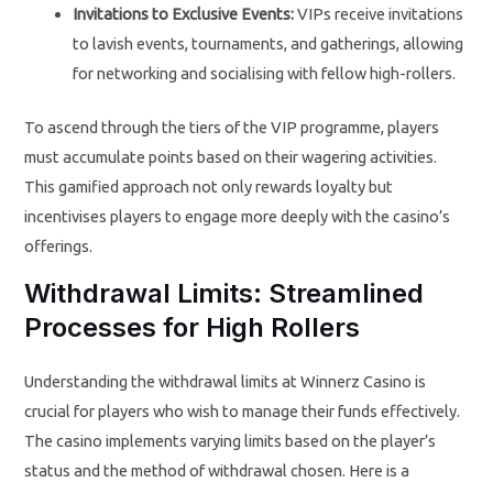
Invitations to Exclusive Events:
VIPs receive invitations
to lavish events, tournaments, and gatherings, allowing
for networking and socialising with fellow high-rollers.
To ascend through the tiers of the VIP programme, players
must accumulate points based on their wagering activities.
This gamified approach not only rewards loyalty but
incentivises players to engage more deeply with the casino’s
offerings.
Withdrawal Limits: Streamlined
Processes for High Rollers
Understanding the withdrawal limits at Winnerz Casino is
crucial for players who wish to manage their funds effectively.
The casino implements varying limits based on the player’s
status and the method of withdrawal chosen. Here is a