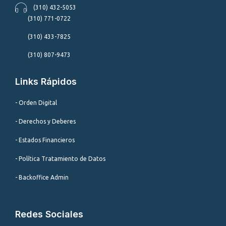
(310) 432-5053
(310) 771-0722
(310) 433-7825
(310) 807-9473
Links Rápidos
- Orden Digital
- Derechos y Deberes
- Estados Financieros
- Política Tratamiento de Datos
- Backoffice Admin
Redes Sociales