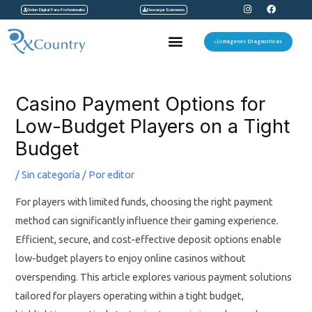
I
F
Ir
Orden Digital Para Profesionales
Descargar Exámenes
n
a
s
c
al
t
e
Menu
a
b
Imágenes Diagnosticas
contenido
g
o
r
o
a
k
Navegación
m
de
Casino Payment Options for
entradas
Low-Budget Players on a Tight
Budget
/
Sin categoría
/ Por
editor
For players with limited funds, choosing the right payment
method can significantly influence their gaming experience.
Efficient, secure, and cost-effective deposit options enable
low-budget players to enjoy online casinos without
overspending. This article explores various payment solutions
tailored for players operating within a tight budget,