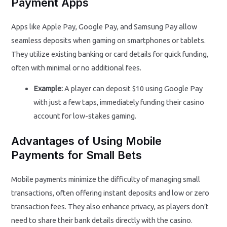
Payment Apps
Apps like Apple Pay, Google Pay, and Samsung Pay allow
seamless deposits when gaming on smartphones or tablets.
They utilize existing banking or card details for quick funding,
often with minimal or no additional fees.
Example:
A player can deposit $10 using Google Pay
with just a few taps, immediately funding their casino
account for low-stakes gaming.
Advantages of Using Mobile
Payments for Small Bets
Mobile payments minimize the difficulty of managing small
transactions, often offering instant deposits and low or zero
transaction fees. They also enhance privacy, as players don’t
need to share their bank details directly with the casino.