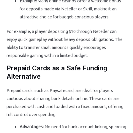
Example:
Many online casinos offer a welcome bonus
for deposits made via Neteller or Skrill, making it an
attractive choice for budget-conscious players.
For example, a player depositing $10 through Neteller can
enjoy quick gameplay without heavy deposit obligations. The
ability to transfer small amounts quickly encourages
responsible gaming within a limited budget.
Prepaid Cards as a Safe Funding
Alternative
Prepaid cards, such as Paysafecard, are ideal for players
cautious about sharing bank details online. These cards are
purchased with cash and loaded with a fixed amount, offering
full control over spending.
Advantages:
No need for bank account linking, spending