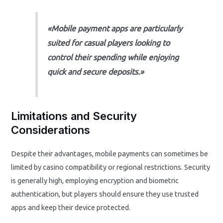
«Mobile payment apps are particularly
suited for casual players looking to
control their spending while enjoying
quick and secure deposits.»
Limitations and Security
Considerations
Despite their advantages, mobile payments can sometimes be
limited by casino compatibility or regional restrictions. Security
is generally high, employing encryption and biometric
authentication, but players should ensure they use trusted
apps and keep their device protected.