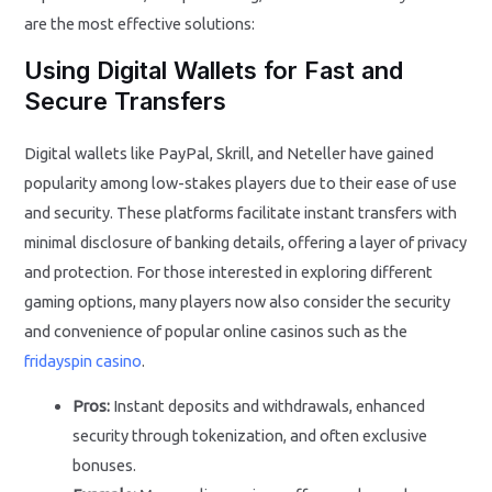
are the most effective solutions:
Using Digital Wallets for Fast and
Secure Transfers
Digital wallets like PayPal, Skrill, and Neteller have gained
popularity among low-stakes players due to their ease of use
and security. These platforms facilitate instant transfers with
minimal disclosure of banking details, offering a layer of privacy
and protection. For those interested in exploring different
gaming options, many players now also consider the security
and convenience of popular online casinos such as the
fridayspin casino
.
Pros:
Instant deposits and withdrawals, enhanced
security through tokenization, and often exclusive
bonuses.