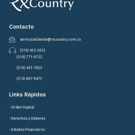
Contacto
servicioalcliente@rxcountry.com.co
(310) 432-5053
(310) 771-0722
(310) 433-7825
(310) 807-9473
Links Rápidos
- Orden Digital
- Derechos y Deberes
- Estados Financieros