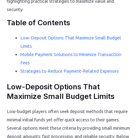
highlighting practical strategies to maximize value and
security.
Table of Contents
Low-Deposit Options That Maximize Small Budget
Limits
Mobile Payment Solutions to Minimize Transaction
Fees
Strategies to Reduce Payment-Related Expenses
Low-Deposit Options That
Maximize Small Budget Limits
Low-budget players often seek deposit methods that require
minimal initial funds yet offer quick access to their games.
Several options meet these criteria by providing small minimum
deposit amounts, fast processing, and reliable security. Below