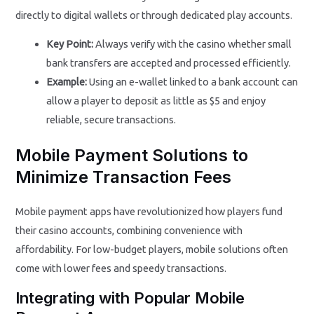
directly to digital wallets or through dedicated play accounts.
Key Point:
Always verify with the casino whether small
bank transfers are accepted and processed efficiently.
Example:
Using an e-wallet linked to a bank account can
allow a player to deposit as little as $5 and enjoy
reliable, secure transactions.
Mobile Payment Solutions to
Minimize Transaction Fees
Mobile payment apps have revolutionized how players fund
their casino accounts, combining convenience with
affordability. For low-budget players, mobile solutions often
come with lower fees and speedy transactions.
Integrating with Popular Mobile