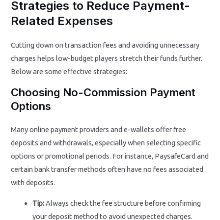
Strategies to Reduce Payment-
Related Expenses
Cutting down on transaction fees and avoiding unnecessary
charges helps low-budget players stretch their funds further.
Below are some effective strategies:
Choosing No-Commission Payment
Options
Many online payment providers and e-wallets offer free
deposits and withdrawals, especially when selecting specific
options or promotional periods. For instance, PaysafeCard and
certain bank transfer methods often have no fees associated
with deposits.
Tip:
Always check the fee structure before confirming
your deposit method to avoid unexpected charges.