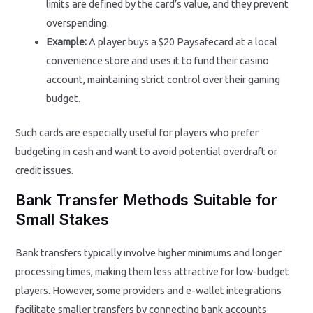
limits are defined by the card’s value, and they prevent
overspending.
Example:
A player buys a $20 Paysafecard at a local
convenience store and uses it to fund their casino
account, maintaining strict control over their gaming
budget.
Such cards are especially useful for players who prefer
budgeting in cash and want to avoid potential overdraft or
credit issues.
Bank Transfer Methods Suitable for
Small Stakes
Bank transfers typically involve higher minimums and longer
processing times, making them less attractive for low-budget
players. However, some providers and e-wallet integrations
facilitate smaller transfers by connecting bank accounts