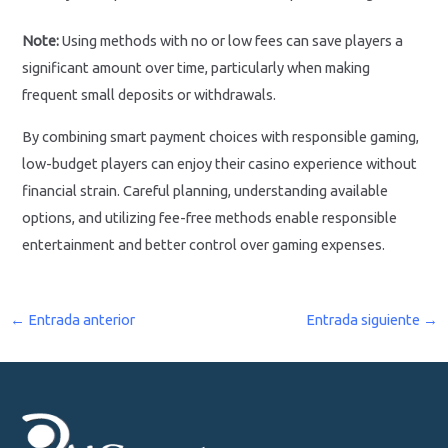
Note:
Using methods with no or low fees can save players a
significant amount over time, particularly when making
frequent small deposits or withdrawals.
By combining smart payment choices with responsible gaming,
low-budget players can enjoy their casino experience without
financial strain. Careful planning, understanding available
options, and utilizing fee-free methods enable responsible
entertainment and better control over gaming expenses.
←
Entrada anterior
Entrada siguiente
→