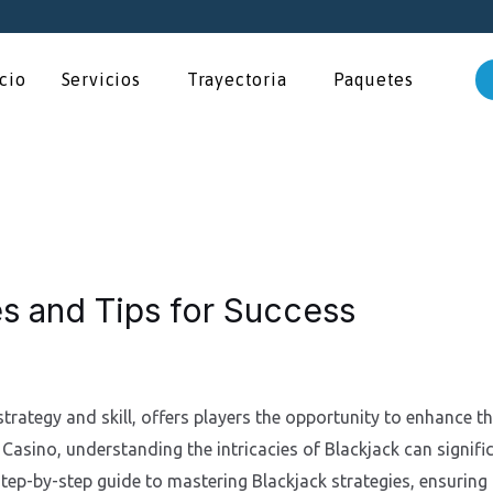
icio
Servicios
Trayectoria
Paquetes
es and Tips for Success
ategy and skill, offers players the opportunity to enhance the
s Casino, understanding the intricacies of Blackjack can signif
tep-by-step guide to mastering Blackjack strategies, ensuring