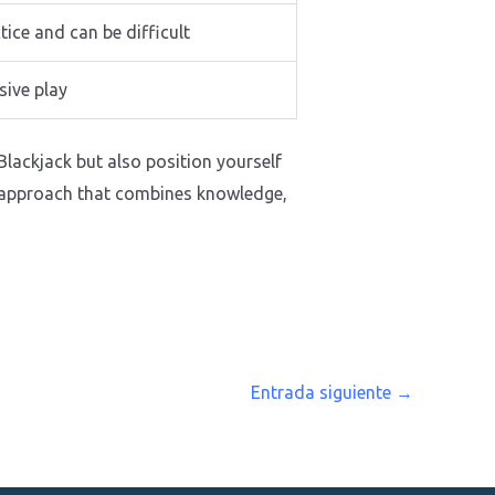
tice and can be difficult
sive play
Blackjack but also position yourself
ic approach that combines knowledge,
Entrada siguiente
→