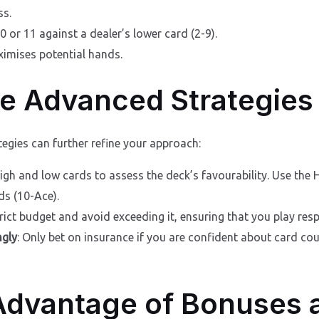
ss.
or 11 against a dealer’s lower card (2-9).
ximises potential hands.
re Advanced Strategies
egies can further refine your approach:
high and low cards to assess the deck’s favourability. Use the 
ds (10-Ace).
strict budget and avoid exceeding it, ensuring that you play re
ngly
: Only bet on insurance if you are confident about card coun
 Advantage of Bonuses 