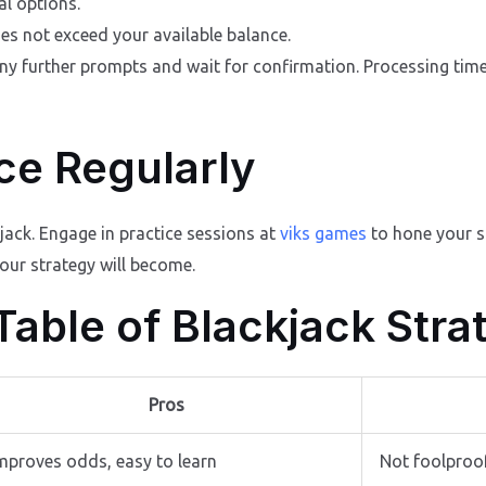
l options.
oes not exceed your available balance.
any further prompts and wait for confirmation. Processing time
ice Regularly
jack. Engage in practice sessions at
viks games
to hone your sk
our strategy will become.
able of Blackjack Stra
Pros
mproves odds, easy to learn
Not foolproo