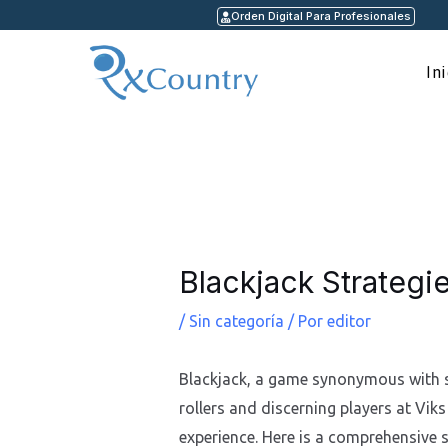
Ir
Orden Digital Para Profesionales
al
contenido
In
Navegación
de
entradas
Blackjack Strategi
/
Sin categoría
/ Por
editor
Blackjack, a game synonymous with str
rollers and discerning players at Vik
experience. Here is a comprehensive s