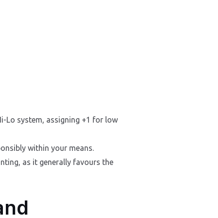
Hi-Lo system, assigning +1 for low
sponsibly within your means.
ting, as it generally favours the
and