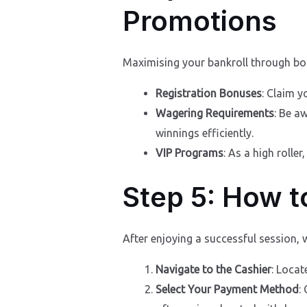
Promotions
Maximising your bankroll through bonu
Registration Bonuses
: Claim y
Wagering Requirements
: Be a
winnings efficiently.
VIP Programs
: As a high rolle
Step 5: How 
After enjoying a successful session,
Navigate to the Cashier
: Loca
Select Your Payment Method
: