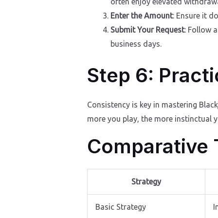
often enjoy elevated withdrawa
Enter the Amount
: Ensure it d
Submit Your Request
: Follow 
business days.
Step 6: Pract
Consistency is key in mastering Black
more you play, the more instinctual y
Comparative T
Strategy
Basic Strategy
I