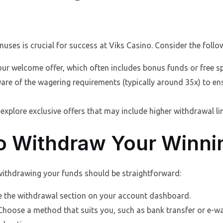
ses is crucial for success at Viks Casino. Consider the follo
our welcome offer, which often includes bonus funds or free sp
ware of the wagering requirements (typically around 35x) to e
r, explore exclusive offers that may include higher withdrawal l
to Withdraw Your Winni
 withdrawing your funds should be straightforward:
te the withdrawal section on your account dashboard.
 Choose a method that suits you, such as bank transfer or e-wall