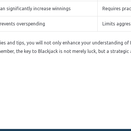
an significantly increase winnings
Requires prac
revents overspending
Limits aggres
ies and tips, you will not only enhance your understanding of 
member, the key to Blackjack is not merely luck, but a strateg