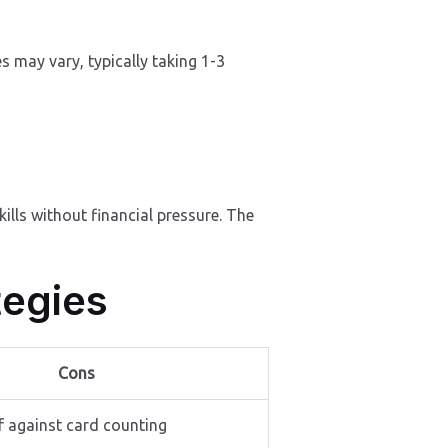
s may vary, typically taking 1-3
ills without financial pressure. The
tegies
Cons
f against card counting