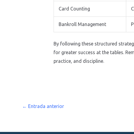
Card Counting
C
Bankroll Management
P
By following these structured strateg
for greater success at the tables. Re
practice, and discipline.
←
Entrada anterior