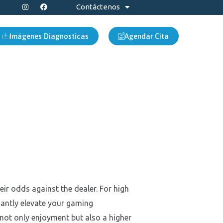
I
F
Contáctenos
n
a
s
c
t
e
a
b
Imágenes Diagnosticas
Agendar Cita
g
o
r
o
a
k
m
ir odds against the dealer. For high
icantly elevate your gaming
 not only enjoyment but also a higher