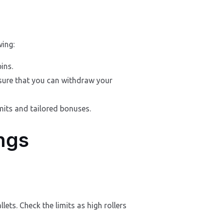
wing:
ins.
nsure that you can withdraw your
imits and tailored bonuses.
ngs
ets. Check the limits as high rollers