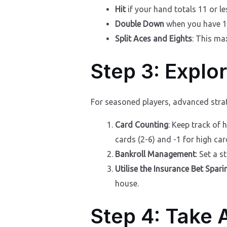
Hit
if your hand totals 11 or le
Double Down
when you have 10 
Split Aces and Eights
: This ma
Step 3: Explo
For seasoned players, advanced strat
Card Counting
: Keep track of 
cards (2-6) and -1 for high car
Bankroll Management
: Set a 
Utilise the Insurance Bet Spari
house.
Step 4: Take