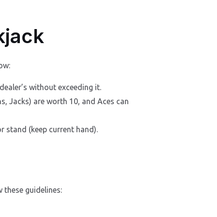
kjack
ow:
dealer’s without exceeding it.
ns, Jacks) are worth 10, and Aces can
or stand (keep current hand).
 these guidelines: