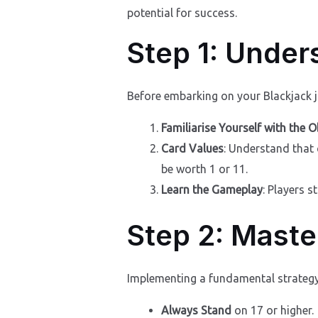
potential for success.
Step 1: Under
Before embarking on your Blackjack jo
Familiarise Yourself with the O
Card Values
: Understand that 
be worth 1 or 11.
Learn the Gameplay
: Players 
Step 2: Maste
Implementing a fundamental strategy 
Always Stand
on 17 or higher.