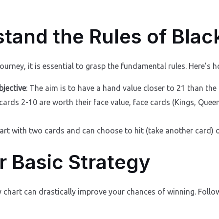
stand the Rules of Blac
urney, it is essential to grasp the fundamental rules. Here’s h
bjective
: The aim is to have a hand value closer to 21 than the 
cards 2-10 are worth their face value, face cards (Kings, Quee
start with two cards and can choose to hit (take another card) 
r Basic Strategy
chart can drastically improve your chances of winning. Follow