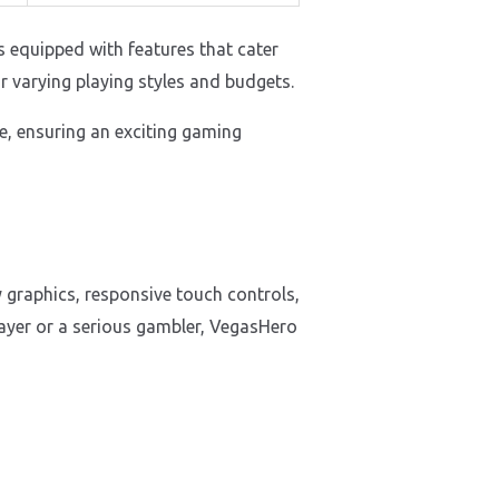
 equipped with features that cater
 varying playing styles and budgets.
te, ensuring an exciting gaming
 graphics, responsive touch controls,
layer or a serious gambler, VegasHero