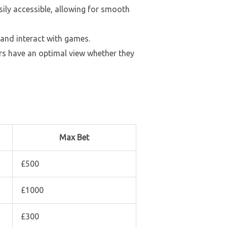
ily accessible, allowing for smooth
 and interact with games.
ers have an optimal view whether they
Max Bet
£500
£1000
£300