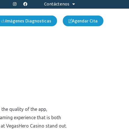
I
F
Contáctenos
n
a
s
c
t
e
a
b
Imágenes Diagnosticas
Agendar Cita
g
o
r
o
a
k
m
 the quality of the app,
aming experience that is both
es at VegasHero Casino stand out.