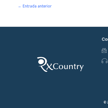
←
Entrada anterior
Co
© 