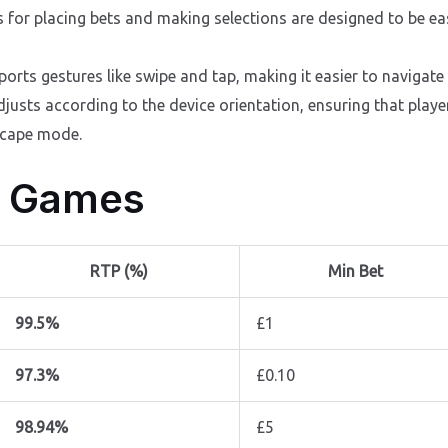
 for placing bets and making selections are designed to be eas
rts gestures like swipe and tap, making it easier to navigate
justs according to the device orientation, ensuring that play
dscape mode.
e Games
RTP (%)
Min Bet
99.5%
£1
97.3%
£0.10
98.94%
£5