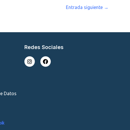
Entrada siguiente
→
Redes Sociales
I
F
n
a
s
c
t
e
a
b
g
o
r
o
de Datos
a
k
m
bik