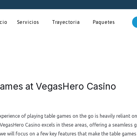
icio
Servicios
Trayectoria
Paquetes
ames at VegasHero Casino
perience of playing table games on the go is heavily reliant on
 VegasHero Casino excels in these areas, offering a seamless g
le, we will focus on a few key features that make the table gam