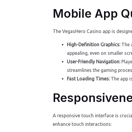
Mobile App Qu
The VegasHero Casino app is designed
High-Definition Graphics:
The a
appealing, even on smaller scr
User-Friendly Navigation:
Playe
streamlines the gaming proces
Fast Loading Times:
The app is
Responsivene
A responsive touch interface is cruc
enhance touch interactions: