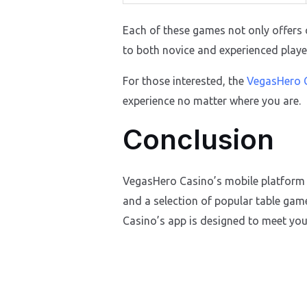
Each of these games not only offers 
to both novice and experienced playe
For those interested, the
VegasHero 
experience no matter where you are.
Conclusion
VegasHero Casino’s mobile platform i
and a selection of popular table gam
Casino’s app is designed to meet you