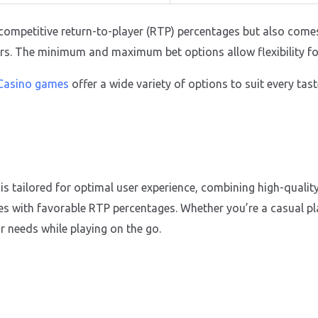
competitive return-to-player (RTP) percentages but also comes
rs. The minimum and maximum bet options allow flexibility for
Casino games
offer a wide variety of options to suit every tas
s tailored for optimal user experience, combining high-quality
es with favorable RTP percentages. Whether you’re a casual p
r needs while playing on the go.