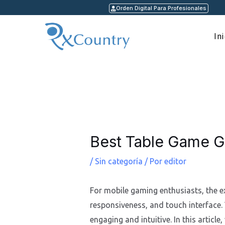
Ir
Orden Digital Para Profesionales
al
contenido
In
Navegación
de
entradas
Best Table Game G
/
Sin categoría
/ Por
editor
For mobile gaming enthusiasts, the ex
responsiveness, and touch interface.
engaging and intuitive. In this artic