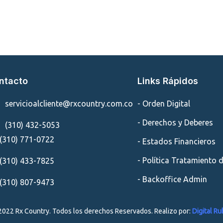
ntacto
Links Rápidos
servicioalcliente@rxcountry.com.co
- Orden Digital
- Derechos y Deberes
(310) 432-5053
(310) 771-0722
- Estados Financieros
- Política Tratamiento 
(310) 433-7825
- Backoffice Admin
(310) 807-9473
2022 Rx Country. Todos los derechos Reservados. Realizo por:
Digital Ru