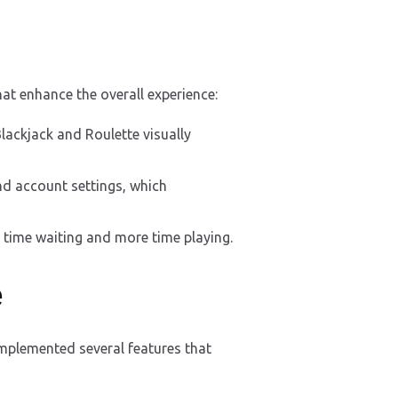
at enhance the overall experience:
lackjack and Roulette visually
d account settings, which
 time waiting and more time playing.
e
implemented several features that