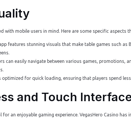
ality
 with mobile users in mind. Here are some specific aspects th
pp features stunning visuals that make table games such as B
eens.
rs can easily navigate between various games, promotions, an
s.
 optimized for quick loading, ensuring that players spend less
ss and Touch Interfac
ial for an enjoyable gaming experience. VegasHero Casino has 