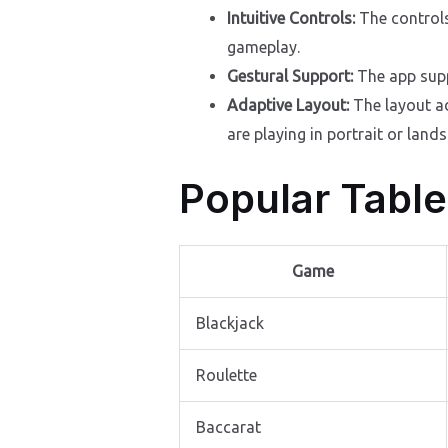
Intuitive Controls:
The controls
gameplay.
Gestural Support:
The app suppo
Adaptive Layout:
The layout ad
are playing in portrait or lan
Popular Tabl
Game
Blackjack
Roulette
Baccarat