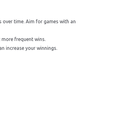
s over time. Aim for games with an
t more frequent wins.
an increase your winnings.