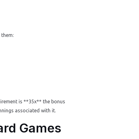
 them:
irement is **35x** the bonus
ings associated with it.
Card Games