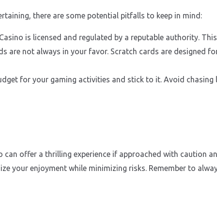
taining, there are some potential pitfalls to keep in mind:
asino is licensed and regulated by a reputable authority. This
 are not always in your favor. Scratch cards are designed fo
dget for your gaming activities and stick to it. Avoid chasing l
 can offer a thrilling experience if approached with caution a
mize your enjoyment while minimizing risks. Remember to always