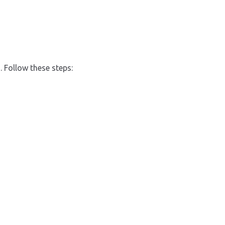
 Follow these steps: