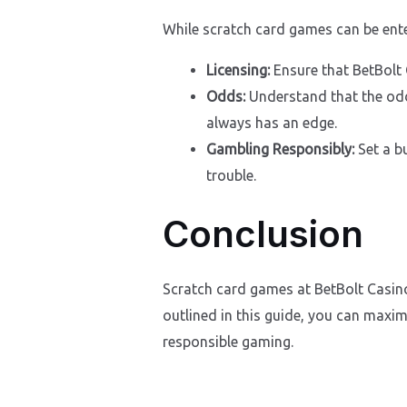
While scratch card games can be enter
Licensing:
Ensure that BetBolt C
Odds:
Understand that the odds
always has an edge.
Gambling Responsibly:
Set a bu
trouble.
Conclusion
Scratch card games at BetBolt Casino
outlined in this guide, you can maxi
responsible gaming.