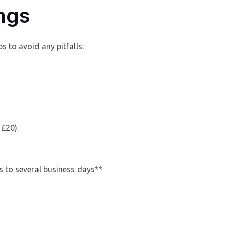
ngs
 to avoid any pitfalls:
£20).
s to several business days**