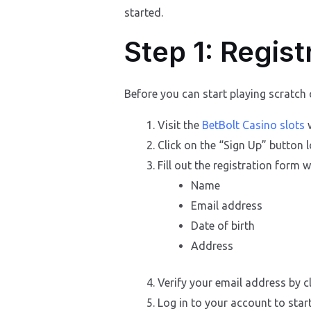
started.
Step 1: Regist
Before you can start playing scratch
Visit the
BetBolt Casino slots
w
Click on the “Sign Up” button l
Fill out the registration form w
Name
Email address
Date of birth
Address
Verify your email address by cl
Log in to your account to start