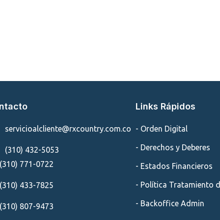
ntacto
Links Rápidos
servicioalcliente@rxcountry.com.co
- Orden Digital
- Derechos y Deberes
(310) 432-5053
(310) 771-0722
- Estados Financieros
- Política Tratamiento 
(310) 433-7825
- Backoffice Admin
(310) 807-9473