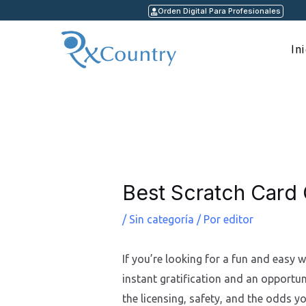
Ir
Orden Digital Para Profesionales
al
contenido
In
Navegación
de
entradas
Best Scratch Card 
/
Sin categoría
/ Por
editor
If you’re looking for a fun and easy
instant gratification and an opportun
the licensing, safety, and the odds y