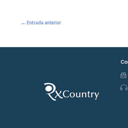
←
Entrada anterior
Co