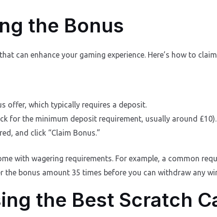
ing the Bonus
that can enhance your gaming experience. Here’s how to claim
 offer, which typically requires a deposit.
eck for the minimum deposit requirement, usually around £10).
red, and click “Claim Bonus.”
ome with wagering requirements. For example, a common requ
r the bonus amount 35 times before you can withdraw any winn
sing the Best Scratch 