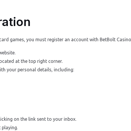
ration
 card games, you must register an account with BetBolt Casino.
ebsite.
ocated at the top right corner.
ith your personal details, including:
icking on the link sent to your inbox.
 playing.