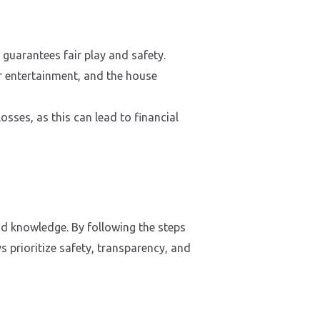
 guarantees fair play and safety.
r entertainment, and the house
osses, as this can lead to financial
nd knowledge. By following the steps
 prioritize safety, transparency, and