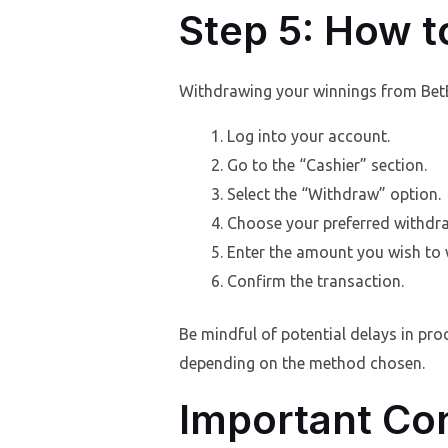
Step 5: How 
Withdrawing your winnings from BetBol
Log into your account.
Go to the “Cashier” section.
Select the “Withdraw” option.
Choose your preferred withdraw
Enter the amount you wish to 
Confirm the transaction.
Be mindful of potential delays in pr
depending on the method chosen.
Important Co