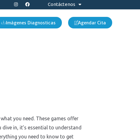
I
F
Contáctenos
n
a
s
c
t
e
a
b
Imágenes Diagnosticas
Agendar Cita
g
o
r
o
a
k
m
st what you need. These games offer
dive in, it’s essential to understand
verything you need to know to get