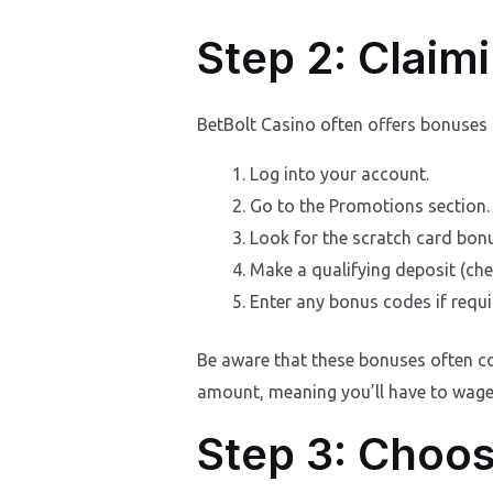
Step 2: Claim
BetBolt Casino often offers bonuses 
Log into your account.
Go to the Promotions section.
Look for the scratch card bonus
Make a qualifying deposit (ch
Enter any bonus codes if requi
Be aware that these bonuses often c
amount, meaning you’ll have to wage
Step 3: Choo