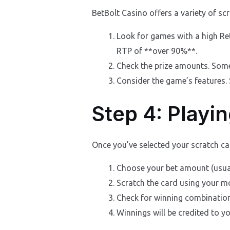
BetBolt Casino offers a variety of s
Look for games with a high Re
RTP of **over 90%**.
Check the prize amounts. Some 
Consider the game’s features.
Step 4: Playi
Once you’ve selected your scratch ca
Choose your bet amount (usual
Scratch the card using your mo
Check for winning combination
Winnings will be credited to y