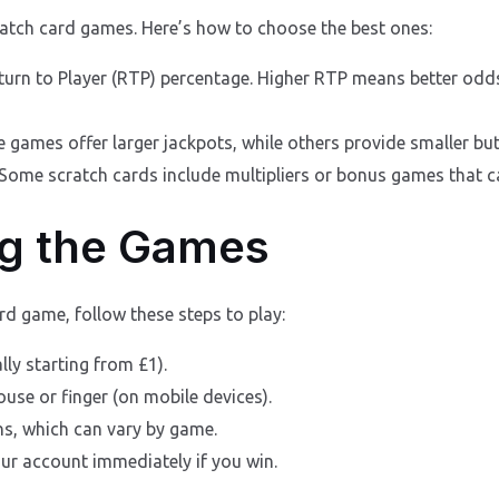
cratch card games. Here’s how to choose the best ones:
turn to Player (RTP) percentage. Higher RTP means better odd
games offer larger jackpots, while others provide smaller bu
 Some scratch cards include multipliers or bonus games that c
ng the Games
rd game, follow these steps to play:
ly starting from £1).
use or finger (on mobile devices).
s, which can vary by game.
our account immediately if you win.