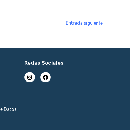
Entrada siguiente
→
Redes Sociales
I
F
n
a
s
c
t
e
a
b
g
o
r
o
de Datos
a
k
m