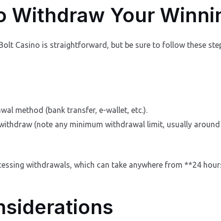
to Withdraw Your Winni
t Casino is straightforward, but be sure to follow these steps
al method (bank transfer, e-wallet, etc.).
withdraw (note any minimum withdrawal limit, usually around 
ocessing withdrawals, which can take anywhere from **24 hour
nsiderations