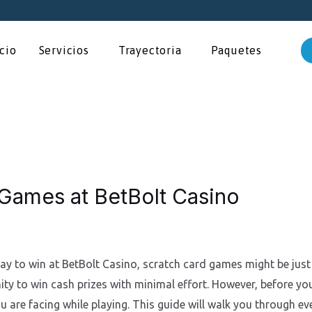
icio
Servicios
Trayectoria
Paquetes
Games at BetBolt Casino
 way to win at BetBolt Casino, scratch card games might be ju
ity to win cash prizes with minimal effort. However, before you 
ou are facing while playing. This guide will walk you through e