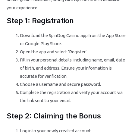
your experience.
Step 1: Registration
Download the SpinDog Casino app from the App Store
or Google Play Store.
Open the app and select ‘Register’.
Fill in your personal details, including name, email, date
of birth, and address. Ensure your information is
accurate for verification.
Choose a username and secure password.
Complete the registration and verify your account via
the link sent to your email.
Step 2: Claiming the Bonus
Log into your newly created account.