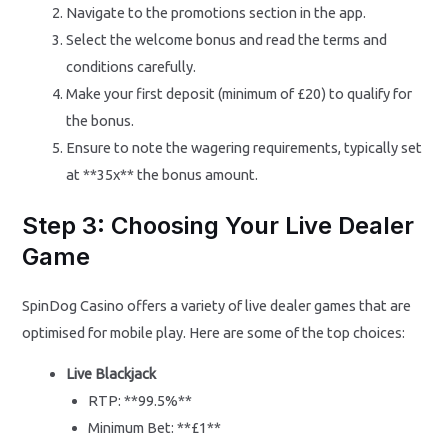
Navigate to the promotions section in the app.
Select the welcome bonus and read the terms and
conditions carefully.
Make your first deposit (minimum of £20) to qualify for
the bonus.
Ensure to note the wagering requirements, typically set
at **35x** the bonus amount.
Step 3: Choosing Your Live Dealer
Game
SpinDog Casino offers a variety of live dealer games that are
optimised for mobile play. Here are some of the top choices:
Live Blackjack
RTP: **99.5%**
Minimum Bet: **£1**