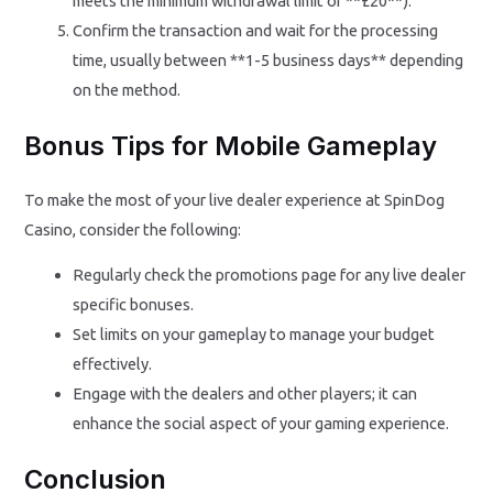
meets the minimum withdrawal limit of **£20**).
Confirm the transaction and wait for the processing
time, usually between **1-5 business days** depending
on the method.
Bonus Tips for Mobile Gameplay
To make the most of your live dealer experience at SpinDog
Casino, consider the following:
Regularly check the promotions page for any live dealer
specific bonuses.
Set limits on your gameplay to manage your budget
effectively.
Engage with the dealers and other players; it can
enhance the social aspect of your gaming experience.
Conclusion