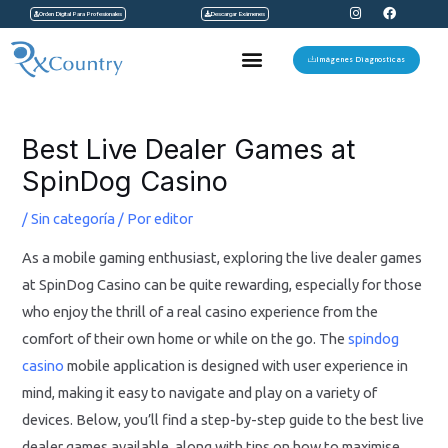
I
F
Ir
Orden Digital Para Profesionales
Descargar Exámenes
n
a
s
c
al
t
e
Menu
a
b
Imágenes Diagnosticas
contenido
g
o
r
o
a
k
Navegación
m
de
Best Live Dealer Games at
entradas
SpinDog Casino
/
Sin categoría
/ Por
editor
As a mobile gaming enthusiast, exploring the live dealer games
at SpinDog Casino can be quite rewarding, especially for those
who enjoy the thrill of a real casino experience from the
comfort of their own home or while on the go. The
spindog
casino
mobile application is designed with user experience in
mind, making it easy to navigate and play on a variety of
devices. Below, you’ll find a step-by-step guide to the best live
dealer games available, along with tips on how to maximise