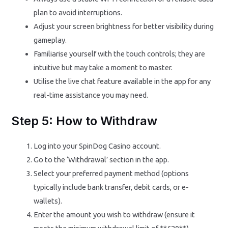
plan to avoid interruptions.
Adjust your screen brightness for better visibility during
gameplay.
Familiarise yourself with the touch controls; they are
intuitive but may take a moment to master.
Utilise the live chat feature available in the app for any
real-time assistance you may need.
Step 5: How to Withdraw
Log into your SpinDog Casino account.
Go to the ‘Withdrawal’ section in the app.
Select your preferred payment method (options
typically include bank transfer, debit cards, or e-
wallets).
Enter the amount you wish to withdraw (ensure it