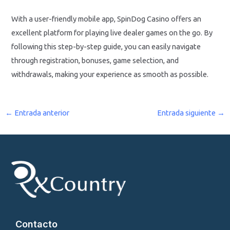
With a user-friendly mobile app, SpinDog Casino offers an
excellent platform for playing live dealer games on the go. By
following this step-by-step guide, you can easily navigate
through registration, bonuses, game selection, and
withdrawals, making your experience as smooth as possible.
←
Entrada anterior
Entrada siguiente
→
Contacto