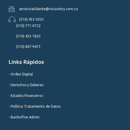
servicioalcliente@rxcountry.com.co
(310) 432-5053
(310) 771-0722
(310) 433-7825
(310) 807-9473
Links Rápidos
- Orden Digital
- Derechos y Deberes
- Estados Financieros
- Política Tratamiento de Datos
- Backoffice Admin