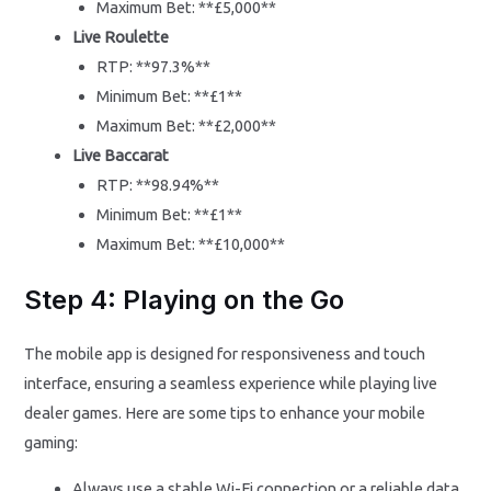
Maximum Bet: **£5,000**
Live Roulette
RTP: **97.3%**
Minimum Bet: **£1**
Maximum Bet: **£2,000**
Live Baccarat
RTP: **98.94%**
Minimum Bet: **£1**
Maximum Bet: **£10,000**
Step 4: Playing on the Go
The mobile app is designed for responsiveness and touch
interface, ensuring a seamless experience while playing live
dealer games. Here are some tips to enhance your mobile
gaming:
Always use a stable Wi-Fi connection or a reliable data