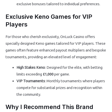
exclusive bonuses tailored to individual preferences.
Exclusive Keno Games for VIP
Players
For those who cherish exclusivity, OnLuck Casino offers
specially designed Keno games tailored for VIP players. These
games often feature enhanced payout multipliers and bespoke
tournaments, providing an elevated level of engagement:
High Stakes Keno
: Designed for the elite, with betting
limits exceeding
£1,000
per game.
VIP Tournaments
: Monthly tournaments where players
compete for substantial prizes and recognition within
the community.
Why I Recommend This Brand