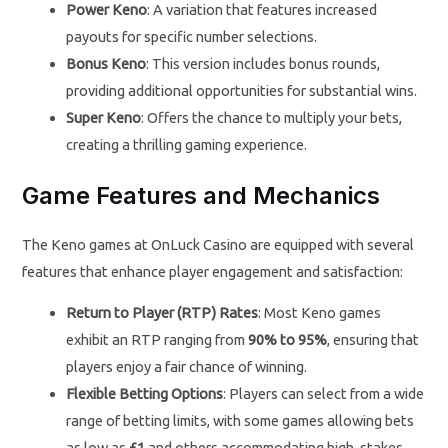
Power Keno
: A variation that features increased
payouts for specific number selections.
Bonus Keno
: This version includes bonus rounds,
providing additional opportunities for substantial wins.
Super Keno
: Offers the chance to multiply your bets,
creating a thrilling gaming experience.
Game Features and Mechanics
The Keno games at OnLuck Casino are equipped with several
features that enhance player engagement and satisfaction:
Return to Player (RTP) Rates
: Most Keno games
exhibit an RTP ranging from
90% to 95%
, ensuring that
players enjoy a fair chance of winning.
Flexible Betting Options
: Players can select from a wide
range of betting limits, with some games allowing bets
as low as
£1
and others accommodating high-stakes