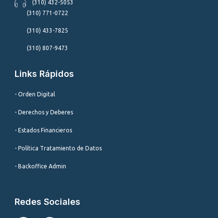
(310) 432-5053
(310) 771-0722
(310) 433-7825
(310) 807-9473
Links Rápidos
- Orden Digital
- Derechos y Deberes
- Estados Financieros
- Política Tratamiento de Datos
- Backoffice Admin
Redes Sociales