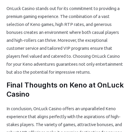
OnLuck Casino stands out for its commitment to providing a
premium gaming experience. The combination of a vast
selection of Keno games, high RTP rates, and generous
bonuses creates an environment where both casual players
and high-rollers can thrive. Moreover, the exceptional
customer service and tailored VIP programs ensure that
players feel valued and catered to. Choosing OnLuck Casino
for your Keno adventures guarantees not only entertainment
but also the potential for impressive returns.
Final Thoughts on Keno at OnLuck
Casino
In conclusion, OnLuck Casino offers an unparalleled Keno
experience that aligns perfectly with the aspirations of high-
stakes players. The variety of games, attractive bonuses, and