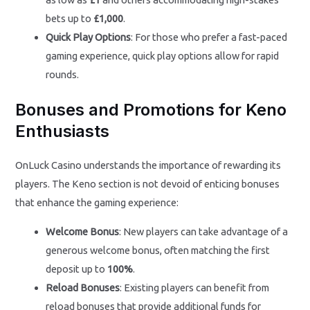
bets up to
£1,000
.
Quick Play Options
: For those who prefer a fast-paced
gaming experience, quick play options allow for rapid
rounds.
Bonuses and Promotions for Keno
Enthusiasts
OnLuck Casino understands the importance of rewarding its
players. The Keno section is not devoid of enticing bonuses
that enhance the gaming experience:
Welcome Bonus
: New players can take advantage of a
generous welcome bonus, often matching the first
deposit up to
100%
.
Reload Bonuses
: Existing players can benefit from
reload bonuses that provide additional funds for