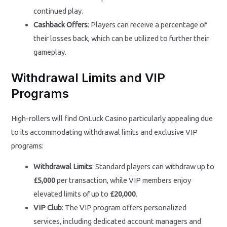
continued play.
Cashback Offers
: Players can receive a percentage of
their losses back, which can be utilized to further their
gameplay.
Withdrawal Limits and VIP
Programs
High-rollers will find OnLuck Casino particularly appealing due
to its accommodating withdrawal limits and exclusive VIP
programs:
Withdrawal Limits
: Standard players can withdraw up to
£5,000
per transaction, while VIP members enjoy
elevated limits of up to
£20,000
.
VIP Club
: The VIP program offers personalized
services, including dedicated account managers and