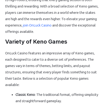
thrilling and rewarding. With a broad selection of Keno games,
players can immerse themselves in a world where the stakes
are high and the rewards even higher. To elevate your gaming
experience,
join OnLuck Casino
and discover the exceptional
offerings available.
Variety of Keno Games
OnLuck Casino features an impressive array of Keno games,
each designed to cater to a diverse set of preferences. The
games vary in terms of themes, betting limits, and payout
structures, ensuring that every player finds something to suit
their taste. Below is a selection of popular Keno games
available:
Classic Keno
: The traditional format, offering simplicity
and straightforward gameplay.