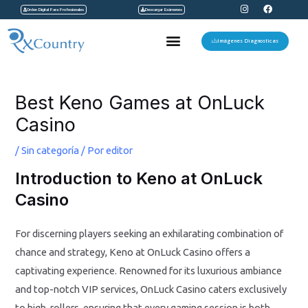
I
F
Ir
Orden Digital Para Profesionales
Descargar Exámenes
n
a
s
c
al
t
e
Menu
a
b
Imágenes Diagnosticas
contenido
g
o
r
o
a
k
Navegación
m
de
Best Keno Games at OnLuck
entradas
Casino
/
Sin categoría
/ Por
editor
Introduction to Keno at OnLuck
Casino
For discerning players seeking an exhilarating combination of
chance and strategy, Keno at OnLuck Casino offers a
captivating experience. Renowned for its luxurious ambiance
and top-notch VIP services, OnLuck Casino caters exclusively
to high-rollers, ensuring that every gaming session is both