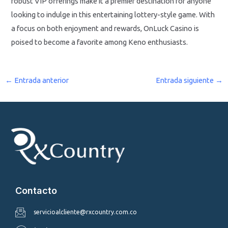
robust VIP offerings make it a premier destination for anyone
looking to indulge in this entertaining lottery-style game. With
a focus on both enjoyment and rewards, OnLuck Casino is
poised to become a favorite among Keno enthusiasts.
←
Entrada anterior
Entrada siguiente
→
Contacto
servicioalcliente@rxcountry.com.co