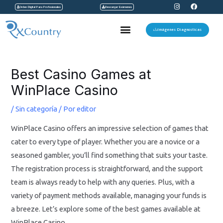
I
F
Ir
Orden Digital Para Profesionales
Descargar Exámenes
n
a
s
c
al
t
e
Menu
a
b
Imágenes Diagnosticas
contenido
g
o
r
o
a
k
Navegación
m
de
Best Casino Games at
entradas
WinPlace Casino
/
Sin categoría
/ Por
editor
WinPlace Casino offers an impressive selection of games that
cater to every type of player. Whether you are a novice or a
seasoned gambler, you’ll find something that suits your taste.
The registration process is straightforward, and the support
team is always ready to help with any queries. Plus, with a
variety of payment methods available, managing your funds is
a breeze. Let’s explore some of the best games available at
WinPlace Casino.