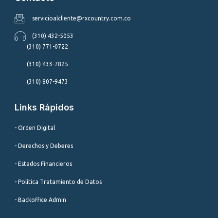
servicioalcliente@rxcountry.com.co
(310) 432-5053
(310) 771-0722
(310) 433-7825
(310) 807-9473
Links Rápidos
- Orden Digital
- Derechos y Deberes
- Estados Financieros
- Política Tratamiento de Datos
- Backoffice Admin