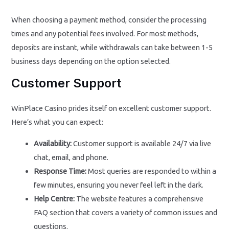
When choosing a payment method, consider the processing
times and any potential fees involved. For most methods,
deposits are instant, while withdrawals can take between 1-5
business days depending on the option selected.
Customer Support
WinPlace Casino prides itself on excellent customer support.
Here’s what you can expect:
Availability:
Customer support is available 24/7 via live
chat, email, and phone.
Response Time:
Most queries are responded to within a
few minutes, ensuring you never feel left in the dark.
Help Centre:
The website features a comprehensive
FAQ section that covers a variety of common issues and
questions.