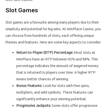
Slot Games
Slot games are a favourite among many players due to their
simplicity and potential for big wins. At WinPlace Casino, you
can choose from hundreds of slots, each offering unique
themes and features. Here are some key aspects to consider:
Return to Player (RTP) Percentage:
Most slots at
WinPlace have an RTP between 92% and 98%. This
percentage indicates the amount of wagered money
that is returned to players over time. A higher RTP
means better chances of winning.
Bonus Features:
Look for slots with free spins,
multipliers, and wild symbols. These features can
significantly enhance your winning potential.
Progressive Jackpots:
Some slots offer progressive