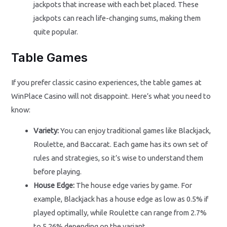
jackpots that increase with each bet placed. These
jackpots can reach life-changing sums, making them
quite popular.
Table Games
If you prefer classic casino experiences, the table games at
WinPlace Casino will not disappoint. Here’s what you need to
know:
Variety:
You can enjoy traditional games like Blackjack,
Roulette, and Baccarat. Each game has its own set of
rules and strategies, so it’s wise to understand them
before playing.
House Edge:
The house edge varies by game. For
example, Blackjack has a house edge as low as 0.5% if
played optimally, while Roulette can range from 2.7%
to 5.26% depending on the variant.