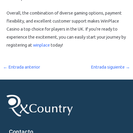
Overall, the combination of diverse gaming options, payment
flexibility, and excellent customer support makes WinPlace
Casino a top choice for players in the UK. If you’re ready to
experience the excitement, you can easily start your journey by
registering at
winplace
today!
←
Entrada anterior
Entrada siguiente
→
Contacto