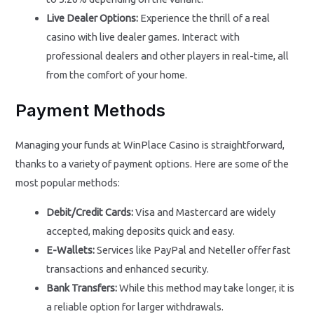
Live Dealer Options:
Experience the thrill of a real
casino with live dealer games. Interact with
professional dealers and other players in real-time, all
from the comfort of your home.
Payment Methods
Managing your funds at WinPlace Casino is straightforward,
thanks to a variety of payment options. Here are some of the
most popular methods:
Debit/Credit Cards:
Visa and Mastercard are widely
accepted, making deposits quick and easy.
E-Wallets:
Services like PayPal and Neteller offer fast
transactions and enhanced security.
Bank Transfers:
While this method may take longer, it is
a reliable option for larger withdrawals.