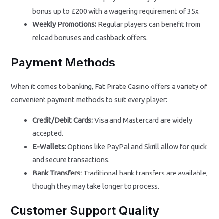
bonus up to £200 with a wagering requirement of 35x.
Weekly Promotions:
Regular players can benefit from
reload bonuses and cashback offers.
Payment Methods
When it comes to banking, Fat Pirate Casino offers a variety of
convenient payment methods to suit every player:
Credit/Debit Cards:
Visa and Mastercard are widely
accepted.
E-Wallets:
Options like PayPal and Skrill allow for quick
and secure transactions.
Bank Transfers:
Traditional bank transfers are available,
though they may take longer to process.
Customer Support Quality