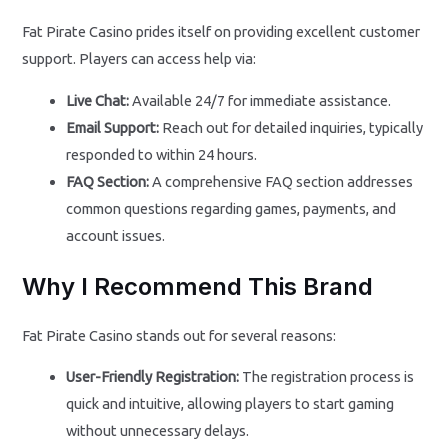
Fat Pirate Casino prides itself on providing excellent customer
support. Players can access help via:
Live Chat:
Available 24/7 for immediate assistance.
Email Support:
Reach out for detailed inquiries, typically
responded to within 24 hours.
FAQ Section:
A comprehensive FAQ section addresses
common questions regarding games, payments, and
account issues.
Why I Recommend This Brand
Fat Pirate Casino stands out for several reasons:
User-Friendly Registration:
The registration process is
quick and intuitive, allowing players to start gaming
without unnecessary delays.