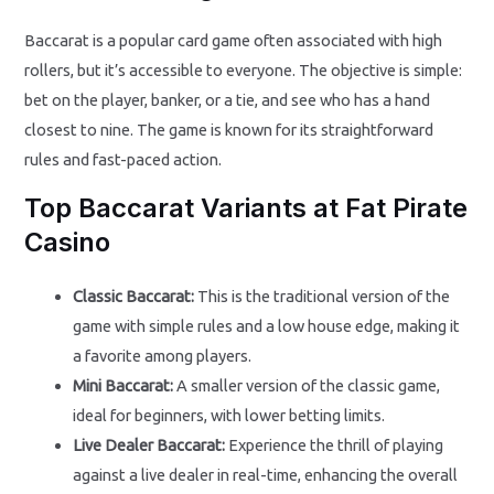
Baccarat is a popular card game often associated with high
rollers, but it’s accessible to everyone. The objective is simple:
bet on the player, banker, or a tie, and see who has a hand
closest to nine. The game is known for its straightforward
rules and fast-paced action.
Top Baccarat Variants at Fat Pirate
Casino
Classic Baccarat:
This is the traditional version of the
game with simple rules and a low house edge, making it
a favorite among players.
Mini Baccarat:
A smaller version of the classic game,
ideal for beginners, with lower betting limits.
Live Dealer Baccarat:
Experience the thrill of playing
against a live dealer in real-time, enhancing the overall