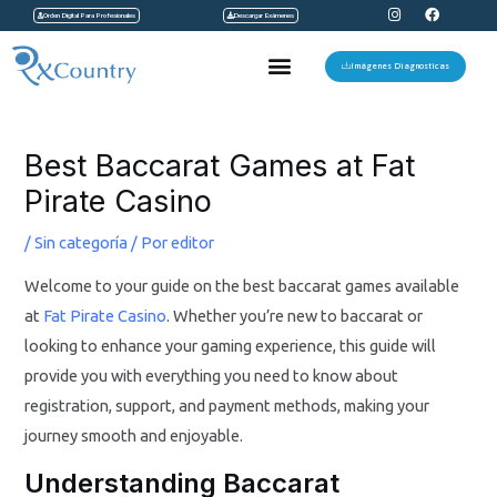
I
F
Ir
Orden Digital Para Profesionales
Descargar Exámenes
n
a
s
c
al
t
e
Menu
a
b
Imágenes Diagnosticas
contenido
g
o
r
o
a
k
Navegación
m
de
Best Baccarat Games at Fat
entradas
Pirate Casino
/
Sin categoría
/ Por
editor
Welcome to your guide on the best baccarat games available
at
Fat Pirate Casino
. Whether you’re new to baccarat or
looking to enhance your gaming experience, this guide will
provide you with everything you need to know about
registration, support, and payment methods, making your
journey smooth and enjoyable.
Understanding Baccarat