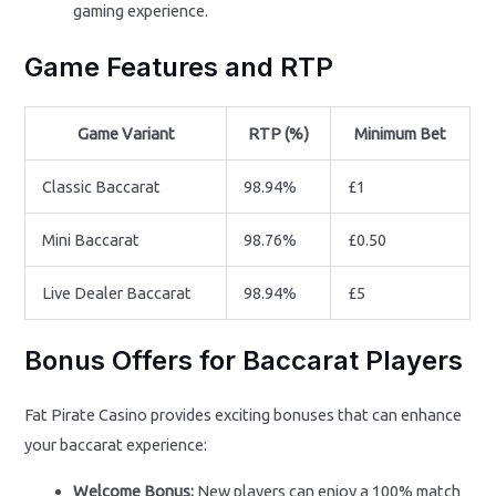
gaming experience.
Game Features and RTP
Game Variant
RTP (%)
Minimum Bet
Classic Baccarat
98.94%
£1
Mini Baccarat
98.76%
£0.50
Live Dealer Baccarat
98.94%
£5
Bonus Offers for Baccarat Players
Fat Pirate Casino provides exciting bonuses that can enhance
your baccarat experience:
Welcome Bonus:
New players can enjoy a 100% match