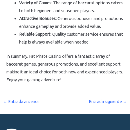
Variety of Games:
The range of baccarat options caters
to both beginners and seasoned players.
Attractive Bonuses:
Generous bonuses and promotions
enhance gameplay and provide added value.
Reliable Support:
Quality customer service ensures that
help is always available when needed.
In summary, Fat Pirate Casino offers a fantastic array of
baccarat games, generous promotions, and excellent support,
making it an ideal choice for both new and experienced players.
Enjoy your gaming adventure!
←
Entrada anterior
Entrada siguiente
→