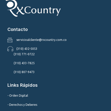
Contacto
servicioalcliente@rxcountry.com.co
(310) 432-5053
(310) 771-0722
(310) 433-7825
(310) 807-9473
Links Rápidos
- Orden Digital
- Derechos y Deberes