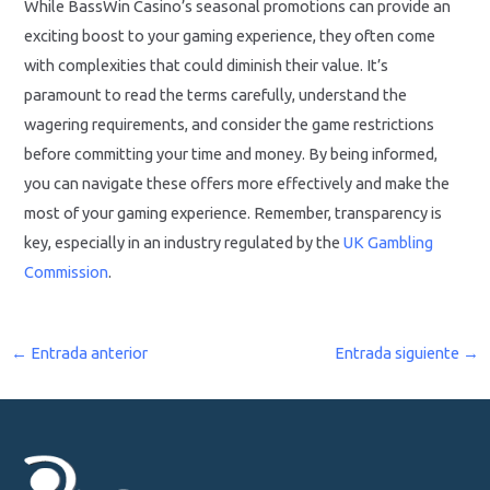
While BassWin Casino’s seasonal promotions can provide an
exciting boost to your gaming experience, they often come
with complexities that could diminish their value. It’s
paramount to read the terms carefully, understand the
wagering requirements, and consider the game restrictions
before committing your time and money. By being informed,
you can navigate these offers more effectively and make the
most of your gaming experience. Remember, transparency is
key, especially in an industry regulated by the
UK Gambling
Commission
.
←
Entrada anterior
Entrada siguiente
→