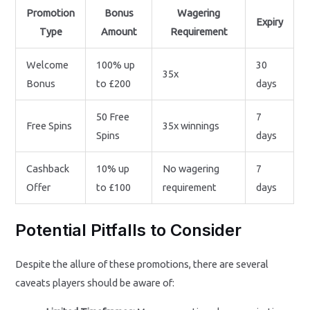
Promotion
Bonus
Wagering
Expiry
Type
Amount
Requirement
Welcome
100% up
30
35x
Bonus
to £200
days
50 Free
7
Free Spins
35x winnings
Spins
days
Cashback
10% up
No wagering
7
Offer
to £100
requirement
days
Potential Pitfalls to Consider
Despite the allure of these promotions, there are several
caveats players should be aware of: