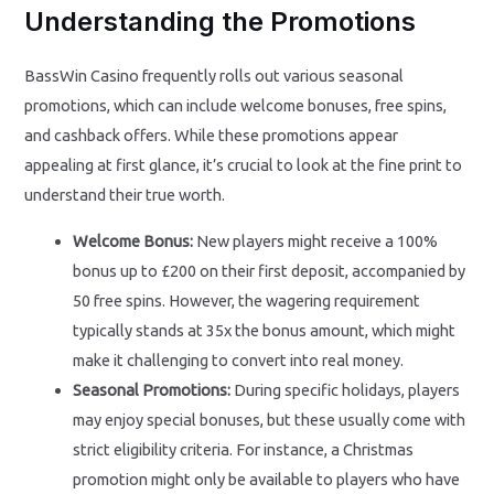
Understanding the Promotions
BassWin Casino frequently rolls out various seasonal
promotions, which can include welcome bonuses, free spins,
and cashback offers. While these promotions appear
appealing at first glance, it’s crucial to look at the fine print to
understand their true worth.
Welcome Bonus:
New players might receive a 100%
bonus up to £200 on their first deposit, accompanied by
50 free spins. However, the wagering requirement
typically stands at 35x the bonus amount, which might
make it challenging to convert into real money.
Seasonal Promotions:
During specific holidays, players
may enjoy special bonuses, but these usually come with
strict eligibility criteria. For instance, a Christmas
promotion might only be available to players who have