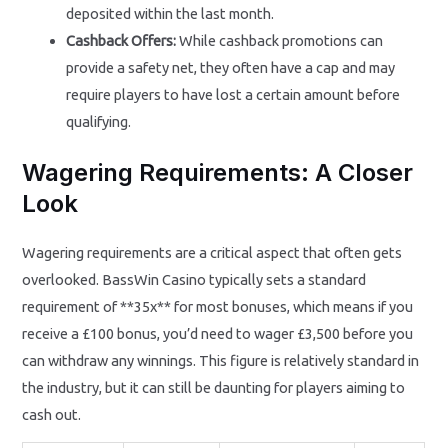
deposited within the last month.
Cashback Offers:
While cashback promotions can
provide a safety net, they often have a cap and may
require players to have lost a certain amount before
qualifying.
Wagering Requirements: A Closer
Look
Wagering requirements are a critical aspect that often gets
overlooked. BassWin Casino typically sets a standard
requirement of **35x** for most bonuses, which means if you
receive a £100 bonus, you’d need to wager £3,500 before you
can withdraw any winnings. This figure is relatively standard in
the industry, but it can still be daunting for players aiming to
cash out.