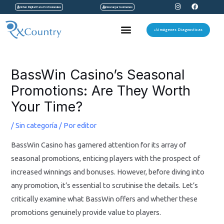
I
F
Ir
Orden Digital Para Profesionales
Descargar Exámenes
n
a
s
c
al
t
e
Menu
a
b
Imágenes Diagnosticas
contenido
g
o
r
o
a
k
Navegación
m
de
BassWin Casino’s Seasonal
entradas
Promotions: Are They Worth
Your Time?
/
Sin categoría
/ Por
editor
BassWin Casino has garnered attention for its array of
seasonal promotions, enticing players with the prospect of
increased winnings and bonuses. However, before diving into
any promotion, it’s essential to scrutinise the details. Let’s
critically examine what BassWin offers and whether these
promotions genuinely provide value to players.