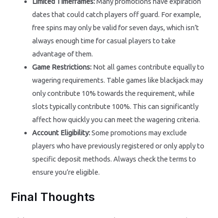
Limited Timeframes:
Many promotions have expiration
dates that could catch players off guard. For example,
free spins may only be valid for seven days, which isn’t
always enough time for casual players to take
advantage of them.
Game Restrictions:
Not all games contribute equally to
wagering requirements. Table games like blackjack may
only contribute 10% towards the requirement, while
slots typically contribute 100%. This can significantly
affect how quickly you can meet the wagering criteria.
Account Eligibility:
Some promotions may exclude
players who have previously registered or only apply to
specific deposit methods. Always check the terms to
ensure you’re eligible.
Final Thoughts