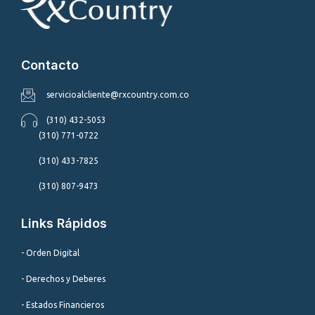
Contacto
servicioalcliente@rxcountry.com.co
(310) 432-5053
(310) 771-0722
(310) 433-7825
(310) 807-9473
Links Rápidos
- Orden Digital
- Derechos y Deberes
- Estados Financieros