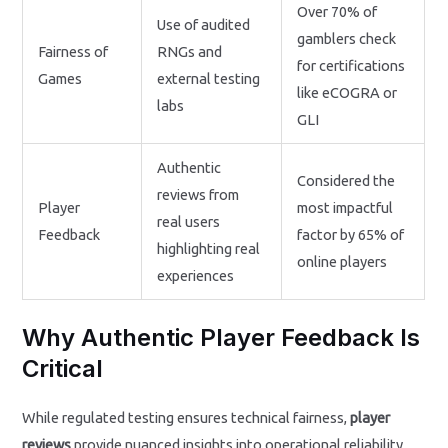
Over 70% of
Use of audited
gamblers check
Fairness of
RNGs and
for certifications
Games
external testing
like eCOGRA or
labs
GLI
Authentic
Considered the
reviews from
Player
most impactful
real users
Feedback
factor by 65% of
highlighting real
online players
experiences
Why Authentic Player Feedback Is
Critical
While regulated testing ensures technical fairness,
player
reviews
provide nuanced insights into operational reliability,