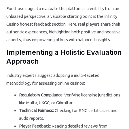
For those eager to evaluate the platform’s credibility from an
unbiased perspective, a valuable starting point is the Infinity
Casino honest feedback section. Here, real players share their
authentic experiences, highlighting both positive and negative
aspects, thus empowering others with balanced insights.
Implementing a Holistic Evaluation
Approach
Industry experts suggest adopting a multi-faceted
methodology for assessing online casinos:
Regulatory Compliance:
Verifying licensing jurisdictions
like Malta, UKGC, or Gibraltar.
Technical Fairness:
Checking for RNG certificates and
audit reports.
Player Feedback:
Reading detailed reviews from