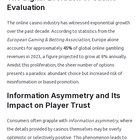
Evaluation
The online casino industry has witnessed exponential growth
over the past decade. According to statistics from the
European Gaming & Betting Association
, Europe alone
accounts for approximately
45%
of global online gambling
revenues in 2023, a figure projected to grow at 8% annually.
Amidst this proliferation, the sheer number of options
presents a paradox: abundant choice but increased risk of
misinformation or biased promotion.
Information Asymmetry and Its
Impact on Player Trust
Consumers often grapple with
information asymmetry
, where
the details provided by casinos themselves may be overly
optimistic or selectively positive. This phenomenon leads to