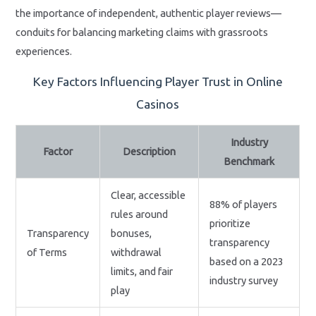
the importance of independent, authentic player reviews—
conduits for balancing marketing claims with grassroots
experiences.
Key Factors Influencing Player Trust in Online
Casinos
Industry
Factor
Description
Benchmark
Clear, accessible
88% of players
rules around
prioritize
Transparency
bonuses,
transparency
of Terms
withdrawal
based on a 2023
limits, and fair
industry survey
play