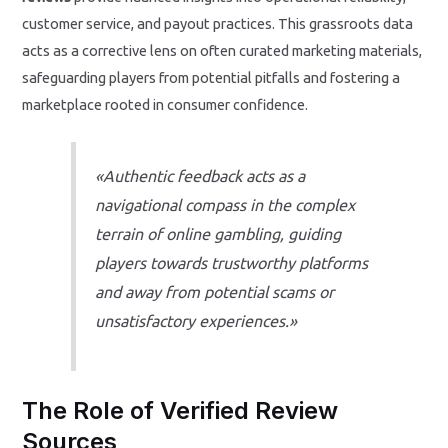
customer service, and payout practices. This grassroots data
acts as a corrective lens on often curated marketing materials,
safeguarding players from potential pitfalls and fostering a
marketplace rooted in consumer confidence.
«Authentic feedback acts as a
navigational compass in the complex
terrain of online gambling, guiding
players towards trustworthy platforms
and away from potential scams or
unsatisfactory experiences.»
The Role of Verified Review
Sources