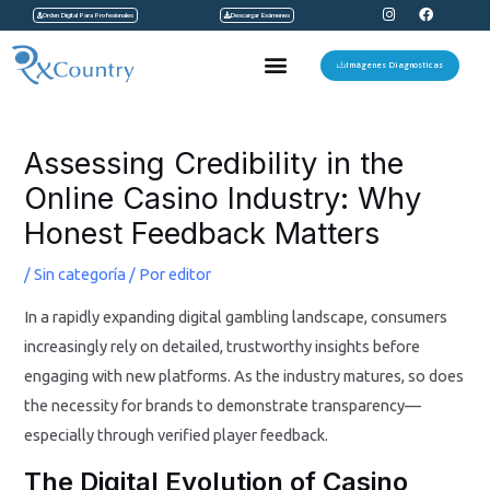
I
F
Ir
Orden Digital Para Profesionales
Descargar Exámenes
n
a
s
c
al
t
e
Menu
a
b
Imágenes Diagnosticas
contenido
g
o
r
o
a
k
Navegación
m
de
Assessing Credibility in the
entradas
Online Casino Industry: Why
Honest Feedback Matters
/
Sin categoría
/ Por
editor
In a rapidly expanding digital gambling landscape, consumers
increasingly rely on detailed, trustworthy insights before
engaging with new platforms. As the industry matures, so does
the necessity for brands to demonstrate transparency—
especially through verified player feedback.
The Digital Evolution of Casino