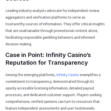
Leading industry analysts advocate for independent review
aggregators and verification platforms to serve as
trustworthy sources of information. They offer critical insights
that are unattainable through promotional content alone,
facilitating responsible gambling behaviors and informed
decision-making.
Case in Point: Infinity Casino’s
Reputation for Transparency
Among the emerging platforms,
Infinity Casino
exemplifies a
commitment to transparency, demonstrated through its
openly accessible licensing information, detailed payout
processes, and dedicated customer support. Players seeking
comprehensive, verified opinions can turn to resources that
feature independent assessments and user testimonials.