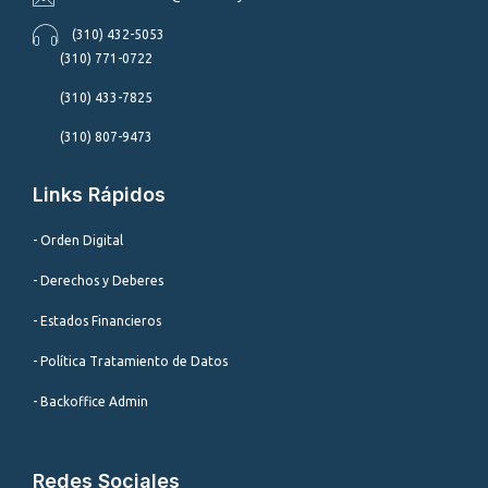
(310) 432-5053
(310) 771-0722
(310) 433-7825
(310) 807-9473
Links Rápidos
- Orden Digital
- Derechos y Deberes
- Estados Financieros
- Política Tratamiento de Datos
- Backoffice Admin
Redes Sociales