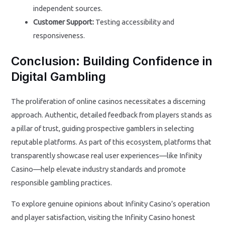
independent sources.
Customer Support:
Testing accessibility and
responsiveness.
Conclusion: Building Confidence in
Digital Gambling
The proliferation of online casinos necessitates a discerning
approach. Authentic, detailed feedback from players stands as
a pillar of trust, guiding prospective gamblers in selecting
reputable platforms. As part of this ecosystem, platforms that
transparently showcase real user experiences—like Infinity
Casino—help elevate industry standards and promote
responsible gambling practices.
To explore genuine opinions about Infinity Casino’s operation
and player satisfaction, visiting the Infinity Casino honest