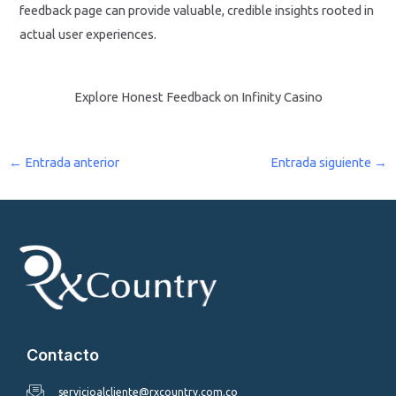
feedback page can provide valuable, credible insights rooted in
actual user experiences.
Explore Honest Feedback on Infinity Casino
←
Entrada anterior
Entrada siguiente
→
Contacto
servicioalcliente@rxcountry.com.co