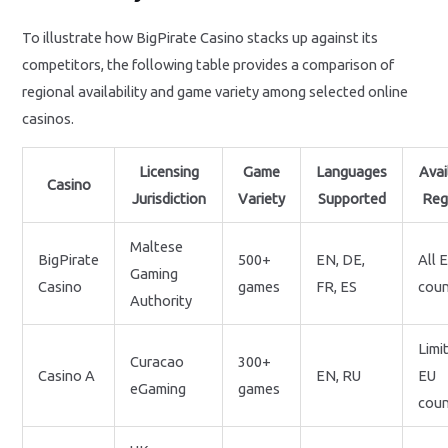
To illustrate how BigPirate Casino stacks up against its
competitors, the following table provides a comparison of
regional availability and game variety among selected online
casinos.
Licensing
Game
Languages
Avai
Casino
Jurisdiction
Variety
Supported
Reg
Maltese
BigPirate
500+
EN, DE,
All 
Gaming
Casino
games
FR, ES
coun
Authority
Limi
Curacao
300+
Casino A
EN, RU
EU
eGaming
games
coun