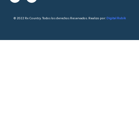
s
c
t
e
a
b
© 2022 Rx Country. Todos los derechos Reservados. Realizo por:
Digital Rubik
g
o
r
o
a
k
m