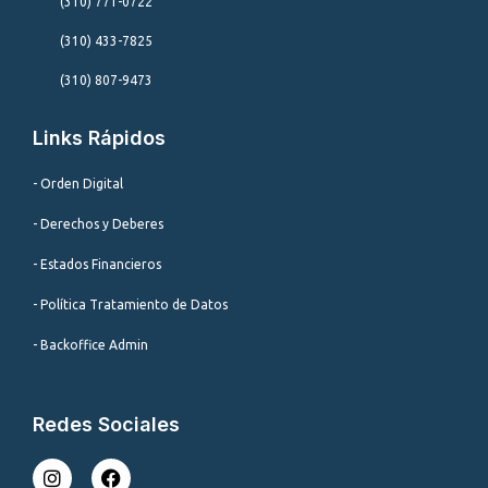
(310) 771-0722
(310) 433-7825
(310) 807-9473
Links Rápidos
- Orden Digital
- Derechos y Deberes
- Estados Financieros
- Política Tratamiento de Datos
- Backoffice Admin
Redes Sociales
I
F
n
a