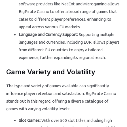
software providers like NetEnt and Microgaming allows
BigPirate Casino to offer a broad range of games that
cater to different player preferences, enhancing its
appeal across various EU markets.
Language and Currency Support:
Supporting multiple
languages and currencies, including EUR, allows players
from different EU countries to enjoy a tailored
experience, further expanding its regional reach.
Game Variety and Volatility
The type and variety of games available can significantly
influence player retention and satisfaction. BigPirate Casino
stands out in this regard, offering a diverse catalogue of
games with varying volatility levels:
Slot Games:
With over 500 slot titles, including high