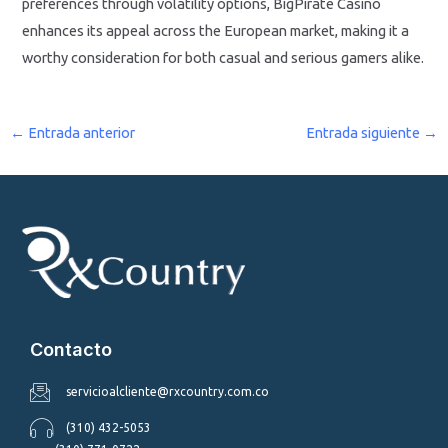
preferences through volatility options, BigPirate Casino
enhances its appeal across the European market, making it a
worthy consideration for both casual and serious gamers alike.
←
Entrada anterior
Entrada siguiente
→
Contacto
servicioalcliente@rxcountry.com.co
(310) 432-5053