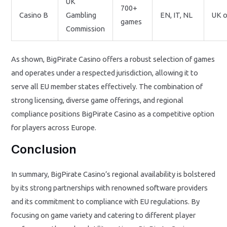
UK
700+
Casino B
Gambling
EN, IT, NL
UK o
games
Commission
As shown, BigPirate Casino offers a robust selection of games
and operates under a respected jurisdiction, allowing it to
serve all EU member states effectively. The combination of
strong licensing, diverse game offerings, and regional
compliance positions BigPirate Casino as a competitive option
for players across Europe.
Conclusion
In summary, BigPirate Casino’s regional availability is bolstered
by its strong partnerships with renowned software providers
and its commitment to compliance with EU regulations. By
focusing on game variety and catering to different player