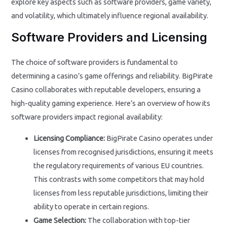
explore key aspects such as software providers, game variety,
and volatility, which ultimately influence regional availability.
Software Providers and Licensing
The choice of software providers is fundamental to
determining a casino’s game offerings and reliability. BigPirate
Casino collaborates with reputable developers, ensuring a
high-quality gaming experience. Here’s an overview of how its
software providers impact regional availability:
Licensing Compliance:
BigPirate Casino operates under
licenses from recognised jurisdictions, ensuring it meets
the regulatory requirements of various EU countries.
This contrasts with some competitors that may hold
licenses from less reputable jurisdictions, limiting their
ability to operate in certain regions.
Game Selection:
The collaboration with top-tier