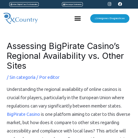
I
F
Ir
Orden Digital Para Profesionales
Descargar Exámenes
n
a
s
c
al
t
e
Menu
a
b
Imágenes Diagnosticas
contenido
g
o
r
o
a
k
Navegación
m
de
Assessing BigPirate Casino’s
entradas
Regional Availability vs. Other
Sites
/
Sin categoría
/ Por
editor
Understanding the regional availability of online casinos is
crucial for players, particularly in the European Union where
regulations can vary significantly between member states.
BigPirate Casino
is one platform aiming to cater to this diverse
market, but how does it compare to other sites regarding
accessibility and compliance with local laws? This article will