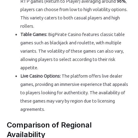
RTP games (Return to Player) averaging around
96%
,
players can choose from low to high volatility options.
This variety caters to both casual players and high
rollers.
Table Games:
BigPirate Casino features classic table
games such as blackjack and roulette, with multiple
variants. The volatility of these games can also vary,
allowing players to select according to their risk
appetite.
Live Casino Options:
The platform offers live dealer
games, providing an immersive experience that appeals
to players looking for authenticity. The availability of
these games may vary by region due to licensing
agreements.
Comparison of Regional
Availability