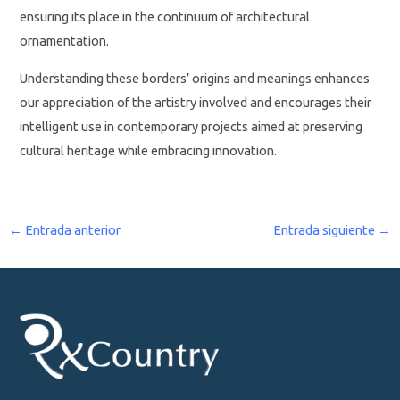
ensuring its place in the continuum of architectural
ornamentation.
Understanding these borders’ origins and meanings enhances
our appreciation of the artistry involved and encourages their
intelligent use in contemporary projects aimed at preserving
cultural heritage while embracing innovation.
←
Entrada anterior
Entrada siguiente
→