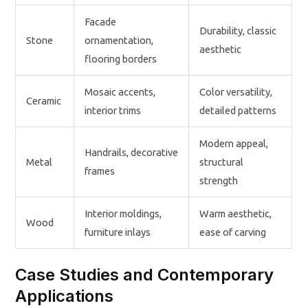
Facade
Durability, classic
Stone
ornamentation,
aesthetic
flooring borders
Mosaic accents,
Color versatility,
Ceramic
interior trims
detailed patterns
Modern appeal,
Handrails, decorative
Metal
structural
frames
strength
Interior moldings,
Warm aesthetic,
Wood
furniture inlays
ease of carving
Case Studies and Contemporary
Applications