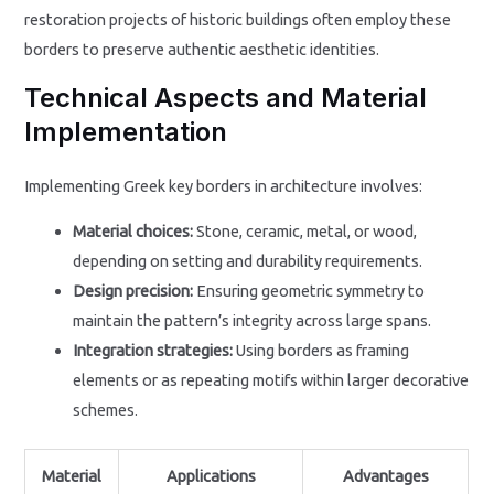
restoration projects of historic buildings often employ these
borders to preserve authentic aesthetic identities.
Technical Aspects and Material
Implementation
Implementing Greek key borders in architecture involves:
Material choices:
Stone, ceramic, metal, or wood,
depending on setting and durability requirements.
Design precision:
Ensuring geometric symmetry to
maintain the pattern’s integrity across large spans.
Integration strategies:
Using borders as framing
elements or as repeating motifs within larger decorative
schemes.
Material
Applications
Advantages