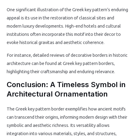
One significant illustration of the Greek key pattern’s enduring
appeal is its use in the restoration of classical sites and
modern luxury developments. High-end hotels and cultural
institutions often incorporate this motif into their decor to
evoke historical gravitas and aesthetic coherence.
For instance, detailed reviews of decorative borders in historic
architecture can be found at Greek key pattern borders,
highlighting their craftsmanship and enduring relevance.
Conclusion: A Timeless Symbol in
Architectural Ornamentation
The Greek key pattern border exemplifies how ancient motifs
can transcend their origins, informing modern design with their
symbolic and aesthetic richness. Its versatility allows
integration into various materials, styles, and structures,