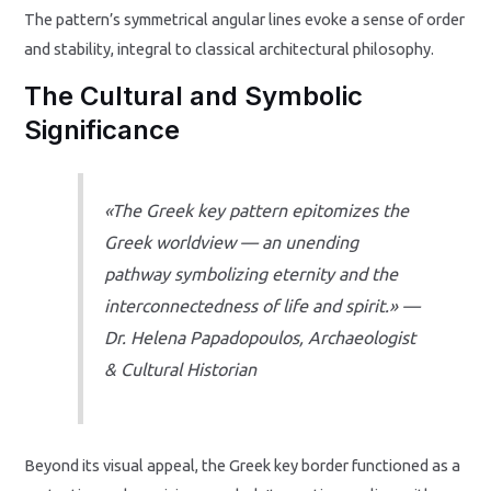
The pattern’s symmetrical angular lines evoke a sense of order
and stability, integral to classical architectural philosophy.
The Cultural and Symbolic
Significance
«The Greek key pattern epitomizes the
Greek worldview — an unending
pathway symbolizing eternity and the
interconnectedness of life and spirit.» —
Dr. Helena Papadopoulos, Archaeologist
& Cultural Historian
Beyond its visual appeal, the Greek key border functioned as a