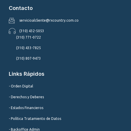
Contacto
servicioalcliente@rxcountry.com.co
(310) 432-5053
(310) 771-0722
(310) 433-7825
(310) 807-9473
Links Rápidos
- Orden Digital
- Derechos y Deberes
- Estados Financieros
- Política Tratamiento de Datos
- Backoffice Admin