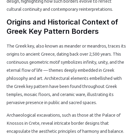
design, highlighting how such borders evolve to reflect
cultural continuity and contemporary reinterpretations.
Origins and Historical Context of
Greek Key Pattern Borders
The Greek key, also known as meander or meandros, traces its
origins to ancient Greece, dating back over 2,500 years. This
continuous geometric motif symbolizes infinity, unity, and the
eternal flow of life — themes deeply embedded in Greek
philosophy and art. Architectural elements embellished with
the Greek key pattern have been found throughout Greek
temples, mosaic floors, and ceramic ware, illustrating its
pervasive presence in public and sacred spaces.
Archaeological excavations, such as those at the Palace of
Knossos in Crete, reveal intricate border designs that
encapsulate the aesthetic principles of harmony and balance.