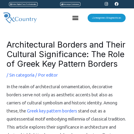
I
F
Ir
Orden Digital Para Profesionales
Descargar Exámenes
n
a
s
c
al
t
e
Menu
a
b
Imágenes Diagnosticas
contenido
g
o
r
o
a
k
Navegación
m
de
Architectural Borders and Their
entradas
Cultural Significance: The Role
of Greek Key Pattern Borders
/
Sin categoría
/ Por
editor
In the realm of architectural ornamentation, decorative
borders serve not only as aesthetic accents but also as
carriers of cultural symbolism and historic identity. Among
these, the
Greek key pattern borders
stand out as a
quintessential motif embodying millennia of classical tradition.
This article explores their significance in architecture and