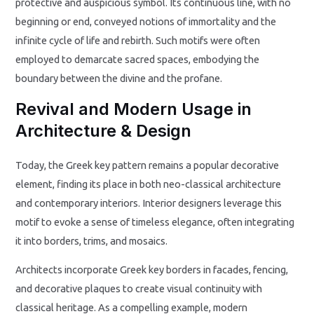
protective and auspicious symbol. Its continuous line, with no
beginning or end, conveyed notions of immortality and the
infinite cycle of life and rebirth. Such motifs were often
employed to demarcate sacred spaces, embodying the
boundary between the divine and the profane.
Revival and Modern Usage in
Architecture & Design
Today, the Greek key pattern remains a popular decorative
element, finding its place in both neo-classical architecture
and contemporary interiors. Interior designers leverage this
motif to evoke a sense of timeless elegance, often integrating
it into borders, trims, and mosaics.
Architects incorporate Greek key borders in facades, fencing,
and decorative plaques to create visual continuity with
classical heritage. As a compelling example, modern